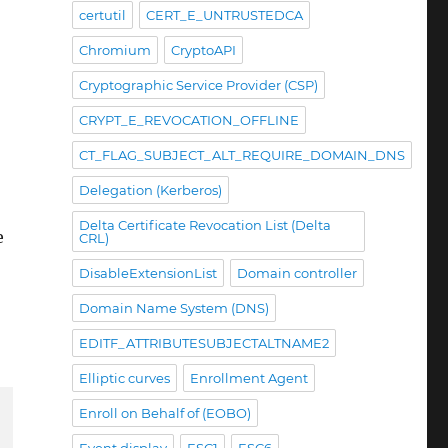
certutil
CERT_E_UNTRUSTEDCA
Chromium
CryptoAPI
Cryptographic Service Provider (CSP)
CRYPT_E_REVOCATION_OFFLINE
CT_FLAG_SUBJECT_ALT_REQUIRE_DOMAIN_DNS
Delegation (Kerberos)
Delta Certificate Revocation List (Delta
e
CRL)
DisableExtensionList
Domain controller
Domain Name System (DNS)
EDITF_ATTRIBUTESUBJECTALTNAME2
Elliptic curves
Enrollment Agent
Enroll on Behalf of (EOBO)