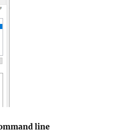
 command line