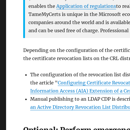
enables the
Application of regulations
to rea
TameMyCerts is unique in the Microsoft ecos
companies around the world and is available 
and can be used free of charge. Professional
Depending on the configuration of the certific
the certificate revocation lists on the CRL dis
The configuration of the revocation list dist
the article "
Configuring Certificate Revocat
Information Access (AIA) Extension of a Cer
Manual publishing to an LDAP CDP is describ
an Active Directory Revocation List Distrib