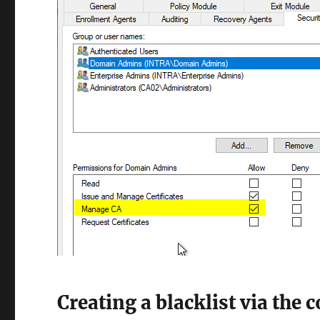
Creating a blacklist via the