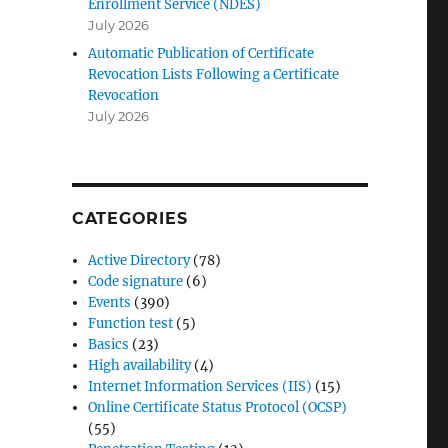
Enrollment Service (NDES)
July 2026
Automatic Publication of Certificate
Revocation Lists Following a Certificate
Revocation
July 2026
CATEGORIES
Active Directory
(78)
Code signature
(6)
Events
(390)
Function test
(5)
Basics
(23)
High availability
(4)
Internet Information Services (IIS)
(15)
Online Certificate Status Protocol (OCSP)
(55)