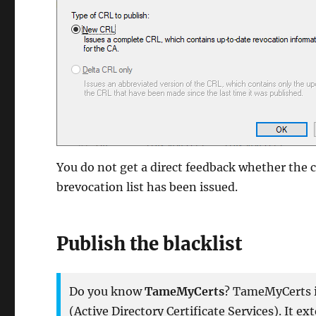
You do not get a direct feedback whether the 
brevocation list has been issued.
Publish the blacklist
Do you know
TameMyCerts
? TameMyCerts is
(Active Directory Certificate Services). It e