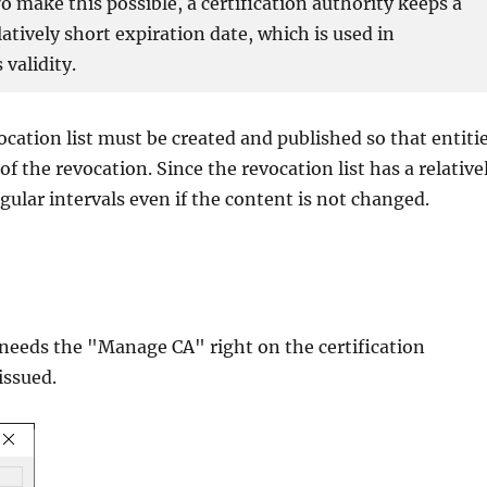
To make this possible, a certification authority keeps a
elatively short expiration date, which is used in
 validity.
ocation list must be created and published so that entiti
f the revocation. Since the revocation list has a relative
egular intervals even if the content is not changed.
r needs the "Manage CA" right on the certification
issued.