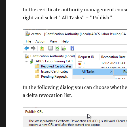
In the certificate authority management conso
right and select "All Tasks" - "Publish".
In the following dialog you can choose whether 
a delta revocation list.