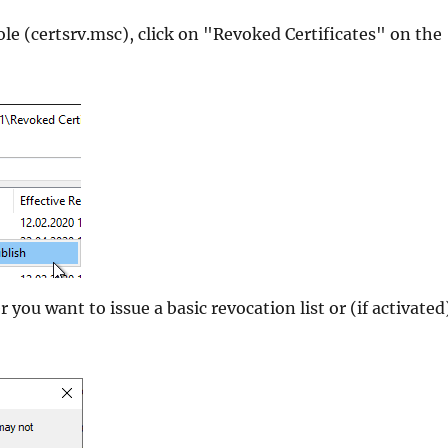
le (certsrv.msc), click on "Revoked Certificates" on the
you want to issue a basic revocation list or (if activated