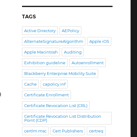
TAGS
Active Directory
AEPolicy
AlternateSignatureAlgorithm
Apple iOS
Apple Macintosh
Auditing
Exhibition guideline
Autoenrollment
Blackberry Enterprise Mobility Suite
Cache
capolicy.inf
)
Certificate Enrollment
Certificate Revocation List (CRL)
Certificate Revocation List Distribution
Point (CDP)
certlm.msc
Cert Publishers
certreq