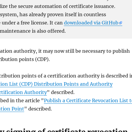
lize the secure automation of certificate issuance.
ystem, has already proven itself in countless
under a free license. It can
downloaded via GitHub
 maintenance is also offered.
ation authority, it may now still be necessary to publish
tribution points (CDP).
ribution points of a certification authority is described i
ion List (CDP) Distribution Points and Authority
tification Authority
" described.
ed in the article "
Publish a Certificate Revocation List 
ution Point
" described.