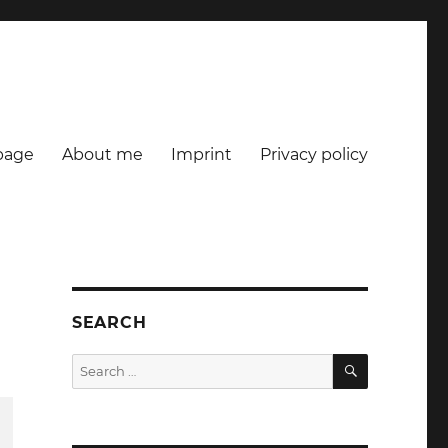
age
About me
Imprint
Privacy policy
SEARCH
SEARCH
Search
for: