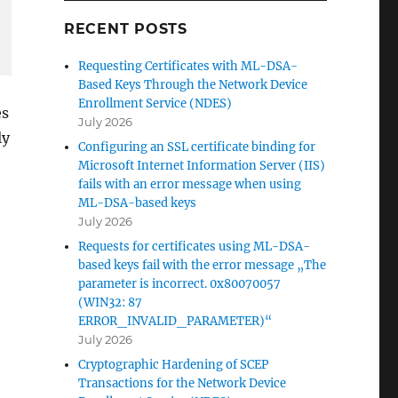
RECENT POSTS
Requesting Certificates with ML-DSA-
Based Keys Through the Network Device
Enrollment Service (NDES)
es
July 2026
ly
Configuring an SSL certificate binding for
Microsoft Internet Information Server (IIS)
fails with an error message when using
ML-DSA-based keys
July 2026
Requests for certificates using ML-DSA-
based keys fail with the error message „The
parameter is incorrect. 0x80070057
(WIN32: 87
ERROR_INVALID_PARAMETER)“
July 2026
Cryptographic Hardening of SCEP
Transactions for the Network Device