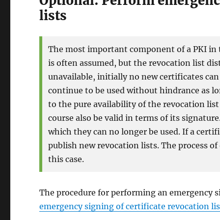
Optional: Perform emergency
lists
The most important component of a PKI in ter
is often assumed, but the revocation list dist
unavailable, initially no new certificates can
continue to be used without hindrance as lon
to the pure availability of the revocation li
course also be valid in terms of its signatur
which they can no longer be used. If a certif
publish new revocation lists. The process of
this case.
The procedure for performing an emergency sign
emergency signing of certificate revocation lis