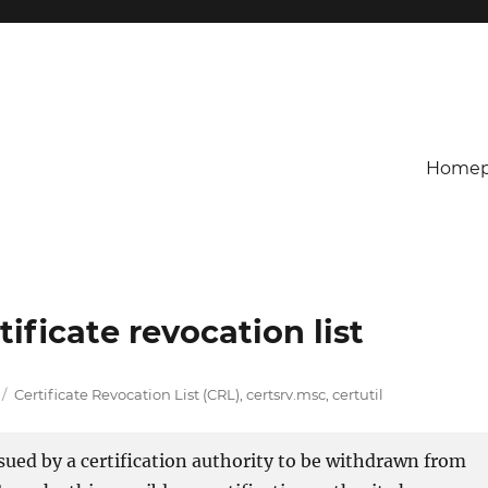
Homep
ificate revocation list
Tags
Certificate Revocation List (CRL)
,
certsrv.msc
,
certutil
issued by a certification authority to be withdrawn from