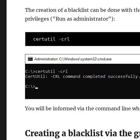
The creation of a blacklist can be done with
privileges ("Run as administrator"):
certutil -crl
You will be informed via the command line w
Creating a blacklist via the 