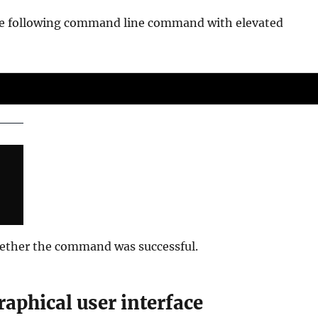
 the following command line command with elevated
hether the command was successful.
graphical user interface