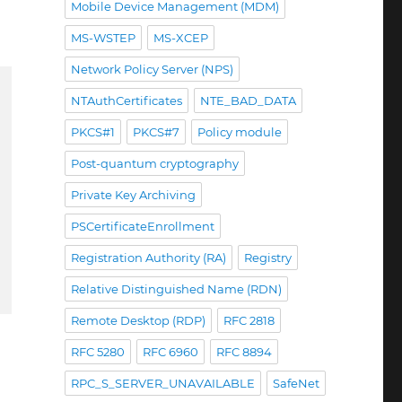
Mobile Device Management (MDM)
MS-WSTEP
MS-XCEP
Network Policy Server (NPS)
NTAuthCertificates
NTE_BAD_DATA
PKCS#1
PKCS#7
Policy module
Post-quantum cryptography
Private Key Archiving
PSCertificateEnrollment
Registration Authority (RA)
Registry
Relative Distinguished Name (RDN)
Remote Desktop (RDP)
RFC 2818
RFC 5280
RFC 6960
RFC 8894
RPC_S_SERVER_UNAVAILABLE
SafeNet