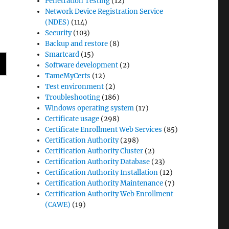
Penetration Testing
(12)
Network Device Registration Service
(NDES)
(114)
Security
(103)
Backup and restore
(8)
Smartcard
(15)
Software development
(2)
TameMyCerts
(12)
Test environment
(2)
Troubleshooting
(186)
Windows operating system
(17)
Certificate usage
(298)
Certificate Enrollment Web Services
(85)
Certification Authority
(298)
Certification Authority Cluster
(2)
Certification Authority Database
(23)
Certification Authority Installation
(12)
Certification Authority Maintenance
(7)
Certification Authority Web Enrollment
(CAWE)
(19)