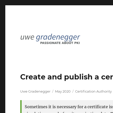
Passionate about PKI
Uwe Gradenegger
Create and publish a cert
Author
Posted
Categories
Uwe Gradenegger
May 2020
Certification Authority
on
Sometimes it is necessary for a certificate 