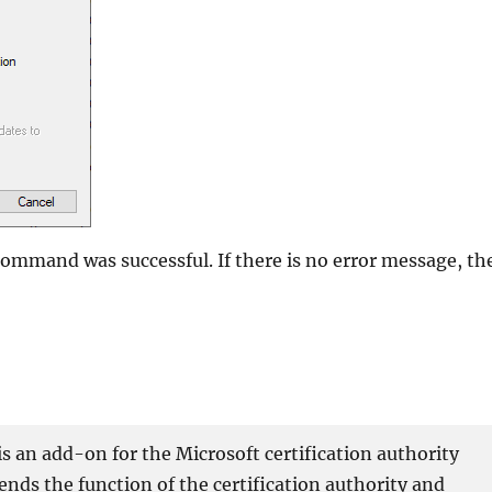
command was successful. If there is no error message, th
 an add-on for the Microsoft certification authority
xtends the function of the certification authority and