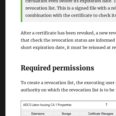
circulation even before its expiration date. 
revocation list. This is a signed file with a r
combination with the certificate to check its
After a certificate has been revoked, a new rev
that check the revocation status are informed o
short expiration date, it must be reissued at r
Required permissions
To create a revocation list, the executing use
authority on which the revocation list is to be 