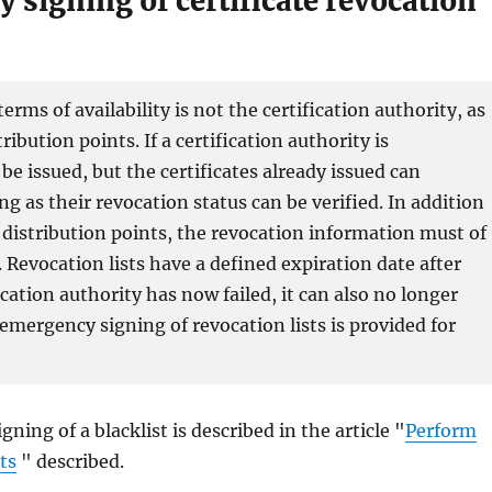
 signing of certificate revocation
ms of availability is not the certification authority, as
ribution points. If a certification authority is
 be issued, but the certificates already issued can
g as their revocation status can be verified. In addition
st distribution points, the revocation information must of
e. Revocation lists have a defined expiration date after
ication authority has now failed, it can also no longer
 emergency signing of revocation lists is provided for
ing of a blacklist is described in the article "
Perform
ts
" described.