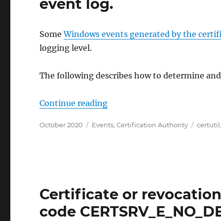
event log.
Some
Windows events generated by the certif
logging level.
The following describes how to determine and c
„Protokollierungsebene (Log 
Continue reading
Posted
Categories
Tags
October 2020
Events
,
Certification Authority
certutil
on
Certificate or revocation 
code CERTSRV_E_NO_D