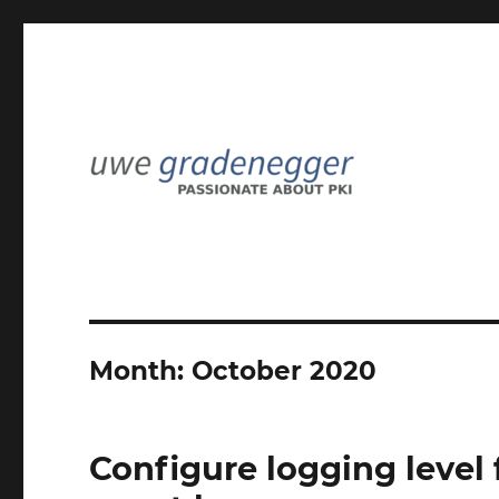
Passionate about PKI
Uwe Gradenegger
Month:
October 2020
Configure logging level f