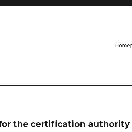
Homep
or the certification authority