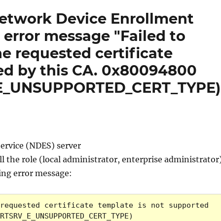
Network Device Enrollment
h error message "Failed to
he requested certificate
ed by this CA. 0x80094800
_E_UNSUPPORTED_CERT_TYPE)
Service (NDES) server
l the role (local administrator, enterprise administrator
wing error message:
requested certificate template is not supported 
RTSRV_E_UNSUPPORTED_CERT_TYPE)