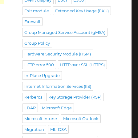
Event display
ESC1
ESC6
Exit module
Extended Key Usage (EKU)
schlägt fehl mit Fehlermeldung „Failed to Enroll RA c
Firewall
Group Managed Service Account (gMSA)
Group Policy
Hardware Security Module (HSM)
HTTP error 500
HTTP over SSL (HTTPS)
In-Place Upgrade
Internet Information Services (IIS)
Kerberos
Key Storage Provider (KSP)
LDAP
Microsoft Edge
Microsoft Intune
Microsoft Outlook
Migration
ML-DSA