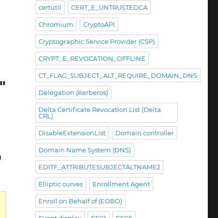
certutil
CERT_E_UNTRUSTEDCA
Chromium
CryptoAPI
Cryptographic Service Provider (CSP)
CRYPT_E_REVOCATION_OFFLINE
CT_FLAG_SUBJECT_ALT_REQUIRE_DOMAIN_DNS
"
Delegation (Kerberos)
Delta Certificate Revocation List (Delta
CRL)
DisableExtensionList
Domain controller
Domain Name System (DNS)
)
EDITF_ATTRIBUTESUBJECTALTNAME2
Elliptic curves
Enrollment Agent
Enroll on Behalf of (EOBO)