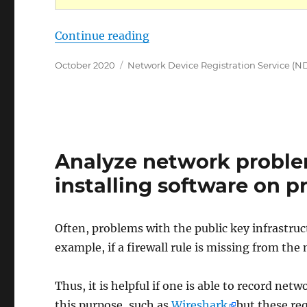
„Die Rollenkonfiguration fü
Continue reading
Posted
Categories
October 2020
Network Device Registration Service (N
on
Analyze network proble
installing software on 
Often, problems with the public key infrastruc
example, if a firewall rule is missing from the
Thus, it is helpful if one is able to record netwo
this purpose, such as
Wireshark
but these re