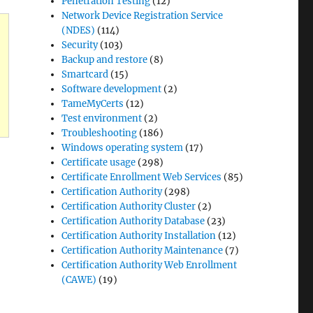
Penetration Testing
(12)
Network Device Registration Service
(NDES)
(114)
Security
(103)
Backup and restore
(8)
Smartcard
(15)
Software development
(2)
TameMyCerts
(12)
Test environment
(2)
Troubleshooting
(186)
Windows operating system
(17)
Certificate usage
(298)
 CERTSRV_E_NO_DB_SESSIONS“
Certificate Enrollment Web Services
(85)
Certification Authority
(298)
Certification Authority Cluster
(2)
Certification Authority Database
(23)
ellung
Certification Authority Installation
(12)
Certification Authority Maintenance
(7)
fikaten
Certification Authority Web Enrollment
(CAWE)
(19)
listen
gt