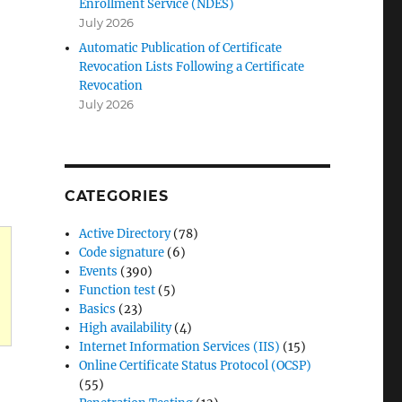
Enrollment Service (NDES)
July 2026
Automatic Publication of Certificate
Revocation Lists Following a Certificate
Revocation
July 2026
CATEGORIES
Active Directory
(78)
Code signature
(6)
Events
(390)
Function test
(5)
Basics
(23)
High availability
(4)
Internet Information Services (IIS)
(15)
Online Certificate Status Protocol (OCSP)
(55)