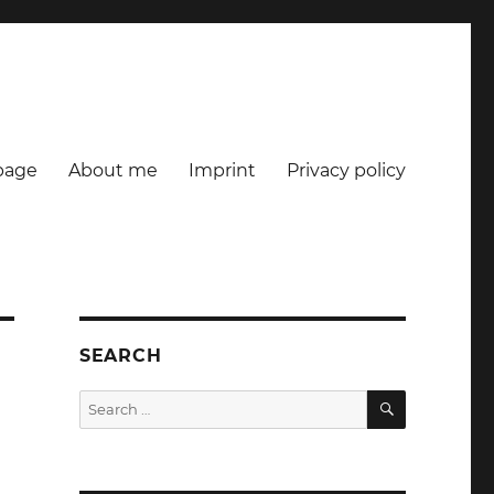
age
About me
Imprint
Privacy policy
SEARCH
SEARCH
Search
for: