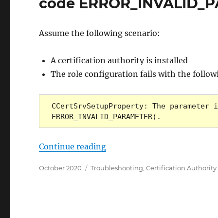
code ERROR_INVALID_
Assume the following scenario:
A certification authority is installed
The role configuration fails with the follo
CCertSrvSetupProperty: The parameter i
ERROR_INVALID_PARAMETER).
„Die Installation einer Zer
Continue reading
Posted
Categories
October 2020
Troubleshooting
,
Certification Authority
on