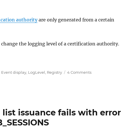
ication authority
are only generated from a certain
hange the logging level of a certification authority.
Level) für das Ereignisprotokoll der Zertifizierungsstel
on
,
Event display
,
LogLevel
,
Registry
4 Comments
Protokollierungse
(Log
Level)
für
das
Ereignisprotokoll
list issuance fails with error
der
B_SESSIONS
Zertifizierungsstell
konfigurieren