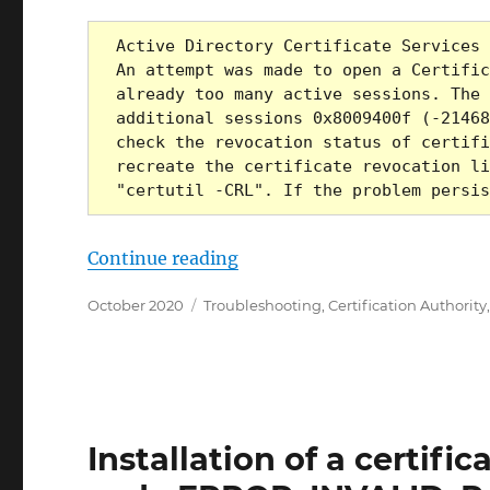
Active Directory Certificate Services 
An attempt was made to open a Certific
already too many active sessions. The 
additional sessions 0x8009400f (-21468
check the revocation status of certifi
recreate the certificate revocation li
"certutil -CRL". If the problem persis
„Die Ausstellung von Zerti
Continue reading
Posted
Categories
October 2020
Troubleshooting
,
Certification Authority
on
Installation of a certific