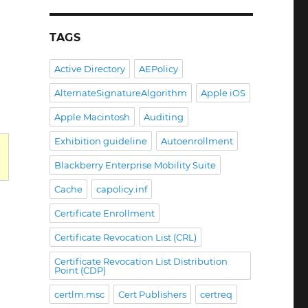
ercode
TAGS
SRV_E_NO_DB_SESSIONS
Active Directory
AEPolicy
AlternateSignatureAlgorithm
Apple iOS
Apple Macintosh
Auditing
Exhibition guideline
Autoenrollment
Blackberry Enterprise Mobility Suite
Cache
capolicy.inf
INVALID_PARAMETER“
Certificate Enrollment
Certificate Revocation List (CRL)
Certificate Revocation List Distribution
Point (CDP)
certlm.msc
Cert Publishers
certreq