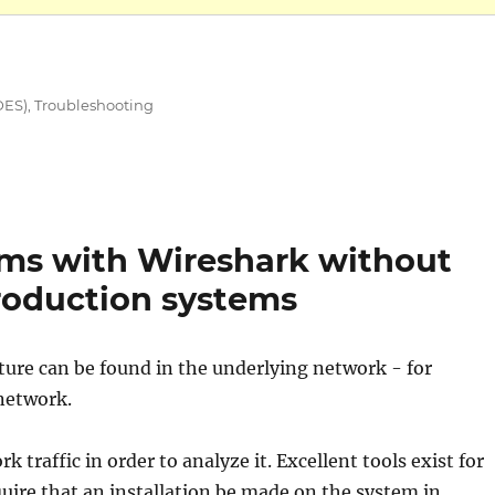
r den Registrierungsdienst für Netzwerkgeräte (NDES) 
DES)
,
Troubleshooting
ms with Wireshark without
production systems
ture can be found in the underlying network - for
 network.
rk traffic in order to analyze it. Excellent tools exist for
quire that an installation be made on the system in