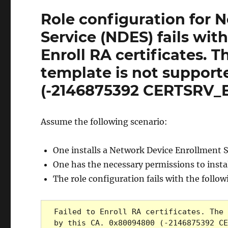
Role configuration for 
Service (NDES) fails wit
Enroll RA certificates. T
template is not support
(-2146875392 CERTSRV
Assume the following scenario:
One installs a Network Device Enrollment 
One has the necessary permissions to instal
The role configuration fails with the follo
Failed to Enroll RA certificates. The 
by this CA. 0x80094800 (-2146875392 CE