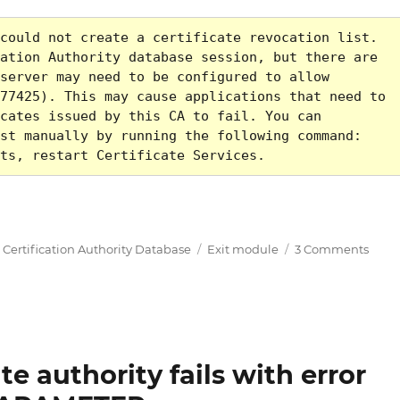
could not create a certificate revocation list. 
ation Authority database session, but there are 
server may need to be configured to allow 
77425). This may cause applications that need to 
cates issued by this CA to fail. You can 
st manually by running the following command: 
ts, restart Certificate Services.
fikaten oder Sperrlisten schlägt fehl mit Fehlercode
Tags
on
,
Certification Authority Database
Exit module
3 Comments
Die
Ausst
von
Zerti
oder
Sperr
ate authority fails with error
schlä
fehl