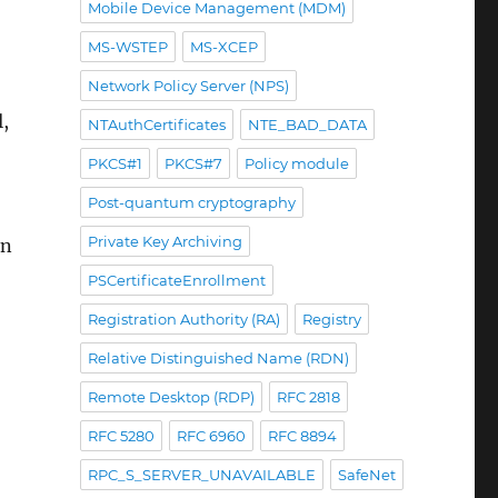
Mobile Device Management (MDM)
MS-WSTEP
MS-XCEP
Network Policy Server (NPS)
l,
NTAuthCertificates
NTE_BAD_DATA
PKCS#1
PKCS#7
Policy module
Post-quantum cryptography
Private Key Archiving
in
PSCertificateEnrollment
Registration Authority (RA)
Registry
emen installieren zu müssen“
Relative Distinguished Name (RDN)
Remote Desktop (RDP)
RFC 2818
RFC 5280
RFC 6960
RFC 8894
RPC_S_SERVER_UNAVAILABLE
SafeNet