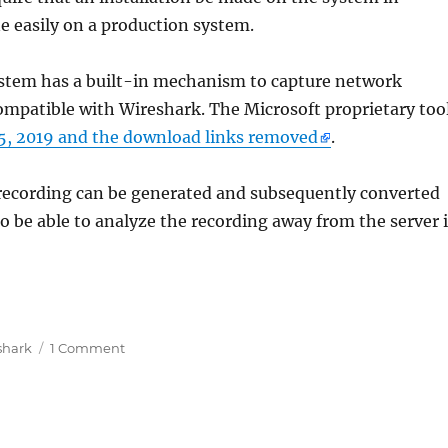
e easily on a production system.
ystem has a built-in mechanism to capture network
compatible with Wireshark. The Microsoft proprietary too
5, 2019 and the download links removed
.
 recording can be generated and subsequently converted
o be able to analyze the recording away from the server 
hark analysieren, ohne Software auf produktiven Syst
on
shark
1 Comment
Netzwerkprobleme
mit
Wireshark
analysieren,