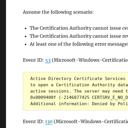
Assume the following scenario:
The Certification Authority cannot issue ce
The Certification Authority cannot issue rev
At least one of the following error message
Event ID:
53
(Microsoft-Windows-Certificatio
Active Directory Certificate Services 
to open a Certification Authority data
active sessions. The server may need t
0x8009400f (-2146877425 CERTSRV_E_NO_D
Additional information: Denied by Poli
Event ID:
130
(Microsoft-Windows-Certificati