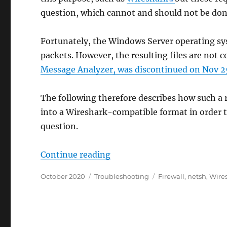
question, which cannot and should not be don
Fortunately, the Windows Server operating s
packets. However, the resulting files are not 
Message Analyzer, was discontinued on Nov 2
The following therefore describes how such a
into a Wireshark-compatible format in order t
question.
„Netzwerkprobleme mit Wires
Continue reading
Posted
Categories
Tags
October 2020
Troubleshooting
Firewall
,
netsh
,
Wire
on