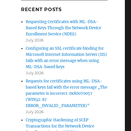
RECENT POSTS
Requesting Certificates with ML-DSA-
Based Keys Through the Network Device
Enrollment Service (NDES)
July 2026
Configuring an SSL certificate binding for
Microsoft Internet Information Server (IIS)
le konfigurieren“
fails with an error message when using
ML-DSA-based keys
July 2026
bene
Requests for certificates using ML-DSA-
based keys fail with the error message „The
parameter is incorrect. 0x80070057
(WIN32: 87
ERROR_INVALID_PARAMETER)“
July 2026
Cryptographic Hardening of SCEP
e
Transactions for the Network Device