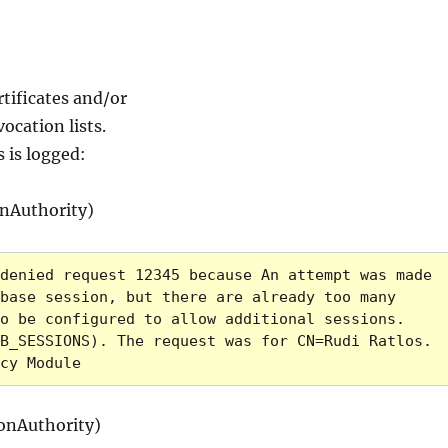
rtificates and/or
ocation lists.
s is logged:
nAuthority)
denied request 12345 because An attempt was made 
base session, but there are already too many 
o be configured to allow additional sessions. 
B_SESSIONS). The request was for CN=Rudi Ratlos. 
cy Module
onAuthority)