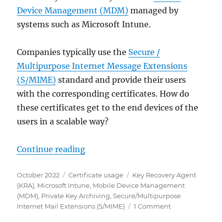
Device Management (MDM)
managed by
systems such as Microsoft Intune.
Companies typically use the
Secure /
Multipurpose Internet Message Extensions
(S/MIME)
standard and provide their users
with the corresponding certificates. How do
these certificates get to the end devices of the
users in a scalable way?
„Übertragen von S/MIME Zertifika
Continue reading
Posted
Categories
Tags
October 2022
Certificate usage
Key Recovery Agent
on
(KRA)
,
Microsoft Intune
,
Mobile Device Management
(MDM)
,
Private Key Archiving
,
Secure/Multipurpose
on
Internet Mail Extensions (S/MIME)
1 Comment
Übertragen