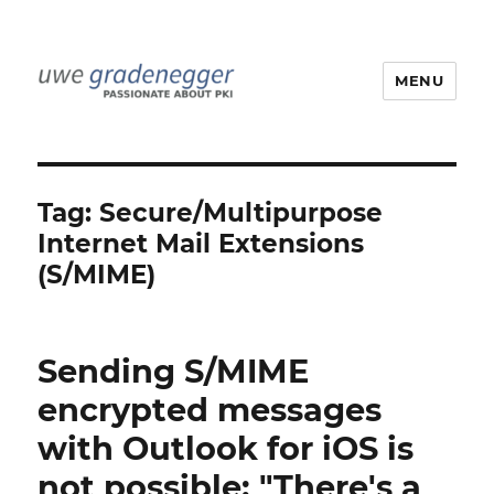
MENU
Uwe Gradenegger
Tag:
Secure/Multipurpose
Internet Mail Extensions
(S/MIME)
Sending S/MIME
encrypted messages
with Outlook for iOS is
not possible: "There's a