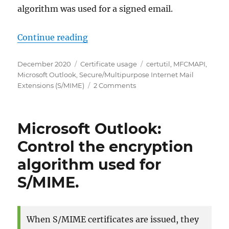
algorithm was used for a signed email.
„Microsoft Outlook: Einsehen, wel
Continue reading
Posted
Categories
Tags
December 2020
Certificate usage
certutil
,
MFCMAPI
,
on
Microsoft Outlook
,
Secure/Multipurpose Internet Mail
on
Extensions (S/MIME)
2 Comments
Microsoft
Outlook:
Einsehen,
Microsoft Outlook:
welcher
Algorithmus
Control the encryption
für
algorithm used for
eine
S/MIME
S/MIME.
verschlüsselte
oder
signierte
E-
When S/MIME certificates are issued, they
Mail