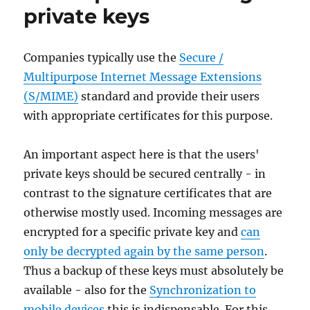
private keys
Companies typically use the
Secure /
Multipurpose Internet Message Extensions
(S/MIME)
standard and provide their users
with appropriate certificates for this purpose.
An important aspect here is that the users'
private keys should be secured centrally - in
contrast to the signature certificates that are
otherwise mostly used. Incoming messages are
encrypted for a specific private key and
can
only be decrypted again by the same person
.
Thus a backup of these keys must absolutely be
available - also for the
Synchronization to
mobile devices
this is indispensable. For this