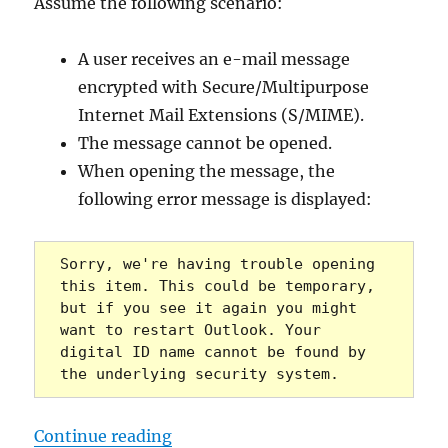
Assume the following scenario:
A user receives an e-mail message
encrypted with Secure/Multipurpose
Internet Mail Extensions (S/MIME).
The message cannot be opened.
When opening the message, the
following error message is displayed:
Sorry, we're having trouble opening 
this item. This could be temporary, 
but if you see it again you might 
want to restart Outlook. Your 
digital ID name cannot be found by 
the underlying security system.
„Microsoft Outlook: Mit S/MIME ve
Continue reading