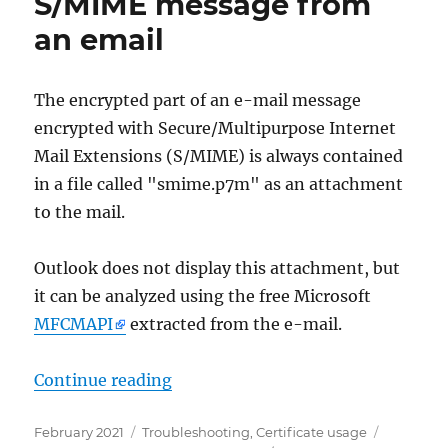
S/MIME message from
Mails
an email
herausfinden
The encrypted part of an e-mail message
encrypted with Secure/Multipurpose Internet
Mail Extensions (S/MIME) is always contained
in a file called "smime.p7m" as an attachment
to the mail.
Outlook does not display this attachment, but
it can be analyzed using the free Microsoft
MFCMAPI
extracted from the e-mail.
„Microsoft Outlook: Extrahieren e
Continue reading
Posted
Categories
Tags
February 2021
Troubleshooting
,
Certificate usage