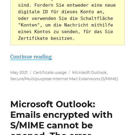
sind. Fordern Sie entweder eine neue 
digitale ID für dieses Konto an, 
oder verwenden Sie die Schaltfläche 
"Konten", um die Nachricht mithilfe 
eines Kontos zu senden, für das Sie 
Zertifikate besitzen.
„Microsoft Outlook: „Diese Nachri
Continue reading
Posted
Categories
Tags
May 2021
Certificate usage
Microsoft Outlook
,
on
Secure/Multipurpose Internet Mail Extensions (S/MIME)
Microsoft Outlook:
Emails encrypted with
S/MIME cannot be