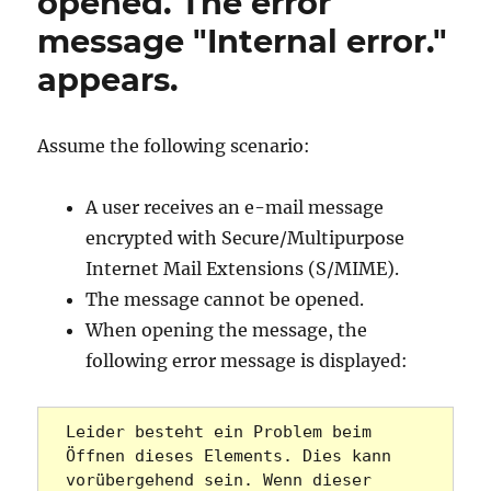
opened. The error
message "Internal error."
appears.
Assume the following scenario:
A user receives an e-mail message
encrypted with Secure/Multipurpose
Internet Mail Extensions (S/MIME).
The message cannot be opened.
When opening the message, the
following error message is displayed:
Leider besteht ein Problem beim 
Öffnen dieses Elements. Dies kann 
vorübergehend sein. Wenn dieser 