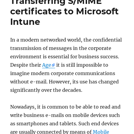
Transferring S/MIME
certificates to Microsoft
Intune
In a modern networked world, the confidential
transmission of messages in the corporate
environment is essential for business success.
Despite their
Age
it is still impossible to
imagine modern corporate communications
without e-mail. However, its use has changed
significantly over the decades.
Nowadays, it is common to be able to read and
write business e-mails on mobile devices such
as smartphones and tablets. Such end devices
are usually connected by means of
Mobile