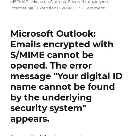
on
MFCMAPI
,
Microsoft Outlook
,
Secure/Multipurpose
on
Internet Mail Extensions (S/MIME)
1 Comment
Microsoft
Outlook:
Extrahieren
Microsoft Outlook:
einer
verschlüsselten
Emails encrypted with
S/MIME
S/MIME cannot be
Nachricht
aus
opened. The error
einer
E-
message "Your digital ID
Mail
name cannot be found
by the underlying
security system"
appears.