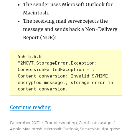
The sender uses Microsoft Outlook for
Macintosh.
The receiving mail server rejects the
message and sends back a Non-Delivery
Report (NDR):
550 5.6.0 
M2MCVT.StorageError.Exception: 
ConversionFailedException - , 
Content conversion: Invalid S/MIME 
encrypted message.; storage error in 
content conversion.
„Microsoft Outlook: Signierte E-
Continue reading
Posted
Categories
Tags
December 2021
Troubleshooting
,
Certificate usage
on
Apple Macintosh
,
Microsoft Outlook
,
Secure/Multipurpose