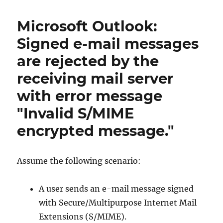
von
S/MIME
Microsoft Outlook:
Zertifikaten
zu
Signed e-mail messages
Microsoft
are rejected by the
Intune
receiving mail server
with error message
"Invalid S/MIME
encrypted message."
Assume the following scenario:
A user sends an e-mail message signed
with Secure/Multipurpose Internet Mail
Extensions (S/MIME).