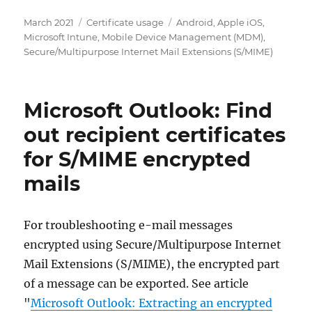
Posted
Categories
Tags
March 2021
Certificate usage
Android
,
Apple iOS
,
on
Microsoft Intune
,
Mobile Device Management (MDM)
,
Secure/Multipurpose Internet Mail Extensions (S/MIME)
Microsoft Outlook: Find
out recipient certificates
for S/MIME encrypted
mails
For troubleshooting e-mail messages
encrypted using Secure/Multipurpose Internet
Mail Extensions (S/MIME), the encrypted part
of a message can be exported. See article
"
Microsoft Outlook: Extracting an encrypted