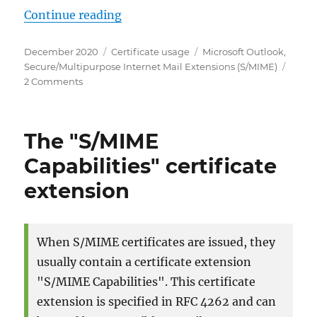
„Microsoft Outlook: Den verwende
Continue reading
Posted
Categories
Tags
December 2020
Certificate usage
Microsoft Outlook
,
on
Secure/Multipurpose Internet Mail Extensions (S/MIME)
on
2 Comments
Microsoft
Outlook:
Den
The "S/MIME
verwendeten
Verschlüsselungsalgorithmus
Capabilities" certificate
für
extension
S/MIME
steuern
When S/MIME certificates are issued, they
usually contain a certificate extension
"S/MIME Capabilities". This certificate
extension is specified in RFC 4262 and can