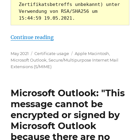
Zertifikatsbetreffs unbekannt) unter 
Verwendung von RSA/SHA256 um 
15:44:59 19.05.2021.
„Microsoft Outlook: Signierte E-M
Continue reading
Posted
Categories
Tags
May 2021
Certificate usage
Apple Macintosh
,
on
Microsoft Outlook
,
Secure/Multipurpose Internet Mail
Extensions (S/MIME)
Microsoft Outlook: "This
message cannot be
encrypted or signed by
Microsoft Outlook
because there are no