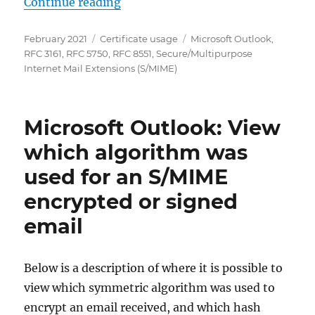
„Microsoft Outlook: Korrekt signi
Continue reading
Posted
Categories
Tags
February 2021
Certificate usage
Microsoft Outlook
,
on
RFC 3161
,
RFC 5750
,
RFC 8551
,
Secure/Multipurpose
Internet Mail Extensions (S/MIME)
Microsoft Outlook: View
which algorithm was
used for an S/MIME
encrypted or signed
email
Below is a description of where it is possible to
view which symmetric algorithm was used to
encrypt an email received, and which hash