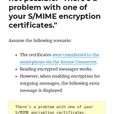
problem with one of
your S/MIME encryption
certificates."
Assume the following scenario:
The certificates
were transferred to the
smartphone via the Intune Connector
.
Reading encrypted messages works.
However, when enabling encryption for
outgoing messages, the following error
message is displayed:
There's a problem with one of your 
S/MIME encryption certificates. 