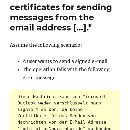
certificates for sending
messages from the
email address [...]."
Assume the following scenario:
A user wants to send a signed e-mail
The operation fails with the following
error message:
Diese Nachricht kann von Microsoft 
Outlook weder verschlüsselt noch 
signiert werden, da keine 
Zertifikate für das Senden von 
Nachrichten von der E-Mail Adresse 
"rudi.ratlos@adcslabor.de" vorhanden 