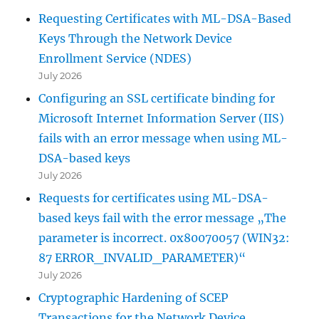
Requesting Certificates with ML-DSA-Based
Keys Through the Network Device
Enrollment Service (NDES)
July 2026
Configuring an SSL certificate binding for
Microsoft Internet Information Server (IIS)
fails with an error message when using ML-
DSA-based keys
July 2026
Requests for certificates using ML-DSA-
based keys fail with the error message „The
parameter is incorrect. 0x80070057 (WIN32:
87 ERROR_INVALID_PARAMETER)“
July 2026
Cryptographic Hardening of SCEP
Transactions for the Network Device