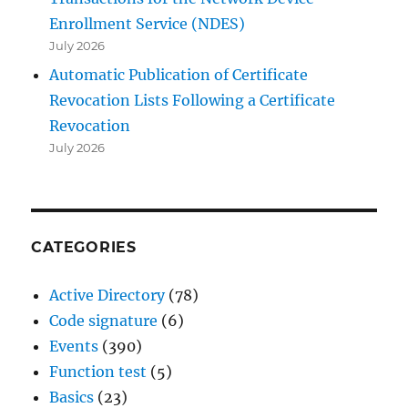
Enrollment Service (NDES)
July 2026
Automatic Publication of Certificate
Revocation Lists Following a Certificate
Revocation
July 2026
CATEGORIES
Active Directory
(78)
Code signature
(6)
Events
(390)
Function test
(5)
Basics
(23)