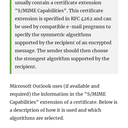
usually contain a certificate extension
verwendet
wurde
"S/MIME Capabilities". This certificate
extension is specified in RFC 4262 and can
be used by compatible e-mail programs to
specify the symmetric algorithms
supported by the recipient of an encrypted
message. The sender should then choose
the strongest algorithm supported by the
recipient.
Microsoft Outlook uses (if available and
required) the information in the "S/MIME
Capabilities" extension of a certificate. Below is
a description of how it is used and which
algorithms are selected.