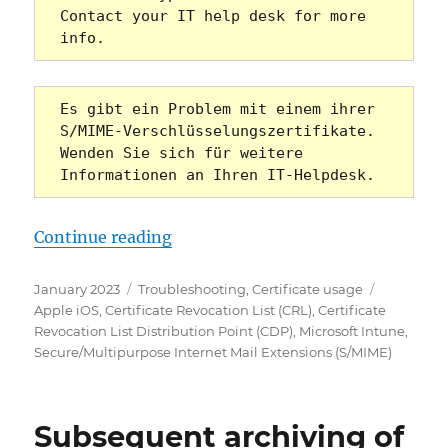
Contact your IT help desk for more 
info.
Es gibt ein Problem mit einem ihrer 
S/MIME-Verschlüsselungszertifikate. 
Wenden Sie sich für weitere 
Informationen an Ihren IT-Helpdesk.
„Das Senden von S/MIME verschlüss
Continue reading
Posted
Categories
Tags
January 2023
Troubleshooting
,
Certificate usage
on
Apple iOS
,
Certificate Revocation List (CRL)
,
Certificate
Revocation List Distribution Point (CDP)
,
Microsoft Intune
,
Secure/Multipurpose Internet Mail Extensions (S/MIME)
Subsequent archiving of