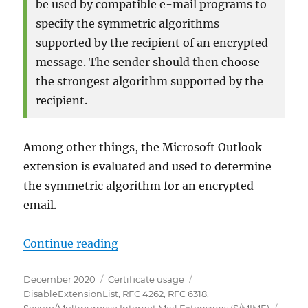
be used by compatible e-mail programs to
specify the symmetric algorithms
supported by the recipient of an encrypted
message. The sender should then choose
the strongest algorithm supported by the
recipient.
Among other things, the Microsoft Outlook
extension is evaluated and used to determine
the symmetric algorithm for an encrypted
email.
„Die „S/MIME Capabilities“ Zertif
Continue reading
Posted
Categories
Tags
December 2020
Certificate usage
on
DisableExtensionList
,
RFC 4262
,
RFC 6318
,