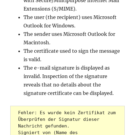
with Secure/Multipurpose Internet Mail
Extensions (S/MIME).
The user (the recipient) uses Microsoft
Outlook for Windows.
The sender uses Microsoft Outlook for
Macintosh.
The certificate used to sign the message
is valid.
The e-mail signature is displayed as
invalid. Inspection of the signature
reveals that no details about the
signature certificate can be displayed.
Fehler: Es wurde kein Zertifikat zum 
Überprüfen der Signatur dieser 
Nachricht gefunden.

Signiert von (Name des 