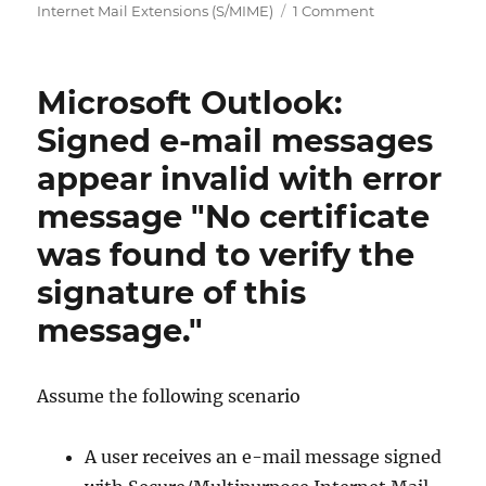
on
Internet Mail Extensions (S/MIME)
1 Comment
Microsoft
Outlook:
Signierte
Microsoft Outlook:
E-
Mail
Signed e-mail messages
Nachrichten
appear invalid with error
werden
vom
message "No certificate
empfangende
Mailserver
was found to verify the
abgelehnt
signature of this
mit
Fehlermeldun
message."
„Invalid
S/MIME
encrypted
Assume the following scenario
message.“
A user receives an e-mail message signed