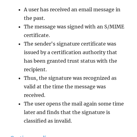
digital
A user has received an email message in
ID
name
the past.
cannot
The message was signed with an S/MIME
be
certificate.
found
by
The sender's signature certificate was
the
issued by a certification authority that
underlying
has been granted trust status with the
security
system.“
recipient.
Thus, the signature was recognized as
valid at the time the message was
received.
The user opens the mail again some time
later and finds that the signature is
classified as invalid.