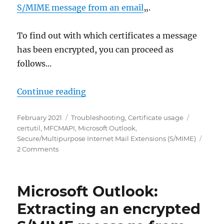
S/MIME message from an email
„.
To find out with which certificates a message
has been encrypted, you can proceed as
follows...
„Microsoft Outlook: Empfänger-Ze
Continue reading
Posted
Categories
Tags
February 2021
Troubleshooting
,
Certificate usage
on
certutil
,
MFCMAPI
,
Microsoft Outlook
,
Secure/Multipurpose Internet Mail Extensions (S/MIME)
on
2 Comments
Microsoft
Outlook:
Empfänger-
Microsoft Outlook:
Zertifikate
bei
Extracting an encrypted
S/MIME
verschlüsselten