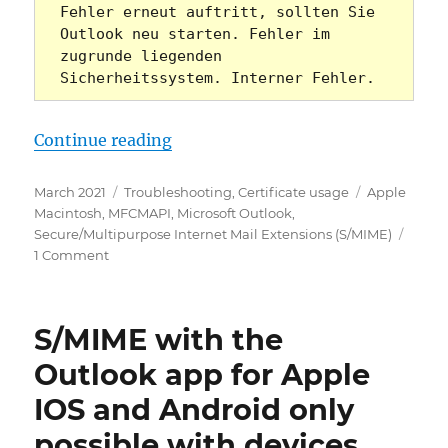
Fehler erneut auftritt, sollten Sie 
Outlook neu starten. Fehler im 
zugrunde liegenden 
Sicherheitssystem. Interner Fehler.
„Microsoft Outlook: Mit S/MIME ve
Continue reading
Posted
Categories
Tags
March 2021
Troubleshooting
,
Certificate usage
Apple
on
Macintosh
,
MFCMAPI
,
Microsoft Outlook
,
Secure/Multipurpose Internet Mail Extensions (S/MIME)
on
1 Comment
Microsoft
Outlook:
Mit
S/MIME with the
S/MIME
verschlüsselte
Outlook app for Apple
E-
IOS and Android only
Mails
können
possible with devices
nicht