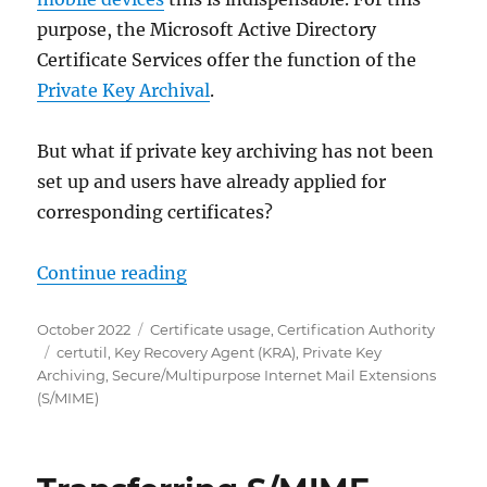
purpose, the Microsoft Active Directory
Certificate Services offer the function of the
Private Key Archival
.
But what if private key archiving has not been
set up and users have already applied for
corresponding certificates?
„Nachträgliche Archivierung priva
Continue reading
Posted
Categories
October 2022
Certificate usage
,
Certification Authority
on
Tags
certutil
,
Key Recovery Agent (KRA)
,
Private Key
Archiving
,
Secure/Multipurpose Internet Mail Extensions
(S/MIME)