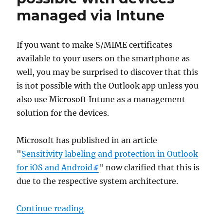
geöffnet
managed via Intune
werden.
Es
erscheint
If you want to make S/MIME certificates
die
available to your users on the smartphone as
Fehlermeldung
„Interner
well, you may be surprised to discover that this
Fehler.“
is not possible with the Outlook app unless you
also use Microsoft Intune as a management
solution for the devices.
Microsoft has published in an article
"
Sensitivity labeling and protection in Outlook
for iOS and Android
" now clarified that this is
due to the respective system architecture.
„S/MIME mit der Outlook App für 
Continue reading