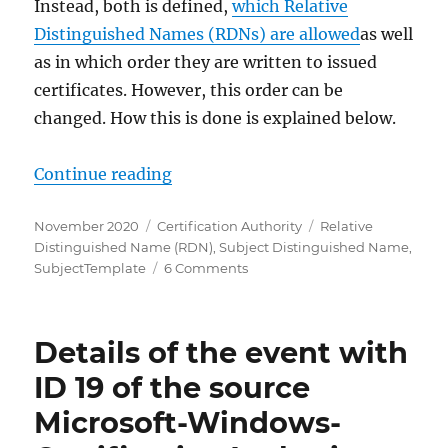
Instead, both is defined,
which Relative
Distinguished Names (RDNs) are allowed
as well
as in which order they are written to issued
certificates. However, this order can be
changed. How this is done is explained below.
„Die Reihenfolge der Relative Dis
Continue reading
Posted
Categories
Tags
November 2020
Certification Authority
Relative
on
Distinguished Name (RDN)
,
Subject Distinguished Name
,
on
SubjectTemplate
6 Comments
Die
Reihenfolge
der
Details of the event with
Relative
Distinguished
ID 19 of the source
Names
Microsoft-Windows-
(RDNs)
im