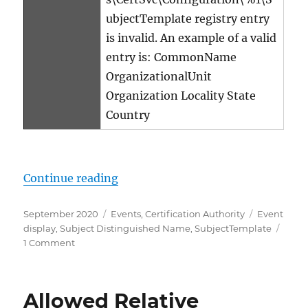
ubjectTemplate registry entry
is invalid. An example of a valid
entry is: CommonName
OrganizationalUnit
Organization Locality State
Country
„Details zum Ereignis mit ID 19 d
Continue reading
Posted
Categories
Tags
September 2020
Events
,
Certification Authority
Event
on
display
,
Subject Distinguished Name
,
SubjectTemplate
on
1 Comment
Details
zum
Ereignis
Allowed Relative
mit