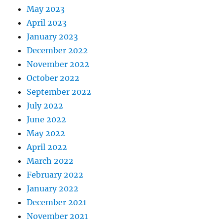
May 2023
April 2023
January 2023
December 2022
November 2022
October 2022
September 2022
July 2022
June 2022
May 2022
April 2022
March 2022
February 2022
January 2022
December 2021
November 2021