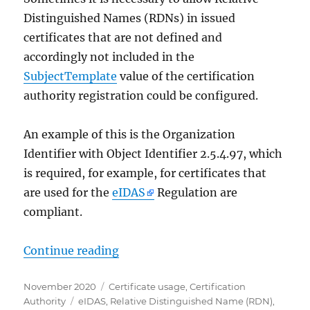
Distinguished Names (RDNs) in issued
certificates that are not defined and
accordingly not included in the
SubjectTemplate
value of the certification
authority registration could be configured.
An example of this is the Organization
Identifier with Object Identifier 2.5.4.97, which
is required, for example, for certificates that
are used for the
eIDAS
Regulation are
compliant.
„Verwenden von nicht definierten 
Continue reading
Posted
Categories
November 2020
Certificate usage
,
Certification
on
Tags
Authority
eIDAS
,
Relative Distinguished Name (RDN)
,