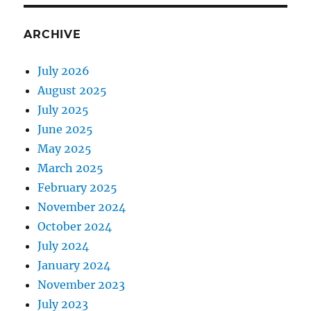
ARCHIVE
July 2026
August 2025
July 2025
June 2025
May 2025
March 2025
February 2025
November 2024
October 2024
July 2024
January 2024
November 2023
July 2023