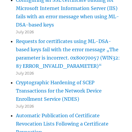
Microsoft Internet Information Server (IIS)
fails with an error message when using ML-
DSA-based keys
July 2026
Requests for certificates using ML-DSA-
based keys fail with the error message „The
parameter is incorrect. 0x80070057 (WIN32:
87 ERROR_INVALID_PARAMETER)“
July 2026
Cryptographic Hardening of SCEP
Transactions for the Network Device
Enrollment Service (NDES)
July 2026
Automatic Publication of Certificate
Revocation Lists Following a Certificate
Revocation