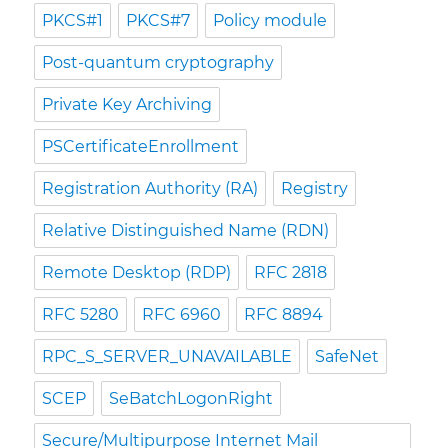
PKCS#1
PKCS#7
Policy module
Post-quantum cryptography
Private Key Archiving
PSCertificateEnrollment
Registration Authority (RA)
Registry
Relative Distinguished Name (RDN)
Remote Desktop (RDP)
RFC 2818
RFC 5280
RFC 6960
RFC 8894
RPC_S_SERVER_UNAVAILABLE
SafeNet
SCEP
SeBatchLogonRight
Secure/Multipurpose Internet Mail