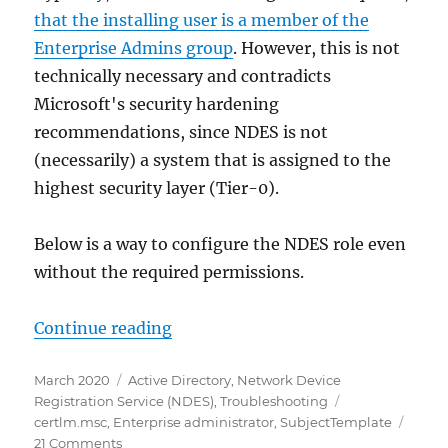
that the installing user is a member of the
Enterprise Admins group
. However, this is not
technically necessary and contradicts
Microsoft's security hardening
recommendations, since NDES is not
(necessarily) a system that is assigned to the
highest security layer (Tier-0).
Below is a way to configure the NDES role even
without the required permissions.
„Den Registrierungsdienst für Net
Continue reading
Posted
Categories
March 2020
Active Directory
,
Network Device
on
Tags
Registration Service (NDES)
,
Troubleshooting
certlm.msc
,
Enterprise administrator
,
SubjectTemplate
on
21 Comments