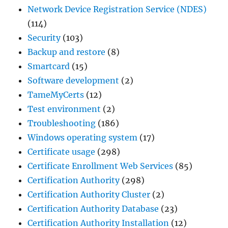
Network Device Registration Service (NDES)
(114)
Security
(103)
Backup and restore
(8)
Smartcard
(15)
Software development
(2)
TameMyCerts
(12)
Test environment
(2)
Troubleshooting
(186)
Windows operating system
(17)
Certificate usage
(298)
Certificate Enrollment Web Services
(85)
Certification Authority
(298)
Certification Authority Cluster
(2)
Certification Authority Database
(23)
Certification Authority Installation
(12)