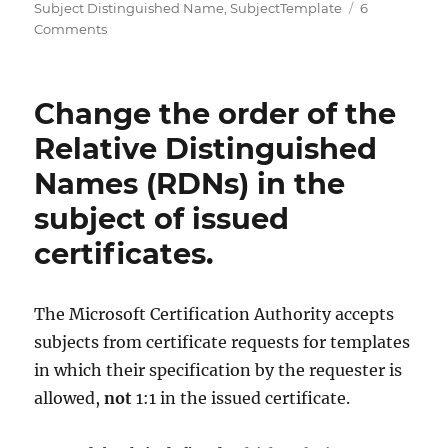
Subject Distinguished Name
,
SubjectTemplate
6
on
Comments
Verwenden
von
nicht
Change the order of the
definierten
Relative
Relative Distinguished
Distinguished
Names (RDNs) in the
Names
(RDN)
subject of issued
in
ausgestellten
certificates.
Zertifikaten
The Microsoft Certification Authority accepts
subjects from certificate requests for templates
in which their specification by the requester is
allowed,
not
1:1 in the issued certificate.