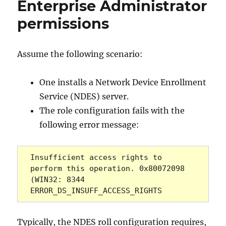
Enterprise Administrator
Name
(DN)
permissions
ausgestellter
Zertifikate
Assume the following scenario:
One installs a Network Device Enrollment
Service (NDES) server.
The role configuration fails with the
following error message:
Insufficient access rights to 
perform this operation. 0x80072098 
(WIN32: 8344 
ERROR_DS_INSUFF_ACCESS_RIGHTS
Typically, the NDES roll configuration requires,