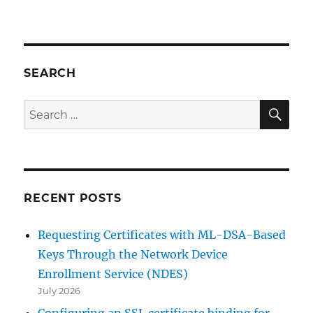
Den
Registrierungsdienst
für
Netzwerkgeräte
(NDES)
SEARCH
ohne
Enterprise
SE
Search
Administrator
for:
Berechtigungen
installieren
RECENT POSTS
Requesting Certificates with ML-DSA-Based
Keys Through the Network Device
Enrollment Service (NDES)
July 2026
Configuring an SSL certificate binding for