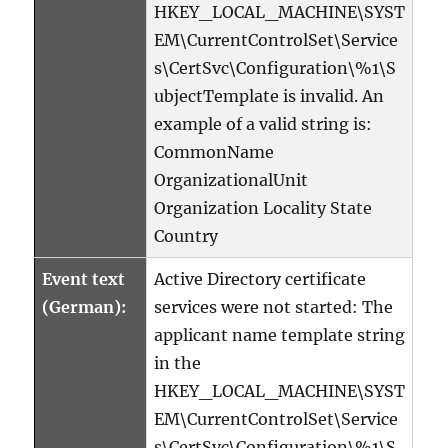
HKEY_LOCAL_MACHINE\SYST
EM\CurrentControlSet\Service
s\CertSvc\Configuration\%1\S
ubjectTemplate is invalid. An
example of a valid string is:
CommonName
OrganizationalUnit
Organization Locality State
Country
Event text
Active Directory certificate
(German):
services were not started: The
applicant name template string
in the
HKEY_LOCAL_MACHINE\SYST
EM\CurrentControlSet\Service
s\CertSvc\Configuration\%1\S