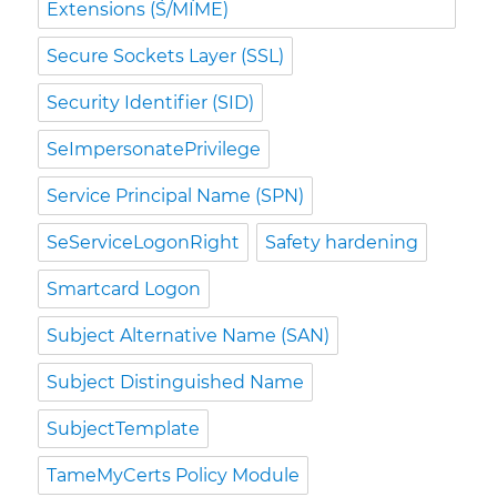
Extensions (S/MIME)
Secure Sockets Layer (SSL)
Security Identifier (SID)
SeImpersonatePrivilege
Service Principal Name (SPN)
SeServiceLogonRight
Safety hardening
Smartcard Logon
Subject Alternative Name (SAN)
Subject Distinguished Name
SubjectTemplate
TameMyCerts Policy Module