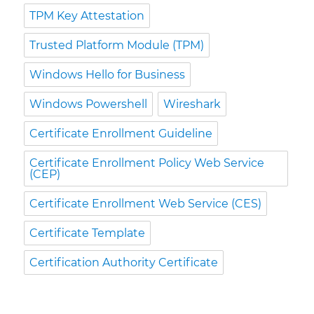
TPM Key Attestation
Trusted Platform Module (TPM)
Windows Hello for Business
Windows Powershell
Wireshark
Certificate Enrollment Guideline
Certificate Enrollment Policy Web Service
(CEP)
Certificate Enrollment Web Service (CES)
Certificate Template
Certification Authority Certificate