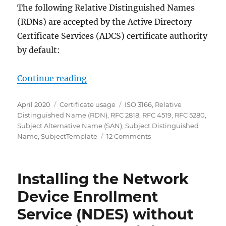
The following Relative Distinguished Names
(RDNs) are accepted by the Active Directory
Certificate Services (ADCS) certificate authority
by default:
„Erlaubte Relative Distinguished 
Continue reading
Posted
Categories
Tags
April 2020
Certificate usage
ISO 3166
,
Relative
on
Distinguished Name (RDN)
,
RFC 2818
,
RFC 4519
,
RFC 5280
,
Subject Alternative Name (SAN)
,
Subject Distinguished
on
Name
,
SubjectTemplate
12 Comments
Erlaubte
Relative
Distinguished
Installing the Network
Names
(RDNs)
Device Enrollment
im
Service (NDES) without
Subject
Distinguished