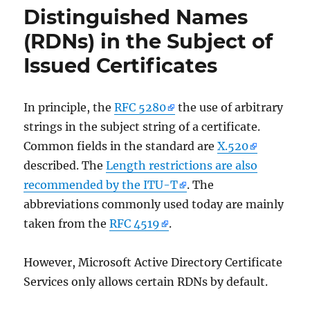
ID
Distinguished Names
19
(RDNs) in the Subject of
der
Quelle
Issued Certificates
Microsoft-
Windows-
CertificationAuthority
In principle, the
RFC 5280
the use of arbitrary
strings in the subject string of a certificate.
Common fields in the standard are
X.520
described. The
Length restrictions are also
recommended by the ITU-T
. The
abbreviations commonly used today are mainly
taken from the
RFC 4519
.
However, Microsoft Active Directory Certificate
Services only allows certain RDNs by default.