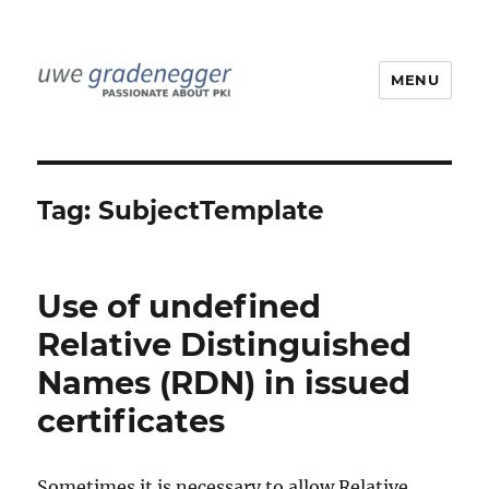
MENU
Uwe Gradenegger
Tag:
SubjectTemplate
Use of undefined
Relative Distinguished
Names (RDN) in issued
certificates
Sometimes it is necessary to allow Relative