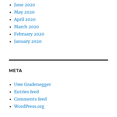
June 2020
May 2020
April 2020
March 2020
February 2020
January 2020
META
Uwe Gradenegger
Entries feed
Comments feed
WordPress.org