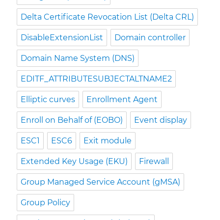
Delta Certificate Revocation List (Delta CRL)
DisableExtensionList
Domain controller
Domain Name System (DNS)
EDITF_ATTRIBUTESUBJECTALTNAME2
Elliptic curves
Enrollment Agent
Enroll on Behalf of (EOBO)
Event display
ESC1
ESC6
Exit module
Extended Key Usage (EKU)
Firewall
Group Managed Service Account (gMSA)
Group Policy