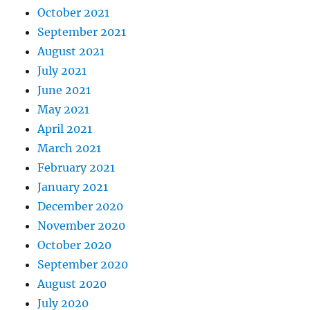
October 2021
September 2021
August 2021
July 2021
June 2021
May 2021
April 2021
March 2021
February 2021
January 2021
December 2020
November 2020
October 2020
September 2020
August 2020
July 2020