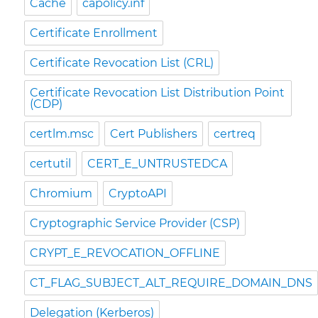
Cache
capolicy.inf
Certificate Enrollment
Certificate Revocation List (CRL)
Certificate Revocation List Distribution Point
(CDP)
certlm.msc
Cert Publishers
certreq
certutil
CERT_E_UNTRUSTEDCA
Chromium
CryptoAPI
Cryptographic Service Provider (CSP)
CRYPT_E_REVOCATION_OFFLINE
CT_FLAG_SUBJECT_ALT_REQUIRE_DOMAIN_DNS
Delegation (Kerberos)