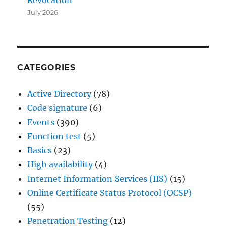
July 2026
CATEGORIES
Active Directory
(78)
Code signature
(6)
Events
(390)
Function test
(5)
Basics
(23)
High availability
(4)
Internet Information Services (IIS)
(15)
Online Certificate Status Protocol (OCSP)
(55)
Penetration Testing
(12)