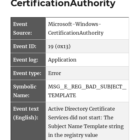
CertificationAuthority
Subject
Distinguished
Name
(DN)
Event
Microsoft-Windows-
ausgestellter
Source:
CertificationAuthority
Zertifikate
ändern
Event ID:
19 (0x13)
Event log:
Application
Event type:
Error
Symbolic
MSG_E_REG_BAD_SUBJECT_
Name:
TEMPLATE
Event text
Active Directory Certificate
(English):
Services did not start: The
Subject Name Template string
in the registry value