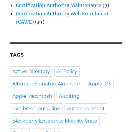
Certification Authority Maintenance
(7)
Certification Authority Web Enrollment
(CAWE)
(19)
TAGS
Active Directory
AEPolicy
AlternateSignatureAlgorithm
Apple iOS
Apple Macintosh
Auditing
Exhibition guideline
Autoenrollment
Blackberry Enterprise Mobility Suite