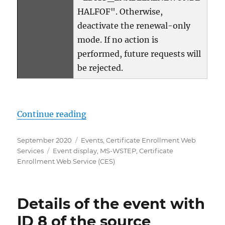
HALFOF". Otherwise,
deactivate the renewal-only
mode. If no action is
performed, future requests will
be rejected.
„Details zum Ereignis mit ID 7 d
Continue reading
Posted
Categories
September 2020
Events
,
Certificate Enrollment Web
on
Tags
Services
Event display
,
MS-WSTEP
,
Certificate
Enrollment Web Service (CES)
Details of the event with
ID 8 of the source