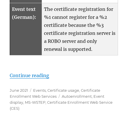
Event text
The certificate registration for
(German):
%1 cannot register for a %2
certificate because the %3
certificate registration server is
a ROBO server and only
renewal is supported.
„Details zum Ereignis mit ID 80 d
Continue reading
Posted
Categories
June 2021
Events
,
Certificate usage
,
Certificate
on
Tags
Enrollment Web Services
Autoenrollment
,
Event
display
,
MS-WSTEP
,
Certificate Enrollment Web Service
(CES)