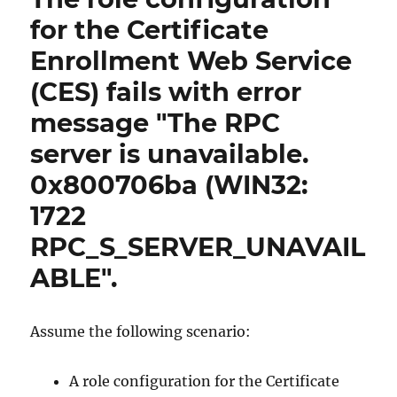
Certificate
for the Certificate
Enrollment
Enrollment Web Service
Web
Service
(CES) fails with error
(CES)
schlägt
message "The RPC
fehl
server is unavailable.
mit
Fehlermeldung
0x800706ba (WIN32:
„Access
is
1722
denied.
RPC_S_SERVER_UNAVAIL
0x80070005
(WIN32:
ABLE".
5
ERROR_ACCESS_DENIED)“
Assume the following scenario:
A role configuration for the Certificate