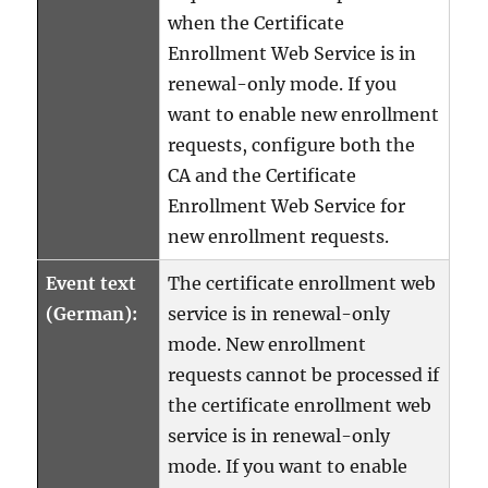
when the Certificate
Enrollment Web Service is in
renewal-only mode. If you
want to enable new enrollment
requests, configure both the
CA and the Certificate
Enrollment Web Service for
new enrollment requests.
Event text
The certificate enrollment web
(German):
service is in renewal-only
mode. New enrollment
requests cannot be processed if
the certificate enrollment web
service is in renewal-only
mode. If you want to enable