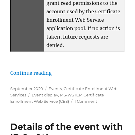
grant read permissions to the
account used by the Certificate
Enrollment Web Service
application pool. If no action is
taken, future requests are
denied.
„Details zum Ereignis mit ID 8 d
Continue reading
Posted
Categories
September 2020
Events
,
Certificate Enrollment Web
on
Tags
Services
Event display
,
MS-WSTEP
,
Certificate
on
Enrollment Web Service (CES)
1 Comment
Details
zum
Ereignis
Details of the event with
mit
ID