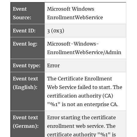
Event
Microsoft Windows
Source:
EnrollmentWebService
Event ID:
3 (0x3)
Event log:
Microsoft-Windows-
EnrollmentWebService/Admin
Event type:
Error
Event text
The Certificate Enrollment
(English):
Web Service failed to start. The
certification authority (CA)
"%1" is not an enterprise CA.
Event text
Error starting the certificate
(German):
enrollment web service. The
certificate authority "%1" is