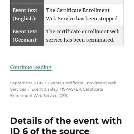
Event text
The Certificate Enrollment
(English):
Web Service has been stopped.
Event text
The certificate enrollment web
(German):
service has been terminated.
„Details zum Ereignis mit ID 5 d
Continue reading
Posted
Categories
September 2020
Events
,
Certificate Enrollment Web
on
Tags
Services
Event display
,
MS-WSTEP
,
Certificate
Enrollment Web Service (CES)
Details of the event with
ID 6 of the source