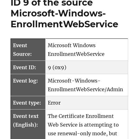
ID 9 of the source
8
Microsoft-Windows-
der
Quelle
EnrollmentWebService
Microsoft-
Windows-
EnrollmentWebSer
Event
Microsoft Windows
Source:
EnrollmentWebService
Event ID:
9 (0x9)
Event log:
Microsoft-Windows-
EnrollmentWebService/Admin
Event type:
Error
Event text
The Certificate Enrollment
(English):
Web Service is attempting to
use renewal-only mode, but