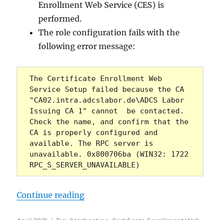
Enrollment Web Service (CES) is
performed.
The role configuration fails with the
following error message:
The Certificate Enrollment Web 
Service Setup failed because the CA 
"CA02.intra.adcslabor.de\ADCS Labor 
Issuing CA 1" cannot  be contacted. 
Check the name, and confirm that the 
CA is properly configured and 
available. The RPC server is 
unavailable. 0x800706ba (WIN32: 1722 
RPC_S_SERVER_UNAVAILABLE)   
„Die Rollenkonfiguration für den
Continue reading