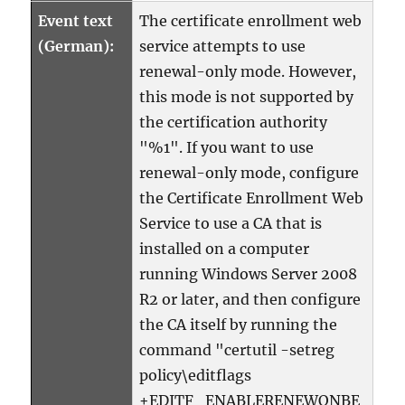
Event text
The certificate enrollment web
(German):
service attempts to use
renewal-only mode. However,
this mode is not supported by
the certification authority
"%1". If you want to use
renewal-only mode, configure
the Certificate Enrollment Web
Service to use a CA that is
installed on a computer
running Windows Server 2008
R2 or later, and then configure
the CA itself by running the
command "certutil -setreg
policy\editflags
+EDITF_ENABLERENEWONBE