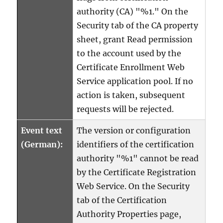
authority (CA) "%1." On the
Security tab of the CA property
sheet, grant Read permission
to the account used by the
Certificate Enrollment Web
Service application pool. If no
action is taken, subsequent
requests will be rejected.
Event text
The version or configuration
(German):
identifiers of the certification
authority "%1" cannot be read
by the Certificate Registration
Web Service. On the Security
tab of the Certification
Authority Properties page,