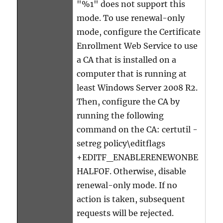
"%1" does not support this
mode. To use renewal-only
mode, configure the Certificate
Enrollment Web Service to use
a CA that is installed on a
computer that is running at
least Windows Server 2008 R2.
Then, configure the CA by
running the following
command on the CA: certutil -
setreg policy\editflags
+EDITF_ENABLERENEWONBE
HALFOF. Otherwise, disable
renewal-only mode. If no
action is taken, subsequent
requests will be rejected.