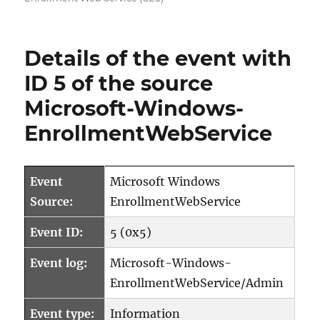
Details of the event with
ID 5 of the source
Microsoft-Windows-
EnrollmentWebService
Event
Microsoft Windows
Source:
EnrollmentWebService
Event ID:
5 (0x5)
Event log:
Microsoft-Windows-
EnrollmentWebService/Admin
Event type:
Information