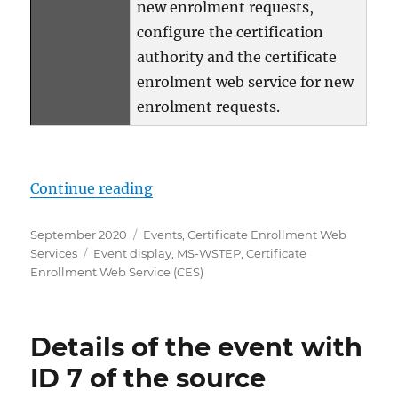
new enrolment requests,
configure the certification
authority and the certificate
enrolment web service for new
enrolment requests.
„Details zum Ereignis mit ID 6 d
Continue reading
Posted
Categories
September 2020
Events
,
Certificate Enrollment Web
on
Tags
Services
Event display
,
MS-WSTEP
,
Certificate
Enrollment Web Service (CES)
Details of the event with
ID 7 of the source