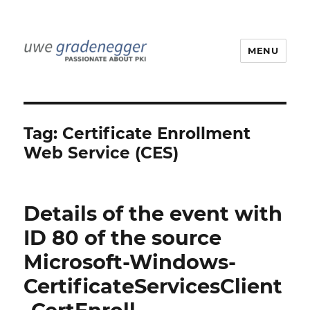
MENU
Uwe Gradenegger
Tag:
Certificate Enrollment
Web Service (CES)
Details of the event with
ID 80 of the source
Microsoft-Windows-
CertificateServicesClient