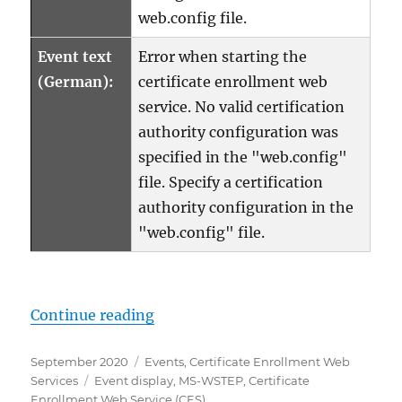
web.config file.
Event text
Error when starting the
(German):
certificate enrollment web
service. No valid certification
authority configuration was
specified in the "web.config"
file. Specify a certification
authority configuration in the
"web.config" file.
„Details zum Ereignis mit ID 4 d
Continue reading
Posted
Categories
September 2020
Events
,
Certificate Enrollment Web
on
Tags
Services
Event display
,
MS-WSTEP
,
Certificate
Enrollment Web Service (CES)