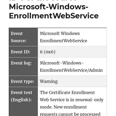
Microsoft-Windows-
EnrollmentWebService
Event
Microsoft Windows
Source:
EnrollmentWebService
Event ID:
6 (0x6)
Event log:
Microsoft-Windows-
EnrollmentWebService/Admin
Event type:
Warning
Event text
The Certificate Enrollment
(English):
Web Service is in renewal-only
mode. New enrollment
requests cannot be processed