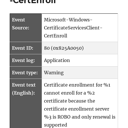
-CertEnroll
Event
Microsoft-Windows-
Source:
CertificateServicesClient-
CertEnroll
Event ID:
80 (0x825A0050)
Event log:
Application
Event type:
Warning
Event text
Certificate enrollment for %1
(English):
cannot enroll for a %2
certificate because the
certificate enrollment server
%3 is ROBO and only renewal is
supported