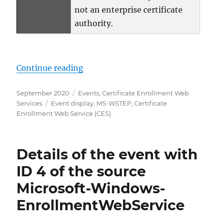
not an enterprise certificate
authority.
„Details zum Ereignis mit ID 3 d
Continue reading
Posted
Categories
September 2020
Events
,
Certificate Enrollment Web
on
Tags
Services
Event display
,
MS-WSTEP
,
Certificate
Enrollment Web Service (CES)
Details of the event with
ID 4 of the source
Microsoft-Windows-
EnrollmentWebService