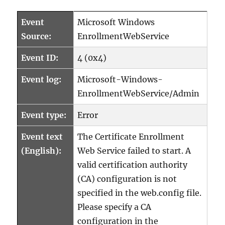
Event
Microsoft Windows
Source:
EnrollmentWebService
Event ID:
4 (0x4)
Event log:
Microsoft-Windows-
EnrollmentWebService/Admin
Event type:
Error
Event text
The Certificate Enrollment
(English):
Web Service failed to start. A
valid certification authority
(CA) configuration is not
specified in the web.config file.
Please specify a CA
configuration in the