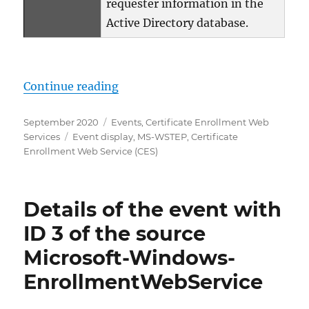
requester information in the
Active Directory database.
„Details zum Ereignis mit ID 11 
Continue reading
Posted
Categories
September 2020
Events
,
Certificate Enrollment Web
on
Tags
Services
Event display
,
MS-WSTEP
,
Certificate
Enrollment Web Service (CES)
Details of the event with
ID 3 of the source
Microsoft-Windows-
EnrollmentWebService