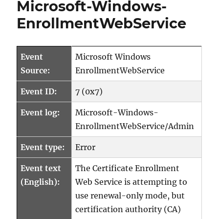
Microsoft-Windows-
EnrollmentWebService
Event
Microsoft Windows
Source:
EnrollmentWebService
Event ID:
7 (0x7)
Event log:
Microsoft-Windows-
EnrollmentWebService/Admin
Event type:
Error
Event text
The Certificate Enrollment
(English):
Web Service is attempting to
use renewal-only mode, but
certification authority (CA)