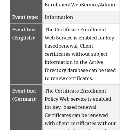
EnrollmentWebService/Admin
0x800706ba
(WIN32:
1722
Event type:
Information
RPC_S_SERVER_UNAVAILABL
Event text
The Certificate Enrollment
(English):
Web Service is enabled for key
based renewal. Client
certificates without subject
information in the Active
Directory database can be used
to renew certificates.
Event text
The Certificate Enrollment
(German):
Policy Web service is enabled
for key-based renewal.
Certificates can be renewed
with client certificates without