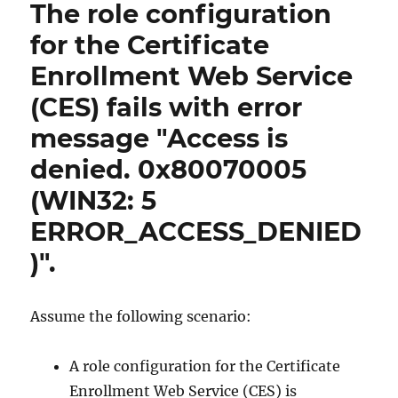
The role configuration
for the Certificate
Enrollment Web Service
(CES) fails with error
message "Access is
denied. 0x80070005
(WIN32: 5
ERROR_ACCESS_DENIED
)".
Assume the following scenario:
A role configuration for the Certificate
Enrollment Web Service (CES) is