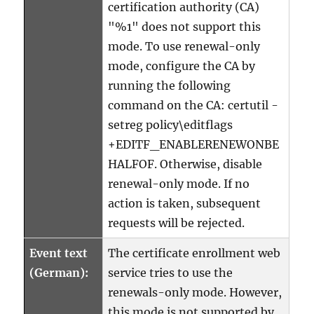
certification authority (CA)
"%1" does not support this
mode. To use renewal-only
mode, configure the CA by
running the following
command on the CA: certutil -
setreg policy\editflags
+EDITF_ENABLERENEWONBE
HALFOF. Otherwise, disable
renewal-only mode. If no
action is taken, subsequent
requests will be rejected.
Event text
The certificate enrollment web
(German):
service tries to use the
renewals-only mode. However,
this mode is not supported by