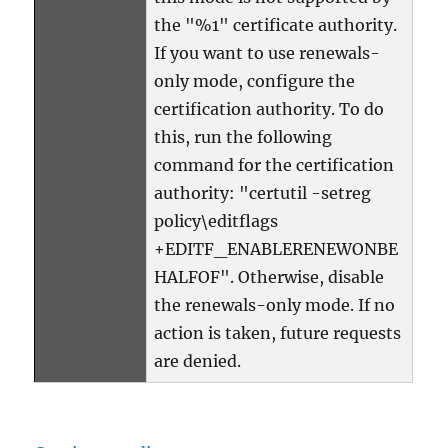
the "%1" certificate authority.
If you want to use renewals-
only mode, configure the
certification authority. To do
this, run the following
command for the certification
authority: "certutil -setreg
policy\editflags
+EDITF_ENABLERENEWONBE
HALFOF". Otherwise, disable
the renewals-only mode. If no
action is taken, future requests
are denied.