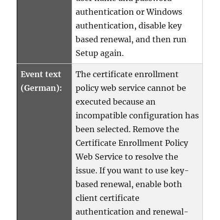
authentication or Windows
authentication, disable key
based renewal, and then run
Setup again.
Event text
The certificate enrollment
(German):
policy web service cannot be
executed because an
incompatible configuration has
been selected. Remove the
Certificate Enrollment Policy
Web Service to resolve the
issue. If you want to use key-
based renewal, enable both
client certificate
authentication and renewal-