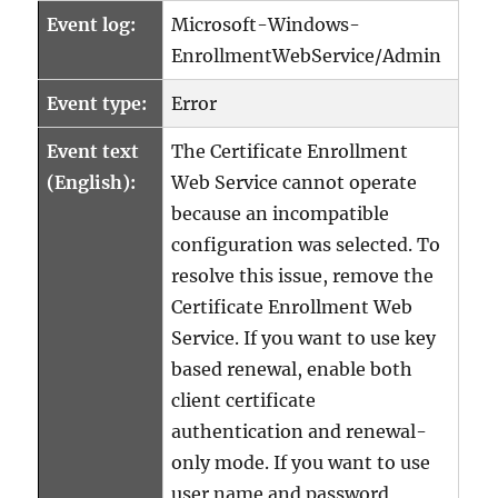
Event log:
Microsoft-Windows-
EnrollmentWebService/Admin
Event type:
Error
Event text
The Certificate Enrollment
(English):
Web Service cannot operate
because an incompatible
configuration was selected. To
resolve this issue, remove the
Certificate Enrollment Web
Service. If you want to use key
based renewal, enable both
client certificate
authentication and renewal-
only mode. If you want to use
user name and password