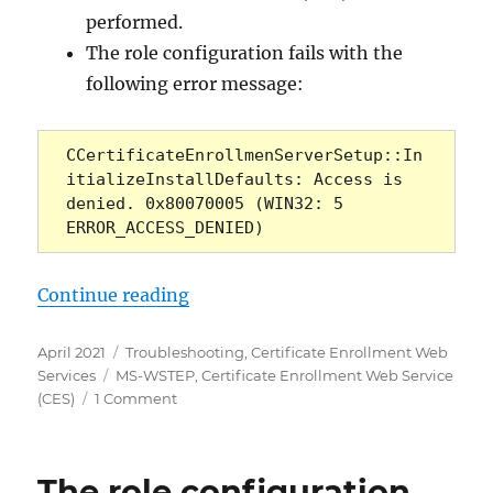
performed.
The role configuration fails with the
following error message:
CCertificateEnrollmenServerSetup::In
itializeInstallDefaults: Access is 
denied. 0x80070005 (WIN32: 5 
ERROR_ACCESS_DENIED)
„Die Rollenkonfiguration für den
Continue reading
Posted
Categories
April 2021
Troubleshooting
,
Certificate Enrollment Web
on
Tags
Services
MS-WSTEP
,
Certificate Enrollment Web Service
on
(CES)
1 Comment
Die
Rollenkonfiguration
für
The role configuration
den