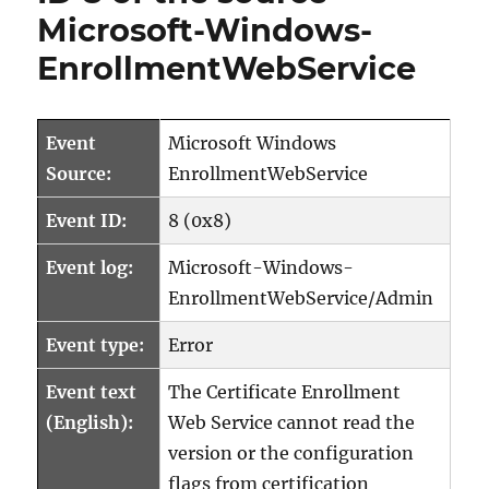
Microsoft-Windows-
EnrollmentWebService
Event
Microsoft Windows
Source:
EnrollmentWebService
Event ID:
8 (0x8)
Event log:
Microsoft-Windows-
EnrollmentWebService/Admin
Event type:
Error
Event text
The Certificate Enrollment
(English):
Web Service cannot read the
version or the configuration
flags from certification