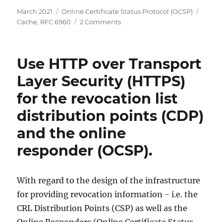
Posted
Categories
Tags
March 2021
Online Certificate Status Protocol (OCSP)
on
on
Cache
,
RFC 6960
2 Comments
Übersicht
über
die
Use HTTP over Transport
Einstellungsmöglichkeiten
für
Layer Security (HTTPS)
Sperrkonfigurationen
for the revocation list
des
Onlineresponders
distribution points (CDP)
(OCSP)
and the online
responder (OCSP).
With regard to the design of the infrastructure
for providing revocation information - i.e. the
CRL Distribution Points (CSP) as well as the