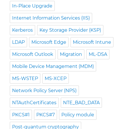
In-Place Upgrade
Internet Information Services (IIS)
Kerberos
Key Storage Provider (KSP)
LDAP
Microsoft Edge
Microsoft Intune
Microsoft Outlook
Migration
ML-DSA
Mobile Device Management (MDM)
MS-WSTEP
MS-XCEP
Network Policy Server (NPS)
NTAuthCertificates
NTE_BAD_DATA
PKCS#1
PKCS#7
Policy module
Post-quantum cryptography