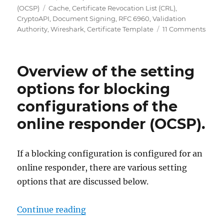
on
Tags
(OCSP)
Cache
,
Certificate Revocation List (CRL)
,
CryptoAPI
,
Document Signing
,
RFC 6960
,
Validation
on
Authority
,
Wireshark
,
Certificate Template
11 Comments
Grun
Onlin
(Onli
Overview of the setting
Certif
Statu
options for blocking
Proto
configurations of the
OCSP
online responder (OCSP).
If a blocking configuration is configured for an
online responder, there are various setting
options that are discussed below.
„Übersicht über die Einstellungsm
Continue reading