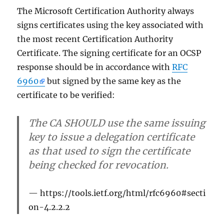
die
The Microsoft Certification Authority always
Sperrlisten
signs certificates using the key associated with
(CDP)
the most recent Certification Authority
und
den
Certificate. The signing certificate for an OCSP
Onlineresp
response should be in accordance with
RFC
(OCSP)
6960
but signed by the same key as the
certificate to be verified:
The CA SHOULD use the same issuing
key to issue a delegation certificate
as that used to sign the certificate
being checked for revocation.
https://tools.ietf.org/html/rfc6960#secti
on-4.2.2.2