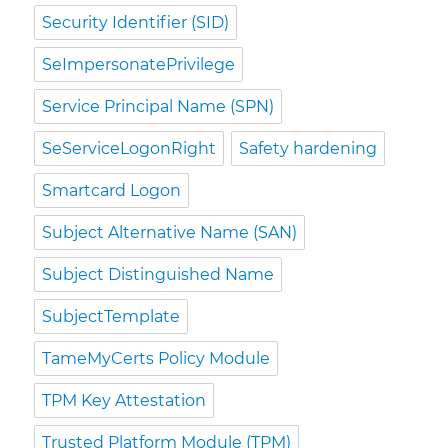
Security Identifier (SID)
SeImpersonatePrivilege
Service Principal Name (SPN)
SeServiceLogonRight
Safety hardening
Smartcard Logon
Subject Alternative Name (SAN)
Subject Distinguished Name
SubjectTemplate
TameMyCerts Policy Module
TPM Key Attestation
Trusted Platform Module (TPM)