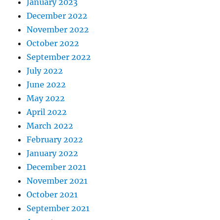
January 2023
December 2022
November 2022
October 2022
September 2022
July 2022
June 2022
May 2022
April 2022
March 2022
February 2022
January 2022
December 2021
November 2021
October 2021
September 2021