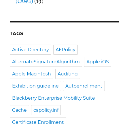
(CAWE)
(19)
TAGS
Active Directory
AEPolicy
AlternateSignatureAlgorithm
Apple iOS
Apple Macintosh
Auditing
Exhibition guideline
Autoenrollment
Blackberry Enterprise Mobility Suite
Cache
capolicy.inf
Certificate Enrollment