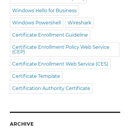
Windows Hello for Business
Windows Powershell
Wireshark
Certificate Enrollment Guideline
Certificate Enrollment Policy Web Service
(CEP)
Certificate Enrollment Web Service (CES)
Certificate Template
Certification Authority Certificate
ARCHIVE