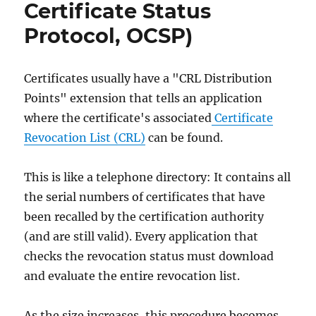
Certificate Status
Protocol, OCSP)
Certificates usually have a "CRL Distribution
Points" extension that tells an application
where the certificate's associated
Certificate
Revocation List (CRL)
can be found.
This is like a telephone directory: It contains all
the serial numbers of certificates that have
been recalled by the certification authority
(and are still valid). Every application that
checks the revocation status must download
and evaluate the entire revocation list.
As the size increases, this procedure becomes