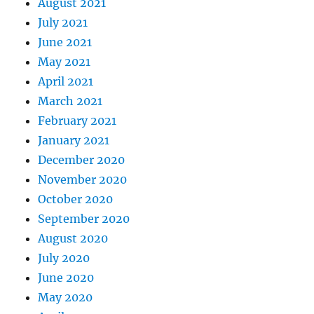
August 2021
July 2021
June 2021
May 2021
April 2021
March 2021
February 2021
January 2021
December 2020
November 2020
October 2020
September 2020
August 2020
July 2020
June 2020
May 2020