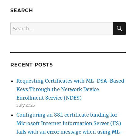
bestimmten
Signaturschlüssels
SEARCH
auf
einer
SE
Search
Zertifizierungsstelle
for:
erlauben
RECENT POSTS
Requesting Certificates with ML-DSA-Based
Keys Through the Network Device
Enrollment Service (NDES)
July 2026
Configuring an SSL certificate binding for
Microsoft Internet Information Server (IIS)
fails with an error message when using ML-