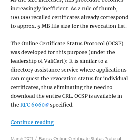
increasingly inefficient. As a rule of thumb,
100,000 recalled certificates already correspond
to approx. 5 MB file size for the revocation list.
The Online Certificate Status Protocol (OCSP)
was developed for this purpose (under the
leadership of ValiCert): It is similar to a
directory assistance service where applications
can request the revocation status for individual
certificates, thus eliminating the need to
download the entire CRL. OCSP is available in
the
RFC 6960
specified.
„Grundlagen Onlineresponder (Onli
Continue reading
Posted
Categories
March 2021
Basics
,
Online Certificate Status Protocol