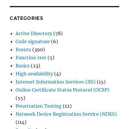
CATEGORIES
Active Directory
(78)
Code signature
(6)
Events
(390)
Function test
(5)
Basics
(23)
High availability
(4)
Internet Information Services (IIS)
(15)
Online Certificate Status Protocol (OCSP)
(55)
Penetration Testing
(12)
Network Device Registration Service (NDES)
(114)