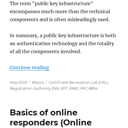
The term "public key infrastructure"
encompasses much more than the technical
components and is often misleadingly used.
In summary, a public key infrastructure is both
an authentication technology and the totality
of all the components involved.
„Rollen in einer Public Key Infrast
Continue reading
Posted
Categories
Tags
May 2023
Basics
Certificate Revocation List (CRL)
,
on
Registration Authority (RA)
,
RFC 6960
,
RFC 8894
Basics of online
responders (Online