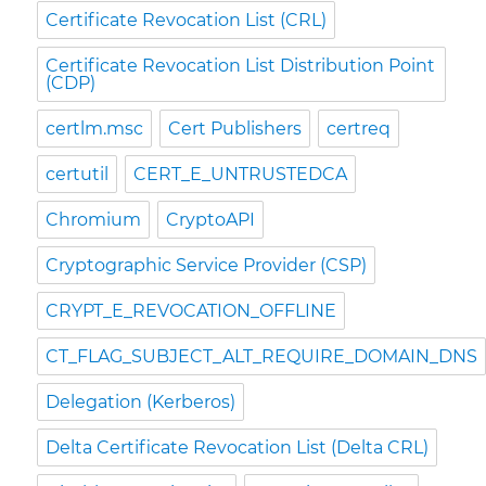
Certificate Revocation List (CRL)
Certificate Revocation List Distribution Point
(CDP)
certlm.msc
Cert Publishers
certreq
certutil
CERT_E_UNTRUSTEDCA
Chromium
CryptoAPI
Cryptographic Service Provider (CSP)
CRYPT_E_REVOCATION_OFFLINE
CT_FLAG_SUBJECT_ALT_REQUIRE_DOMAIN_DNS
Delegation (Kerberos)
Delta Certificate Revocation List (Delta CRL)