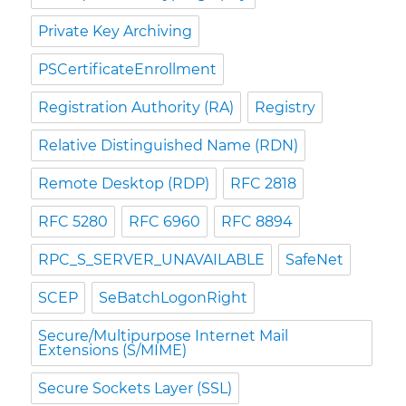
Private Key Archiving
PSCertificateEnrollment
Registration Authority (RA)
Registry
Relative Distinguished Name (RDN)
Remote Desktop (RDP)
RFC 2818
RFC 5280
RFC 6960
RFC 8894
RPC_S_SERVER_UNAVAILABLE
SafeNet
SCEP
SeBatchLogonRight
Secure/Multipurpose Internet Mail
Extensions (S/MIME)
Secure Sockets Layer (SSL)