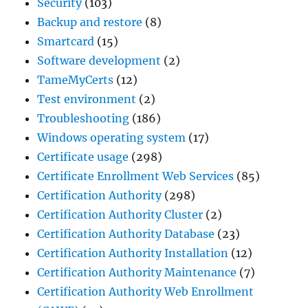
Security
(103)
Backup and restore
(8)
Smartcard
(15)
Software development
(2)
TameMyCerts
(12)
Test environment
(2)
Troubleshooting
(186)
Windows operating system
(17)
Certificate usage
(298)
Certificate Enrollment Web Services
(85)
Certification Authority
(298)
Certification Authority Cluster
(2)
Certification Authority Database
(23)
Certification Authority Installation
(12)
Certification Authority Maintenance
(7)
Certification Authority Web Enrollment