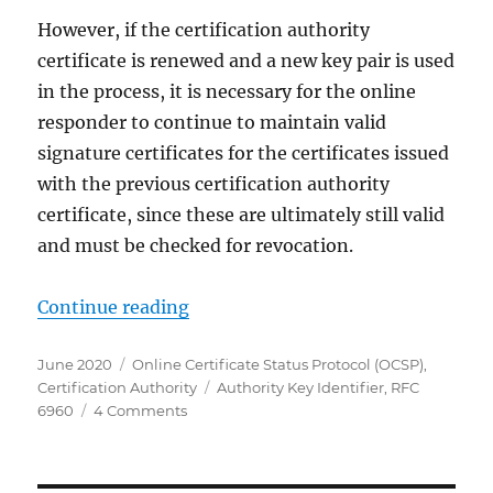
However, if the certification authority
certificate is renewed and a new key pair is used
in the process, it is necessary for the online
responder to continue to maintain valid
signature certificates for the certificates issued
with the previous certification authority
certificate, since these are ultimately still valid
and must be checked for revocation.
„Die Beantragung eines bestimmten
Continue reading
Posted
Categories
June 2020
Online Certificate Status Protocol (OCSP)
,
on
Tags
Certification Authority
Authority Key Identifier
,
RFC
on
6960
4 Comments
Die
Beantragung
eines