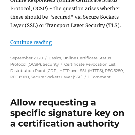
Online Responders (Online Certificate Status
Protocol, OCSP) - the question arises whether
these should be "secured" via Secure Sockets
Layer (SSL) or Transport Layer Security (TLS).
„Verwenden von HTTP über Transpo
Continue reading
Posted
Categories
September 2020
Basics
,
Online Certificate Status
on
Tags
Protocol (OCSP)
,
Security
Certificate Revocation List
Distribution Point (CDP)
,
HTTP over SSL (HTTPS)
,
RFC 5280
,
on
RFC 6960
,
Secure Sockets Layer (SSL)
1 Comment
Verwenden
von
HTTP
Allow requesting a
über
Transport
specific signature key on
Layer
a certification authority
Security
(HTTPS)
für