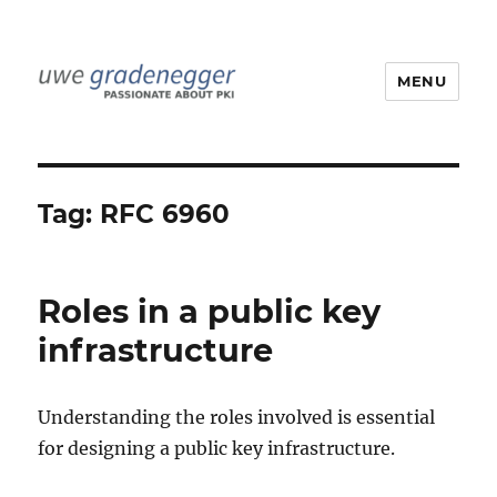
MENU
Uwe Gradenegger
Tag:
RFC 6960
Roles in a public key
infrastructure
Understanding the roles involved is essential
for designing a public key infrastructure.