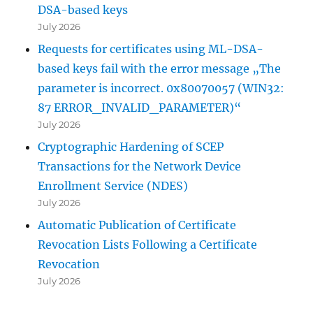
DSA-based keys
July 2026
Requests for certificates using ML-DSA-
based keys fail with the error message „The
parameter is incorrect. 0x80070057 (WIN32:
87 ERROR_INVALID_PARAMETER)“
July 2026
Cryptographic Hardening of SCEP
Transactions for the Network Device
Enrollment Service (NDES)
July 2026
Automatic Publication of Certificate
Revocation Lists Following a Certificate
Revocation
July 2026