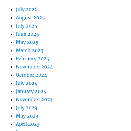
July 2026
August 2025
July 2025
June 2025
May 2025
March 2025
February 2025
November 2024
October 2024
July 2024
January 2024
November 2023
July 2023
May 2023
April 2023