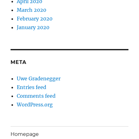
April 2020
March 2020
February 2020
January 2020
META
Uwe Gradenegger
Entries feed
Comments feed
WordPress.org
Homepage