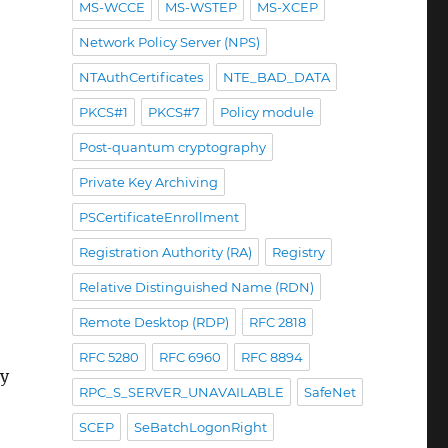
MS-WCCE
MS-WSTEP
MS-XCEP
Network Policy Server (NPS)
NTAuthCertificates
NTE_BAD_DATA
PKCS#1
PKCS#7
Policy module
Post-quantum cryptography
Private Key Archiving
PSCertificateEnrollment
Registration Authority (RA)
Registry
Relative Distinguished Name (RDN)
Remote Desktop (RDP)
RFC 2818
RFC 5280
RFC 6960
RFC 8894
ty
RPC_S_SERVER_UNAVAILABLE
SafeNet
SCEP
SeBatchLogonRight