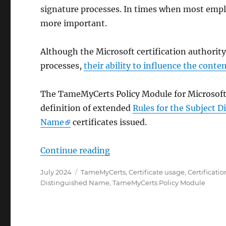
signature processes. In times when most emp
more important.
Although the Microsoft certification authority
processes,
their ability to influence the conten
The TameMyCerts Policy Module for Microsoft A
definition of extended
Rules for the Subject 
Name
certificates issued.
„Wie das TameMyCerts Policy
Continue reading
Posted
Categories
July 2024
TameMyCerts
,
Certificate usage
,
Certificatio
on
Distinguished Name
,
TameMyCerts Policy Module