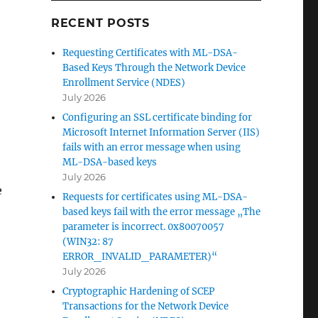
RECENT POSTS
Requesting Certificates with ML-DSA-
Based Keys Through the Network Device
Enrollment Service (NDES)
July 2026
Configuring an SSL certificate binding for
Microsoft Internet Information Server (IIS)
fails with an error message when using
ML-DSA-based keys
July 2026
e
Requests for certificates using ML-DSA-
based keys fail with the error message „The
parameter is incorrect. 0x80070057
(WIN32: 87
 einfach umzusetzende Gegenmaßnahmen“
ERROR_INVALID_PARAMETER)“
July 2026
Cryptographic Hardening of SCEP
Transactions for the Network Device