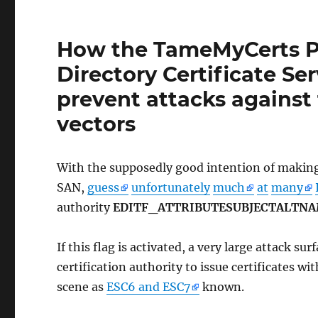
How the TameMyCerts Po
Directory Certificate Se
prevent attacks against
vectors
With the supposedly good intention of making i
SAN,
guess
unfortunately
much
at
many
authority
EDITF_ATTRIBUTESUBJECTALTN
If this flag is activated, a very large attack su
certification authority to issue certificates wi
scene as
ESC6 and ESC7
known.