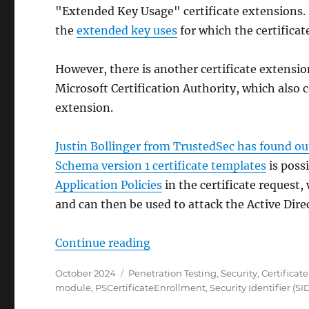
"Extended Key Usage" certificate extensions. 
the
extended key uses
for which the certificat
However, there is another certificate extension
Microsoft Certification Authority, which also 
extension.
Justin Bollinger from TrustedSec has found ou
Schema version 1 certificate templates
is possi
Application Policies
in the certificate request,
and can then be used to attack the Active Dir
„Neue Sicherheitslücke ESC1
Continue reading
Posted
Categories
October 2024
Penetration Testing
,
Security
,
Certificat
on
module
,
PSCertificateEnrollment
,
Security Identifier (SI