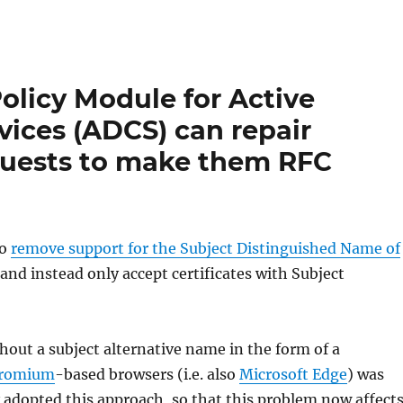
licy Module for Active
rvices (ADCS) can repair
equests to make them RFC
to
remove support for the Subject Distinguished Name of
and instead only accept certificates with Subject
hout a subject alternative name in the form of a
romium
-based browsers (i.e. also
Microsoft Edge
) was
 adopted this approach, so that this problem now affect