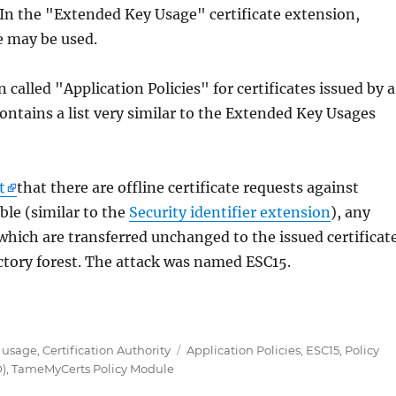
In the "Extended Key Usage" certificate extension,
e may be used.
 called "Application Policies" for certificates issued by a
contains a list very similar to the Extended Key Usages
t
that there are offline certificate requests against
ble (similar to the
Security identifier extension
), any
 which are transferred unchanged to the issued certificat
ectory forest. The attack was named ESC15.
5 in Active Directory Certificate Services entdeckt –
Tags
e usage
,
Certification Authority
Application Policies
,
ESC15
,
Policy
D)
,
TameMyCerts Policy Module