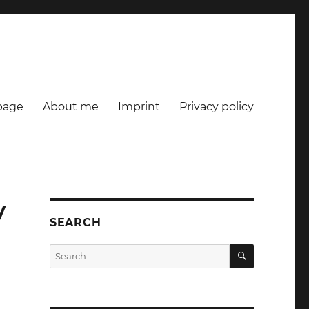
age
About me
Imprint
Privacy policy
y
SEARCH
SEARCH
Search
for: