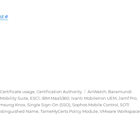
nt
 Modul für Active Directory Certificate Services (ADC
Tags
,
Certificate usage
,
Certification Authority
AirWatch
,
Baramundi
Mobility Suite
,
ESC1
,
IBM MaaS360
,
Ivanti MobileIron UEM
,
Jamf Pro
,
msung Knox
,
Single Sign-On (SSO)
,
Sophos Mobile Control
,
SOTI
istinguished Name
,
TameMyCerts Policy Module
,
VMware Workspace