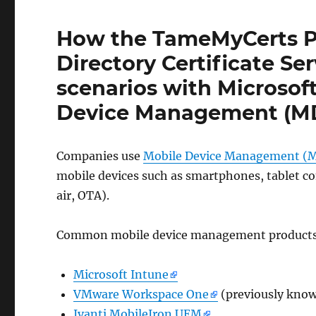
How the TameMyCerts Po
Directory Certificate Se
scenarios with Microsof
Device Management (M
Companies use
Mobile Device Management 
mobile devices such as smartphones, tablet c
air, OTA).
Common mobile device management products
Microsoft Intune
VMware Workspace One
(previously kno
Ivanti MobileIron UEM