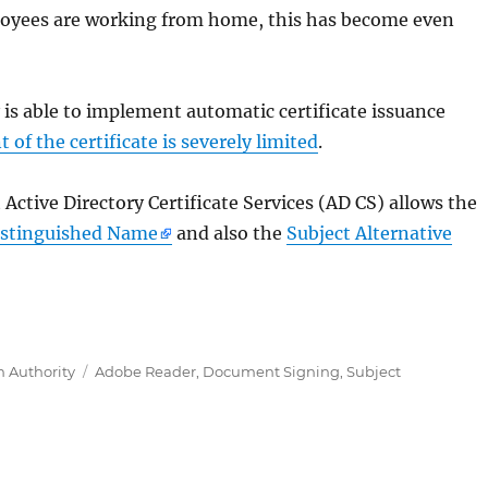
loyees are working from home, this has become even
 is able to implement automatic certificate issuance
t of the certificate is severely limited
.
ctive Directory Certificate Services (AD CS) allows the
Distinguished Name
and also the
Subject Alternative
 Modul für Active Directory Certificate Services (ADCS)
Tags
n Authority
Adobe Reader
,
Document Signing
,
Subject