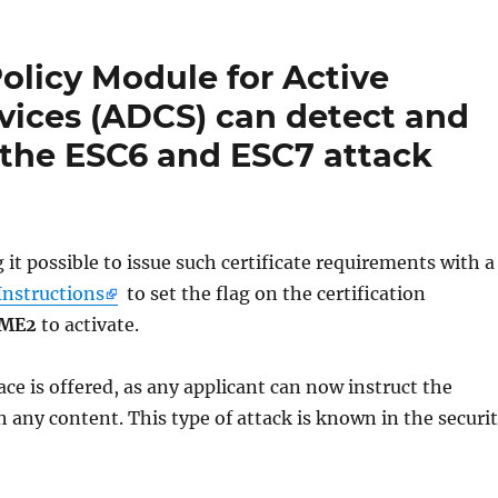
licy Module for Active
rvices (ADCS) can detect and
 the ESC6 and ESC7 attack
t possible to issue such certificate requirements with a
Instructions
to set the flag on the certification
AME2
to activate.
rface is offered, as any applicant can now instruct the
th any content. This type of attack is known in the securi