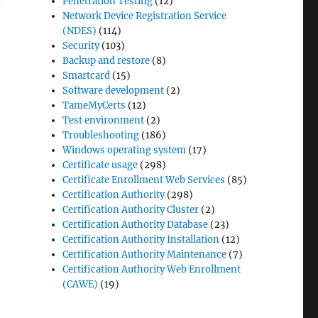
Penetration Testing
(12)
Network Device Registration Service
(NDES)
(114)
Security
(103)
) eingehende Zertifikatanträge reparieren kann, um sie
Backup and restore
(8)
Smartcard
(15)
Software development
(2)
TameMyCerts
(12)
Test environment
(2)
Troubleshooting
(186)
Windows operating system
(17)
Certificate usage
(298)
Certificate Enrollment Web Services
(85)
Certification Authority
(298)
Certification Authority Cluster
(2)
Certification Authority Database
(23)
Certification Authority Installation
(12)
Certification Authority Maintenance
(7)
Certification Authority Web Enrollment
(CAWE)
(19)