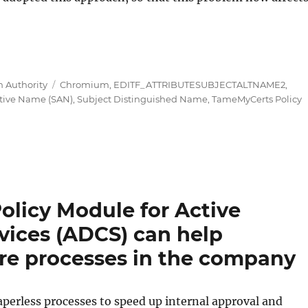
 Modul für Active Directory Certificate Services (ADCS
Tags
n Authority
Chromium
,
EDITF_ATTRIBUTESUBJECTALTNAME2
,
ative Name (SAN)
,
Subject Distinguished Name
,
TameMyCerts Policy
licy Module for Active
rvices (ADCS) can help
ture processes in the company
erless processes to speed up internal approval and