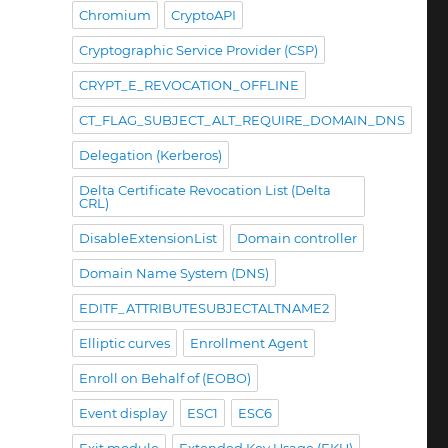
Chromium
CryptoAPI
Cryptographic Service Provider (CSP)
CRYPT_E_REVOCATION_OFFLINE
CT_FLAG_SUBJECT_ALT_REQUIRE_DOMAIN_DNS
Delegation (Kerberos)
Delta Certificate Revocation List (Delta
CRL)
DisableExtensionList
Domain controller
Domain Name System (DNS)
EDITF_ATTRIBUTESUBJECTALTNAME2
Elliptic curves
Enrollment Agent
Enroll on Behalf of (EOBO)
Event display
ESC1
ESC6