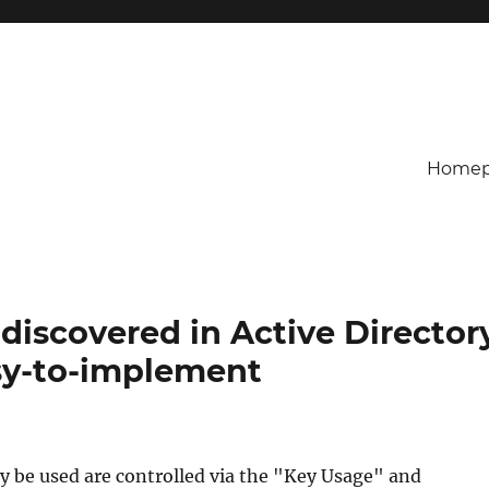
Homep
discovered in Active Director
asy-to-implement
ay be used are controlled via the "Key Usage" and