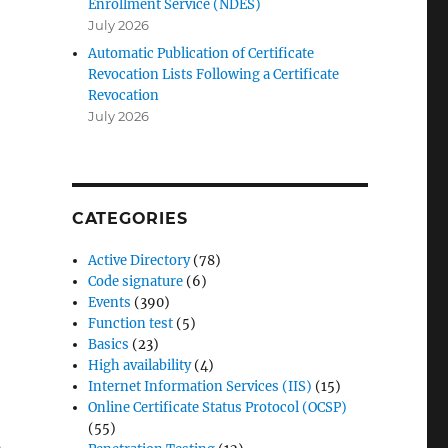
Enrollment Service (NDES)
July 2026
Automatic Publication of Certificate
Revocation Lists Following a Certificate
Revocation
July 2026
CATEGORIES
Active Directory
(78)
Code signature
(6)
Events
(390)
Function test
(5)
Basics
(23)
High availability
(4)
Internet Information Services (IIS)
(15)
Online Certificate Status Protocol (OCSP)
(55)
s