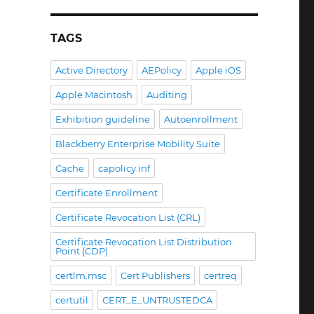
TAGS
Active Directory
AEPolicy
Apple iOS
Apple Macintosh
Auditing
Exhibition guideline
Autoenrollment
Blackberry Enterprise Mobility Suite
Cache
capolicy.inf
Certificate Enrollment
 beim Etablieren digitaler Signaturprozesse im Unterne
Certificate Revocation List (CRL)
Certificate Revocation List Distribution
Point (CDP)
certlm.msc
Cert Publishers
certreq
certutil
CERT_E_UNTRUSTEDCA