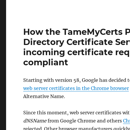
How the TameMyCerts Po
Directory Certificate Se
incoming certificate r
compliant
Starting with version 58, Google has decided 
web server certificates in the Chrome browser
Alternative Name.
Since this moment, web server certificates wit
dNSName
from Google Chrome and others
Ch
rejected. Other browser manufacturers quickly