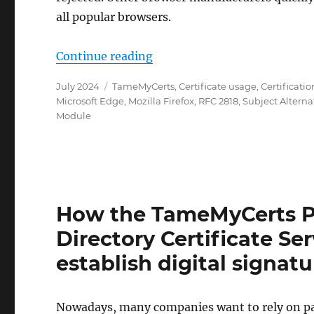
all popular browsers.
„Wie das TameMyCerts Policy
Continue reading
Posted
Categories
July 2024
TameMyCerts
,
Certificate usage
,
Certificatio
on
Microsoft Edge
,
Mozilla Firefox
,
RFC 2818
,
Subject Altern
Module
How the TameMyCerts Po
Directory Certificate Se
establish digital signa
Nowadays, many companies want to rely on pap