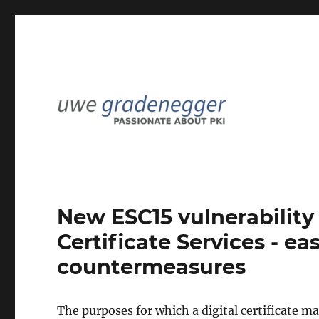
Passionate about PKI
Uwe Gradenegger
New ESC15 vulnerability 
Certificate Services - e
countermeasures
The purposes for which a digital certificate m