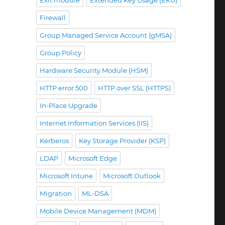
Exit module
Extended Key Usage (EKU)
Firewall
Group Managed Service Account (gMSA)
Group Policy
Hardware Security Module (HSM)
HTTP error 500
HTTP over SSL (HTTPS)
In-Place Upgrade
Internet Information Services (IIS)
S) dabei helfen kann, Szenarien mit Microsoft Intune 
Kerberos
Key Storage Provider (KSP)
LDAP
Microsoft Edge
Microsoft Intune
Microsoft Outlook
Migration
ML-DSA
Mobile Device Management (MDM)