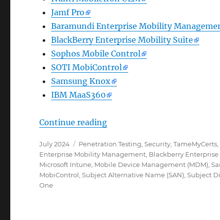
Jamf Pro
Baramundi Enterprise Mobility Manageme
BlackBerry Enterprise Mobility Suite
Sophos Mobile Control
SOTI MobiControl
Samsung Knox
IBM MaaS360
„Wie das TameMyCerts Policy
Continue reading
Posted
Categories
July 2024
Penetration Testing
,
Security
,
TameMyCerts
on
Enterprise Mobility Management
,
Blackberry Enterprise 
Microsoft Intune
,
Mobile Device Management (MDM)
,
Sa
MobiControl
,
Subject Alternative Name (SAN)
,
Subject D
One