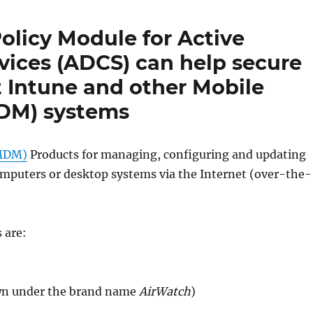
licy Module for Active
rvices (ADCS) can help secure
t Intune and other Mobile
DM) systems
(MDM)
Products for managing, configuring and updating
omputers or desktop systems via the Internet (over-the-
 are:
wn under the brand name
AirWatch
)