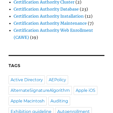
Certification Authority Cluster
(2)
Certification Authority Database
(23)
Certification Authority Installation
(12)
Certification Authority Maintenance
(7)
Certification Authority Web Enrollment
(CAWE)
(19)
TAGS
Active Directory
AEPolicy
AlternateSignatureAlgorithm
Apple iOS
Apple Macintosh
Auditing
Exhibition guideline
Autoenrollment