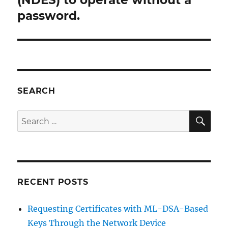
(NDES) to operate without a
password.
SEARCH
SE
Search
for:
RECENT POSTS
Requesting Certificates with ML-DSA-Based
Keys Through the Network Device