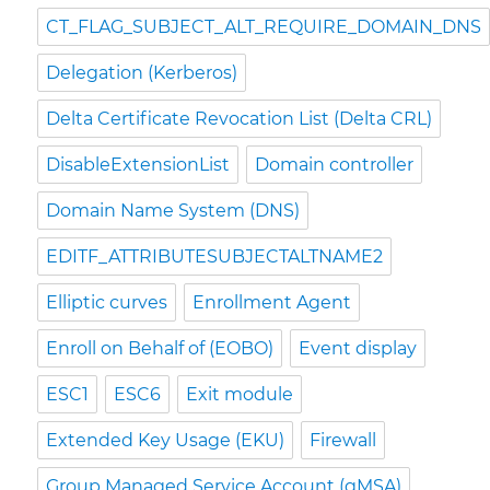
CT_FLAG_SUBJECT_ALT_REQUIRE_DOMAIN_DNS
Delegation (Kerberos)
Delta Certificate Revocation List (Delta CRL)
DisableExtensionList
Domain controller
Domain Name System (DNS)
EDITF_ATTRIBUTESUBJECTALTNAME2
Elliptic curves
Enrollment Agent
Enroll on Behalf of (EOBO)
Event display
ESC1
ESC6
Exit module
Extended Key Usage (EKU)
Firewall
Group Managed Service Account (gMSA)