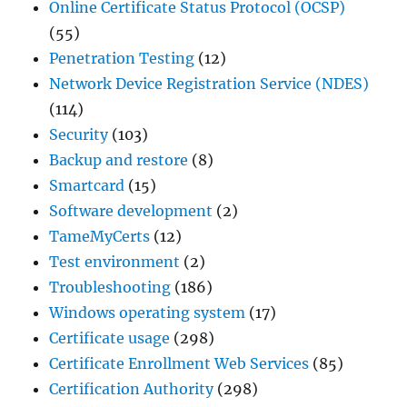
Online Certificate Status Protocol (OCSP)
(55)
Penetration Testing
(12)
Network Device Registration Service (NDES)
(114)
Security
(103)
Backup and restore
(8)
Smartcard
(15)
Software development
(2)
TameMyCerts
(12)
Test environment
(2)
Troubleshooting
(186)
Windows operating system
(17)
Certificate usage
(298)
Certificate Enrollment Web Services
(85)
Certification Authority
(298)