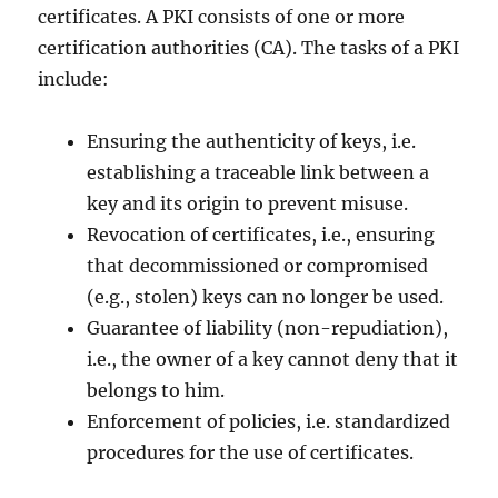
certificates. A PKI consists of one or more
certification authorities (CA). The tasks of a PKI
include:
Ensuring the authenticity of keys, i.e.
establishing a traceable link between a
key and its origin to prevent misuse.
Revocation of certificates, i.e., ensuring
that decommissioned or compromised
(e.g., stolen) keys can no longer be used.
Guarantee of liability (non-repudiation),
i.e., the owner of a key cannot deny that it
belongs to him.
Enforcement of policies, i.e. standardized
procedures for the use of certificates.