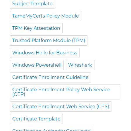
SubjectTemplate
TameMyCerts Policy Module
TPM Key Attestation
Trusted Platform Module (TPM)
Windows Hello for Business
Windows Powershell
Wireshark
Certificate Enrollment Guideline
Certificate Enrollment Policy Web Service
(CEP)
Certificate Enrollment Web Service (CES)
Certificate Template