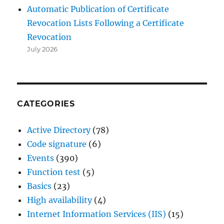
Automatic Publication of Certificate
Revocation Lists Following a Certificate
Revocation
July 2026
CATEGORIES
Active Directory
(78)
Code signature
(6)
Events
(390)
Function test
(5)
Basics
(23)
High availability
(4)
Internet Information Services (IIS)
(15)