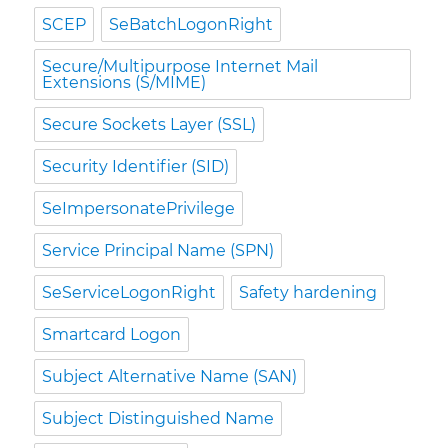
SCEP
SeBatchLogonRight
Secure/Multipurpose Internet Mail
Extensions (S/MIME)
Secure Sockets Layer (SSL)
Security Identifier (SID)
SeImpersonatePrivilege
Service Principal Name (SPN)
SeServiceLogonRight
Safety hardening
Smartcard Logon
Subject Alternative Name (SAN)
Subject Distinguished Name