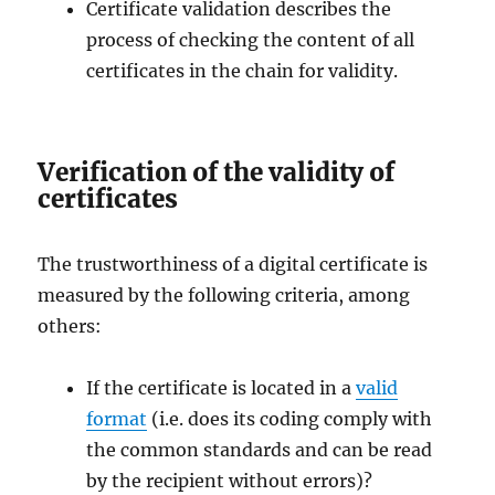
Certificate validation describes the
process of checking the content of all
certificates in the chain for validity.
Verification of the validity of
certificates
The trustworthiness of a digital certificate is
measured by the following criteria, among
others:
If the certificate is located in a
valid
format
(i.e. does its coding comply with
the common standards and can be read
by the recipient without errors)?