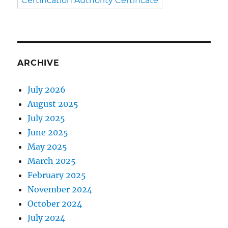
Certification Authority Certificate
ARCHIVE
July 2026
August 2025
July 2025
June 2025
May 2025
March 2025
February 2025
November 2024
October 2024
July 2024