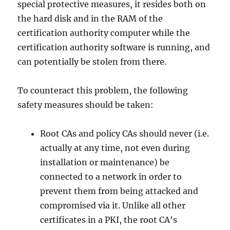
special protective measures, it resides both on
the hard disk and in the RAM of the
certification authority computer while the
certification authority software is running, and
can potentially be stolen from there.
To counteract this problem, the following
safety measures should be taken:
Root CAs and policy CAs should never (i.e.
actually at any time, not even during
installation or maintenance) be
connected to a network in order to
prevent them from being attacked and
compromised via it. Unlike all other
certificates in a PKI, the root CA's