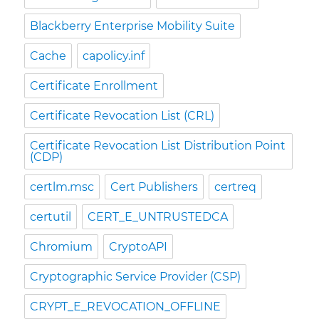
Blackberry Enterprise Mobility Suite
Cache
capolicy.inf
Certificate Enrollment
Certificate Revocation List (CRL)
Certificate Revocation List Distribution Point
(CDP)
certlm.msc
Cert Publishers
certreq
certutil
CERT_E_UNTRUSTEDCA
Chromium
CryptoAPI
Cryptographic Service Provider (CSP)
CRYPT_E_REVOCATION_OFFLINE