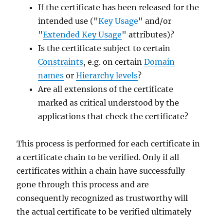
If the certificate has been released for the
intended use ("
Key Usage
" and/or
"
Extended Key Usage
" attributes)?
Is the certificate subject to certain
Constraints
, e.g. on certain
Domain
names
or
Hierarchy levels
?
Are all extensions of the certificate
marked as critical understood by the
applications that check the certificate?
This process is performed for each certificate in
a certificate chain to be verified. Only if all
certificates within a chain have successfully
gone through this process and are
consequently recognized as trustworthy will
the actual certificate to be verified ultimately