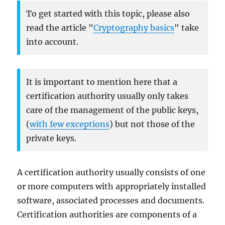
To get started with this topic, please also
read the article "
Cryptography basics
" take
into account.
It is important to mention here that a
certification authority usually only takes
care of the management of the public keys,
(
with few exceptions
) but not those of the
private keys.
A certification authority usually consists of one
or more computers with appropriately installed
software, associated processes and documents.
Certification authorities are components of a