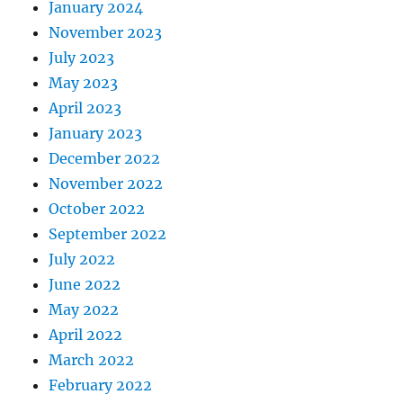
January 2024
November 2023
July 2023
May 2023
April 2023
January 2023
December 2022
November 2022
October 2022
September 2022
July 2022
June 2022
May 2022
April 2022
March 2022
February 2022