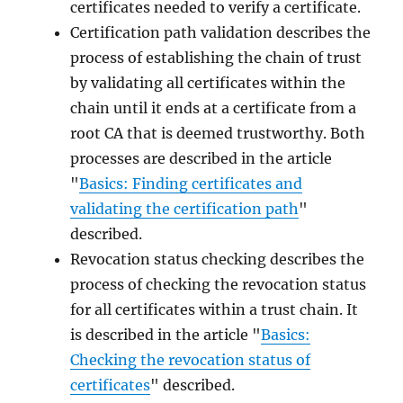
certificates needed to verify a certificate.
Certification path validation describes the
process of establishing the chain of trust
by validating all certificates within the
chain until it ends at a certificate from a
root CA that is deemed trustworthy. Both
processes are described in the article
"
Basics: Finding certificates and
validating the certification path
"
described.
Revocation status checking describes the
process of checking the revocation status
for all certificates within a trust chain. It
is described in the article "
Basics:
Checking the revocation status of
certificates
" described.