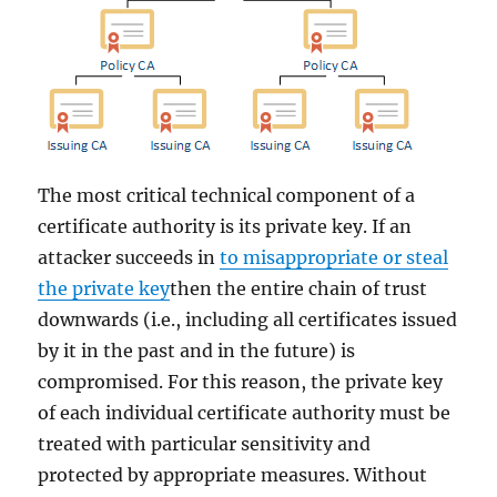
The most critical technical component of a
certificate authority is its private key. If an
attacker succeeds in
to misappropriate or steal
the private key
then the entire chain of trust
downwards (i.e., including all certificates issued
by it in the past and in the future) is
compromised. For this reason, the private key
of each individual certificate authority must be
treated with particular sensitivity and
protected by appropriate measures. Without