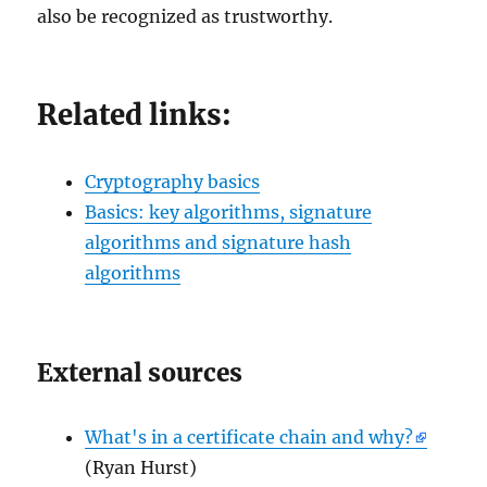
also be recognized as trustworthy.
Related links:
Cryptography basics
Basics: key algorithms, signature
algorithms and signature hash
algorithms
External sources
What's in a certificate chain and why?
(Ryan Hurst)