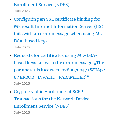
Enrollment Service (NDES)
July 2026
Configuring an SSL certificate binding for
Microsoft Internet Information Server (IIS)
fails with an error message when using ML-
DSA-based keys
July 2026
Requests for certificates using ML-DSA-
based keys fail with the error message „The
parameter is incorrect. 0x80070057 (WIN32:
87 ERROR_INVALID_PARAMETER)“
July 2026
Cryptographic Hardening of SCEP
Transactions for the Network Device
Enrollment Service (NDES)
July 2026