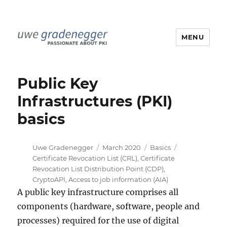
MENU
Uwe Gradenegger
Public Key
Infrastructures (PKI)
basics
Author
Posted
Categories
Tags
Uwe Gradenegger
March 2020
Basics
on
Certificate Revocation List (CRL)
,
Certificate
Revocation List Distribution Point (CDP)
,
CryptoAPI
,
Access to job information (AIA)
A public key infrastructure comprises all
components (hardware, software, people and
processes) required for the use of digital