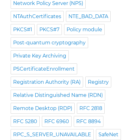
Network Policy Server (NPS)
NTAuthCertificates
NTE_BAD_DATA
PKCS#1
PKCS#7
Policy module
Post-quantum cryptography
Private Key Archiving
PSCertificateEnrollment
Registration Authority (RA)
Registry
Relative Distinguished Name (RDN)
Remote Desktop (RDP)
RFC 2818
RFC 5280
RFC 6960
RFC 8894
RPC_S_SERVER_UNAVAILABLE
SafeNet