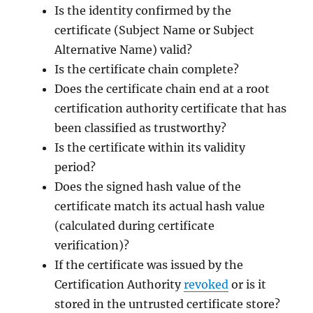
Is the identity confirmed by the
certificate (Subject Name or Subject
Alternative Name) valid?
Is the certificate chain complete?
Does the certificate chain end at a root
certification authority certificate that has
been classified as trustworthy?
Is the certificate within its validity
period?
Does the signed hash value of the
certificate match its actual hash value
(calculated during certificate
verification)?
If the certificate was issued by the
Certification Authority
revoked
or is it
stored in the untrusted certificate store?