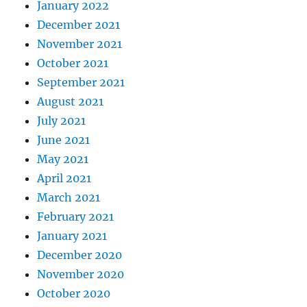
January 2022
December 2021
November 2021
October 2021
September 2021
August 2021
July 2021
June 2021
May 2021
April 2021
March 2021
February 2021
January 2021
December 2020
November 2020
October 2020