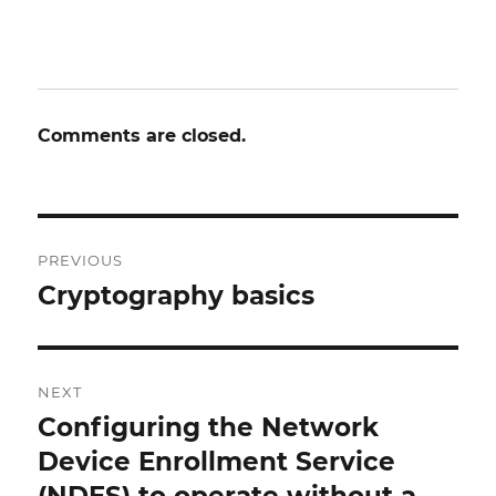
Comments are closed.
Post
PREVIOUS
navigation
Cryptography basics
Previous
post:
NEXT
Configuring the Network
Next
post:
Device Enrollment Service