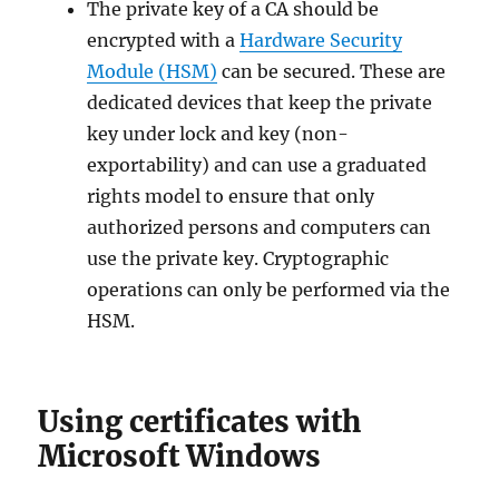
The private key of a CA should be
encrypted with a
Hardware Security
Module (HSM)
can be secured. These are
dedicated devices that keep the private
key under lock and key (non-
exportability) and can use a graduated
rights model to ensure that only
authorized persons and computers can
use the private key. Cryptographic
operations can only be performed via the
HSM.
Using certificates with
Microsoft Windows