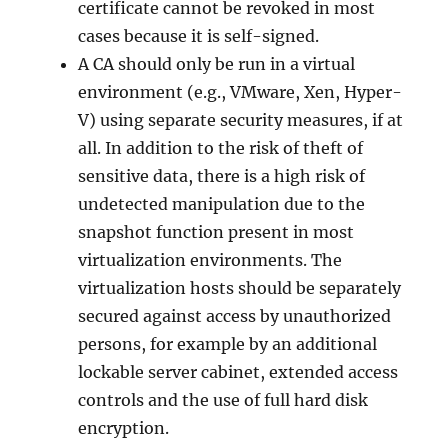
certificate cannot be revoked in most
cases because it is self-signed.
A CA should only be run in a virtual
environment (e.g., VMware, Xen, Hyper-
V) using separate security measures, if at
all. In addition to the risk of theft of
sensitive data, there is a high risk of
undetected manipulation due to the
snapshot function present in most
virtualization environments. The
virtualization hosts should be separately
secured against access by unauthorized
persons, for example by an additional
lockable server cabinet, extended access
controls and the use of full hard disk
encryption.