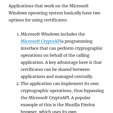
Applications that work on the Microsoft
Windows operating system basically have two
options for using certificates:
Microsoft Windows includes the
Microsoft CryptoAPI
a programming
interface that can perform cryptographic
operations on behalf of the calling
application. A key advantage here is that
certificates can be shared between
applications and managed centrally.
The application can implement its own
cryptographic operations, thus bypassing
the Microsoft CryptoAPI. A popular
example of this is the Mozilla Firefox
browser, which uses its own