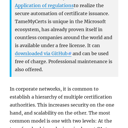
Application of regulations
to realize the
secure automation of certificate issuance.
TameMyCerts is unique in the Microsoft
ecosystem, has already proven itself in
countless companies around the world and
is available under a free license. It can
downloaded via GitHub
and can be used
free of charge. Professional maintenance is
also offered.
In corporate networks, it is common to
establish a hierarchy of multiple certification
authorities. This increases security on the one
hand, and scalability on the other. The most
common model is one with two levels: At the