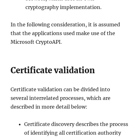
cryptography implementation.
In the following consideration, it is assumed
that the applications used make use of the
Microsoft CryptoAPI.
Certificate validation
Certificate validation can be divided into
several interrelated processes, which are
described in more detail below:
Certificate discovery describes the process
of identifying all certification authority