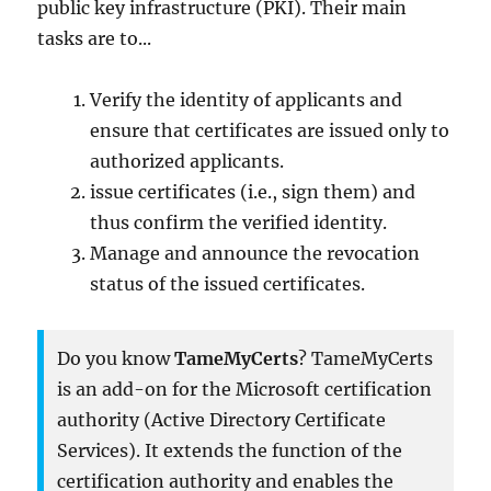
public key infrastructure (PKI). Their main
tasks are to...
Verify the identity of applicants and
ensure that certificates are issued only to
authorized applicants.
issue certificates (i.e., sign them) and
thus confirm the verified identity.
Manage and announce the revocation
status of the issued certificates.
Do you know
TameMyCerts
? TameMyCerts
is an add-on for the Microsoft certification
authority (Active Directory Certificate
Services). It extends the function of the
certification authority and enables the