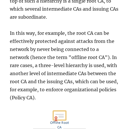
top of such a hierarchy is a single root CA, to
which several intermediate CAs and issuing CAs
are subordinate.
In this way, for example, the root CA can be
effectively protected against attacks from the
network by never being connected to a
network (hence the term "offline root CA"). In
rare cases, a three-level hierarchy is used, with
another level of intermediate CAs between the
root CA and the issuing CAs, which can be used,
for example, to enforce organizational policies
(Policy CA).