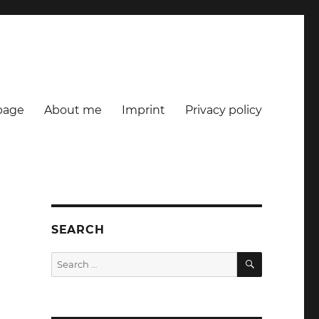
age
About me
Imprint
Privacy policy
SEARCH
SEARCH
Search
for:
n