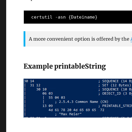
certutil -asn {Dateiname}
A more convenient option is offered by the
Example printableString