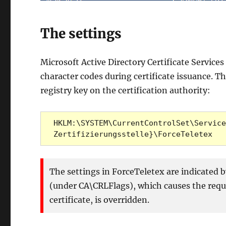
The settings
Microsoft Active Directory Certificate Service
character codes during certificate issuance. T
registry key on the certification authority:
HKLM:\SYSTEM\CurrentControlSet\Service
Zertifizierungsstelle}\ForceTeletex
The settings in ForceTeletex are indicated b
(under CA\CRLFlags), which causes the reque
certificate, is overridden.