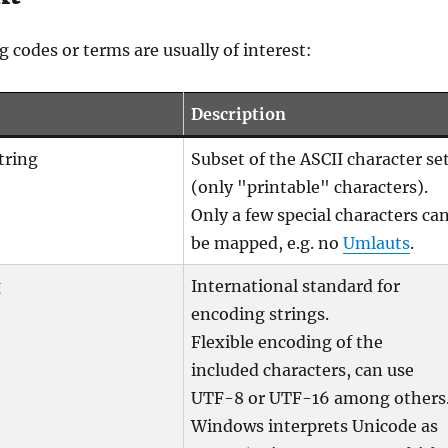
g codes or terms are usually of interest:
Description
tring
Subset of the ASCII character se
(only "printable" characters).
Only a few special characters ca
be mapped, e.g. no
Umlauts
.
g
International standard for
encoding strings.
Flexible encoding of the
included characters, can use
UTF-8 or UTF-16 among others
Windows interprets Unicode as