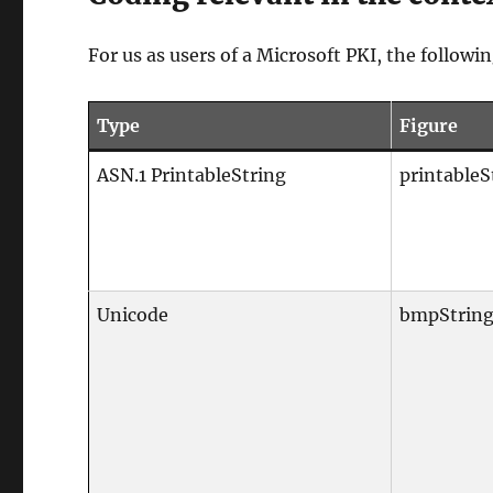
For us as users of a Microsoft PKI, the followin
Type
Figure
ASN.1 PrintableString
printableS
Unicode
bmpStrin