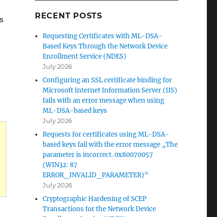
RECENT POSTS
s
Requesting Certificates with ML-DSA-
Based Keys Through the Network Device
Enrollment Service (NDES)
July 2026
Configuring an SSL certificate binding for
Microsoft Internet Information Server (IIS)
fails with an error message when using
ML-DSA-based keys
July 2026
Requests for certificates using ML-DSA-
based keys fail with the error message „The
parameter is incorrect. 0x80070057
(WIN32: 87
ERROR_INVALID_PARAMETER)“
July 2026
Cryptographic Hardening of SCEP
Transactions for the Network Device