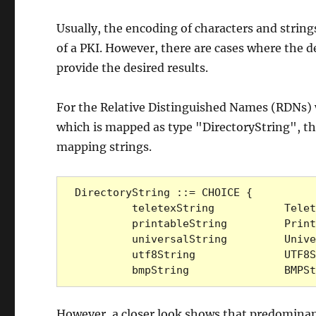
Usually, the encoding of characters and strings 
of a PKI. However, there are cases where the de
provide the desired results.
For the Relative Distinguished Names (RDNs) 
which is mapped as type "DirectoryString", th
mapping strings.
DirectoryString ::= CHOICE {

         teletexString           TeletexString (SIZE (1..MAX)),

         printableString         PrintableString (SIZE (1..MAX)),

         universalString         UniversalString (SIZE (1..MAX)),

         utf8String              UTF8String (SIZE (1..MAX)),

         bmpString               B
However, a closer look shows that predominantl