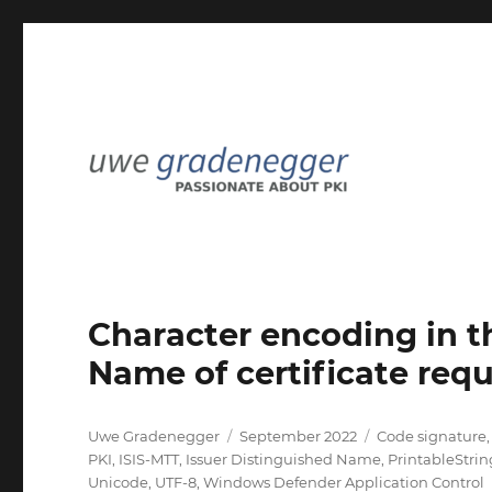
Passionate about PKI
Uwe Gradenegger
Character encoding in t
Name of certificate requ
Author
Posted
Categories
Uwe Gradenegger
September 2022
Code signature
on
PKI
,
ISIS-MTT
,
Issuer Distinguished Name
,
PrintableStrin
Unicode
,
UTF-8
,
Windows Defender Application Control