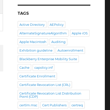
TAGS
Active Directory
AEPolicy
AlternateSignatureAlgorithm
Apple iOS
Apple Macintosh
Auditing
Exhibition guideline
Autoenrollment
Blackberry Enterprise Mobility Suite
Cache
capolicy.inf
Certificate Enrollment
Certificate Revocation List (CRL)
Certificate Revocation List Distribution
Point (CDP)
certlm.msc
Cert Publishers
certreq