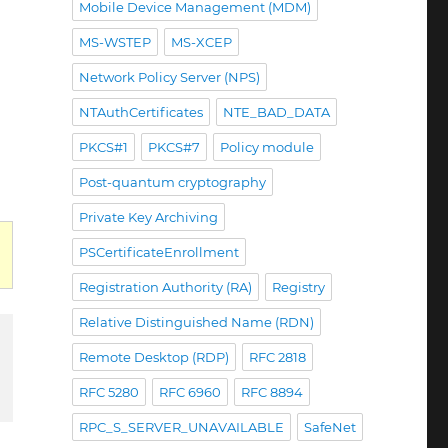
Mobile Device Management (MDM)
MS-WSTEP
MS-XCEP
Network Policy Server (NPS)
NTAuthCertificates
NTE_BAD_DATA
PKCS#1
PKCS#7
Policy module
Post-quantum cryptography
Private Key Archiving
PSCertificateEnrollment
Registration Authority (RA)
Registry
Relative Distinguished Name (RDN)
Remote Desktop (RDP)
RFC 2818
RFC 5280
RFC 6960
RFC 8894
RPC_S_SERVER_UNAVAILABLE
SafeNet