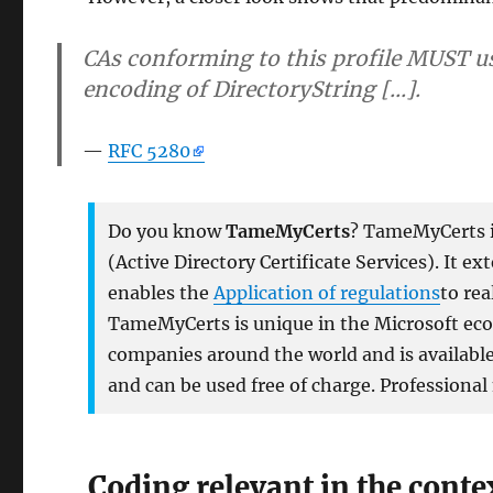
CAs conforming to this profile MUST us
encoding of DirectoryString [...].
RFC 5280
Do you know
TameMyCerts
? TameMyCerts is
(Active Directory Certificate Services). It e
enables the
Application of regulations
to rea
TameMyCerts is unique in the Microsoft ecos
companies around the world and is available 
and can be used free of charge. Professional
Coding relevant in the conte