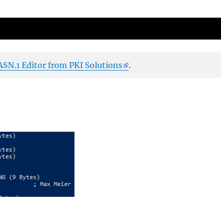
ASN.1 Editor from PKI Solutions
.