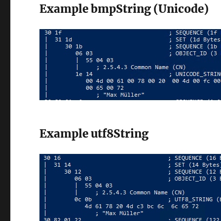
Example bmpString (Unicode)
Example utf8String