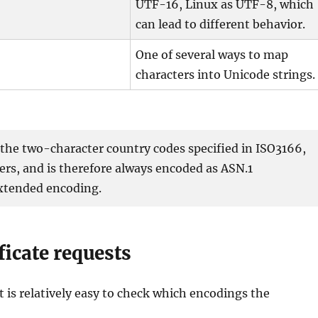
UTF-16, Linux as UTF-8, which
can lead to different behavior.
One of several ways to map
characters into Unicode strings.
he two-character country codes specified in ISO3166,
rs, and is therefore always encoded as ASN.1
 extended encoding.
ificate requests
it is relatively easy to check which encodings the