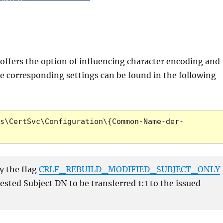
s offers the option of influencing character encoding and
he corresponding settings can be found in the following
s\CertSvc\Configuration\{Common-Name-der-
y the flag
CRLF_REBUILD_MODIFIED_SUBJECT_ONLY
sted Subject DN to be transferred 1:1 to the issued