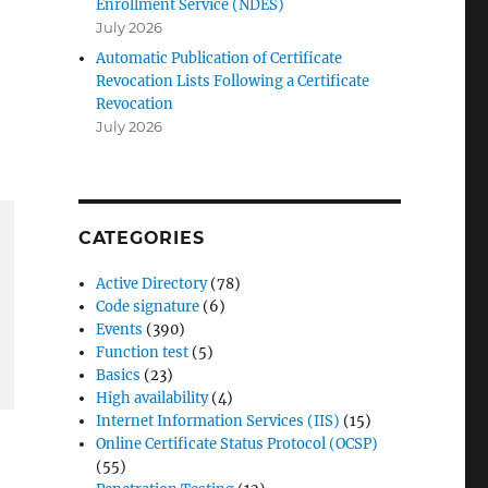
Enrollment Service (NDES)
July 2026
Automatic Publication of Certificate
Revocation Lists Following a Certificate
Revocation
July 2026
CATEGORIES
Active Directory
(78)
Code signature
(6)
Events
(390)
Function test
(5)
Basics
(23)
High availability
(4)
Internet Information Services (IIS)
(15)
Online Certificate Status Protocol (OCSP)
(55)