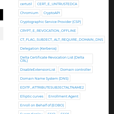
certutil
CERT_E_UNTRUSTEDCA
Chromium
CryptoAPI
Cryptographic Service Provider (CSP)
CRYPT_E_REVOCATION_OFFLINE
CT_FLAG_SUBJECT_ALT_REQUIRE_DOMAIN_DNS
Delegation (Kerberos)
Delta Certificate Revocation List (Delta
CRL)
DisableExtensionList
Domain controller
Domain Name System (DNS)
EDITF_ATTRIBUTESUBJECTALTNAME2
Elliptic curves
Enrollment Agent
Enroll on Behalf of (EOBO)