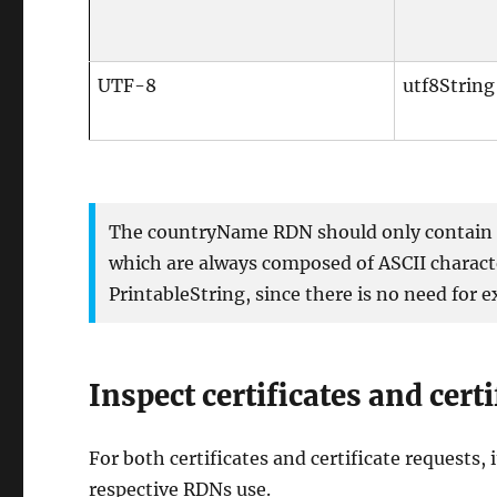
UTF-8
utf8String
The countryName RDN should only contain t
which are always composed of ASCII characte
PrintableString, since there is no need for
Inspect certificates and cert
For both certificates and certificate requests, 
respective RDNs use.