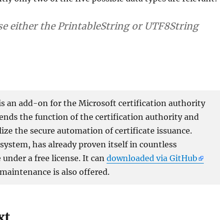
e either the PrintableString or UTF8String
 an add-on for the Microsoft certification authority
xtends the function of the certification authority and
lize the secure automation of certificate issuance.
ystem, has already proven itself in countless
under a free license. It can
downloaded via GitHub
 maintenance is also offered.
xt