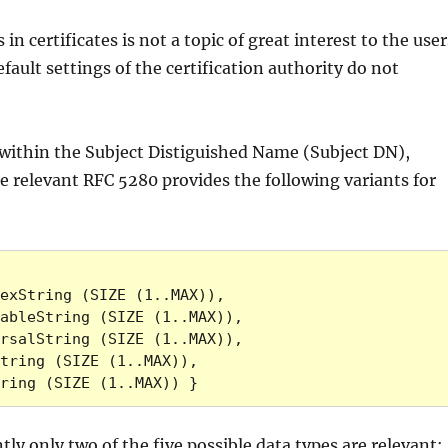
in certificates is not a topic of great interest to the user
fault settings of the certification authority do not
within the Subject Distiguished Name (Subject DN),
e relevant RFC 5280 provides the following variants for
MPString (SIZE (1..MAX)) }
y only two of the five possible data types are relevant: