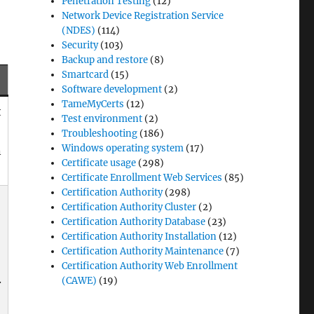
Penetration Testing
(12)
Network Device Registration Service
(NDES)
(114)
Security
(103)
Backup and restore
(8)
Smartcard
(15)
Software development
(2)
TameMyCerts
(12)
t
Test environment
(2)
Troubleshooting
(186)
Windows operating system
(17)
n
Certificate usage
(298)
Certificate Enrollment Web Services
(85)
Certification Authority
(298)
Certification Authority Cluster
(2)
Certification Authority Database
(23)
Certification Authority Installation
(12)
Certification Authority Maintenance
(7)
Certification Authority Web Enrollment
.
(CAWE)
(19)