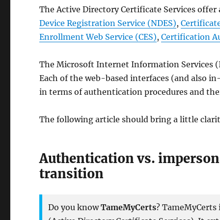
The Active Directory Certificate Services offe
Device Registration Service (NDES)
,
Certifica
Enrollment Web Service (CES)
,
Certification 
The Microsoft Internet Information Services (I
Each of the web-based interfaces (and also i
in terms of authentication procedures and th
The following article should bring a little clarit
Authentication vs. impersona
transition
Do you know
TameMyCerts
? TameMyCerts is