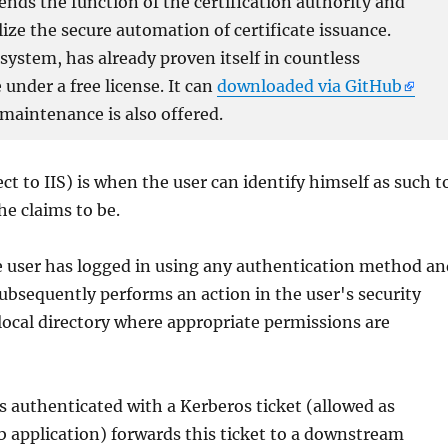
xtends the function of the certification authority and
lize the secure automation of certificate issuance.
ystem, has already proven itself in countless
under a free license. It can
downloaded via GitHub
 maintenance is also offered.
t to IIS) is when the user can identify himself as such t
 he claims to be.
 user has logged in using any authentication method an
subsequently performs an action in the user's security
local directory where appropriate permissions are
s authenticated with a Kerberos ticket (allowed as
eb application) forwards this ticket to a downstream