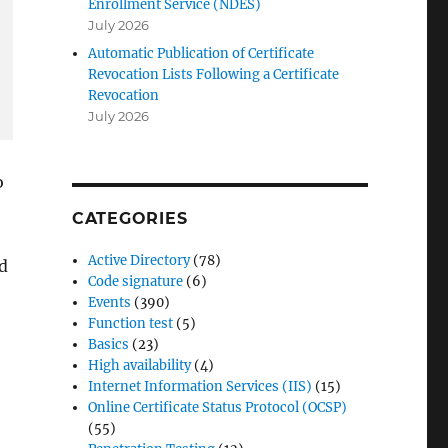
Enrollment Service (NDES)
July 2026
Automatic Publication of Certificate
Revocation Lists Following a Certificate
Revocation
July 2026
o
CATEGORIES
Active Directory
(78)
d
Code signature
(6)
Events
(390)
Function test
(5)
Basics
(23)
High availability
(4)
Internet Information Services (IIS)
(15)
Online Certificate Status Protocol (OCSP)
(55)