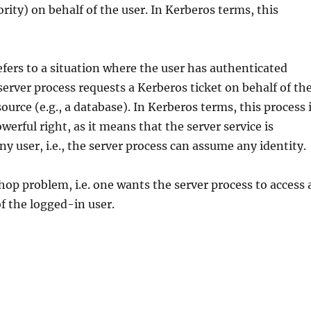
hority) on behalf of the user. In Kerberos terms, this
efers to a situation where the user has authenticated
erver process requests a Kerberos ticket on behalf of th
ource (e.g., a database). In Kerberos terms, this process 
werful right, as it means that the server service is
ny user, i.e., the server process can assume any identity.
hop problem, i.e. one wants the server process to access 
f the logged-in user.