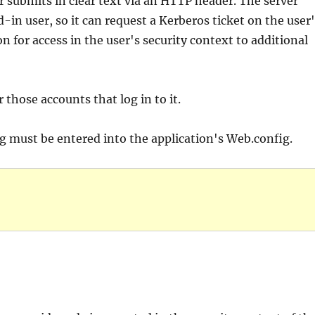
r submits in clear text via an HTTP header. The server
-in user, so it can request a Kerberos ticket on the user
 for access in the user's security context to additional
r those accounts that log in to it.
ng must be entered into the application's Web.config.