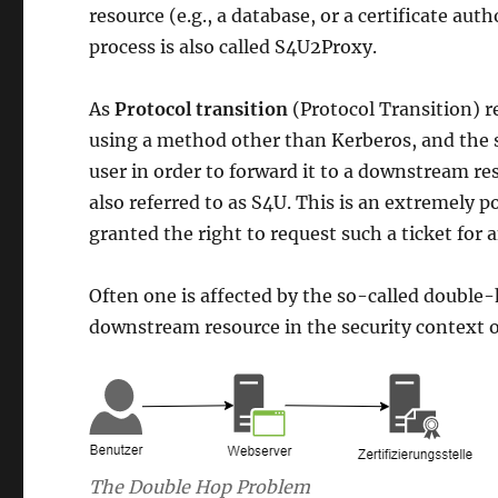
resource (e.g., a database, or a certificate aut
process is also called S4U2Proxy.
As
Protocol transition
(Protocol Transition) r
using a method other than Kerberos, and the s
user in order to forward it to a downstream res
also referred to as S4U. This is an extremely po
granted the right to request such a ticket for a
Often one is affected by the so-called double-
downstream resource in the security context o
The Double Hop Problem