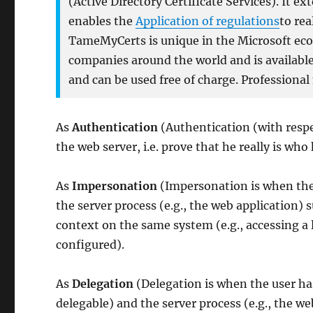
(Active Directory Certificate Services). It e
enables the
Application of regulations
to rea
TameMyCerts is unique in the Microsoft ecos
companies around the world and is available 
and can be used free of charge. Professional
As
Authentication
(Authentication (with respec
the web server, i.e. prove that he really is who
As
Impersonation
(Impersonation is when the
the server process (e.g., the web application) 
context on the same system (e.g., accessing a 
configured).
As
Delegation
(Delegation is when the user ha
delegable) and the server process (e.g., the w