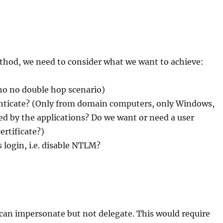
hod, we need to consider what we want to achieve:
no no double hop scenario)
henticate? (Only from domain computers, only Windows,
d by the applications? Do we want or need a user
ertificate?)
 login, i.e. disable NTLM?
 can impersonate but not delegate. This would require