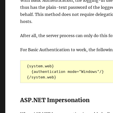
With Basic Authentication, the logging-in use
thus has the plain-text password of the logged
behalf. This method does not require delegation
hosts.
After all, the server process can only do this fo
For Basic Authentication to work, the followi
{system.web}

  {authentication mode="Windows"/}

{/system.web}
ASP.NET Impersonation