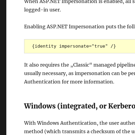
When ASP.NET Impersonation is enabled, all se
logged-in user.
Enabling ASP.NET Impersonation puts the foll
{identity impersonate="true" /}
It also requires the „Classic“ managed pipeline
usually necessary, as impersonation can be pe
Authentication for more information.
Windows (integrated, or Kerbero
With Windows Authentication, the user authenti
method (which transmits a checksum of the u