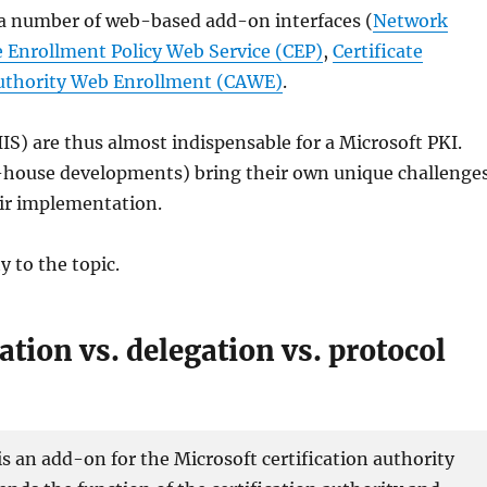
r a number of web-based add-on interfaces (
Network
te Enrollment Policy Web Service (CEP)
,
Certificate
Authority Web Enrollment (CAWE)
.
IS) are thus almost indispensable for a Microsoft PKI.
n-house developments) bring their own unique challenge
eir implementation.
y to the topic.
tion vs. delegation vs. protocol
 an add-on for the Microsoft certification authority