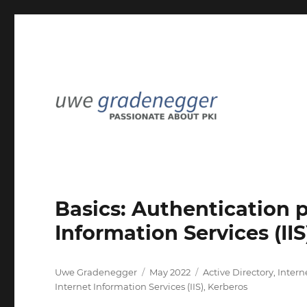
Passionate about PKI
Uwe Gradenegger
Basics: Authentication p
Information Services (IIS
Author
Posted
Categories
Uwe Gradenegger
May 2022
Active Directory
,
Intern
on
Internet Information Services (IIS)
,
Kerberos