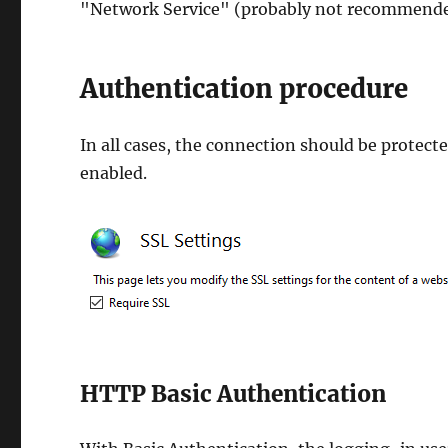
"Network Service" (probably not recommende
Authentication procedure
In all cases, the connection should be protect
enabled.
HTTP Basic Authentication