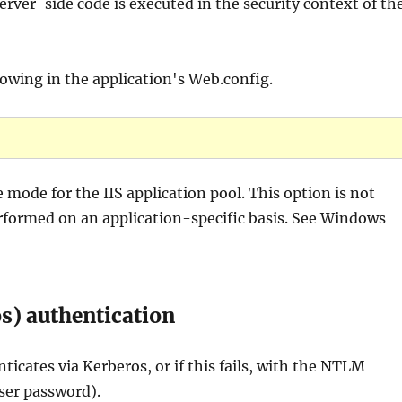
rver-side code is executed in the security context of th
owing in the application's Web.config.
 mode for the IIS application pool. This option is not
rformed on an application-specific basis. See Windows
s) authentication
cates via Kerberos, or if this fails, with the NTLM
ser password).