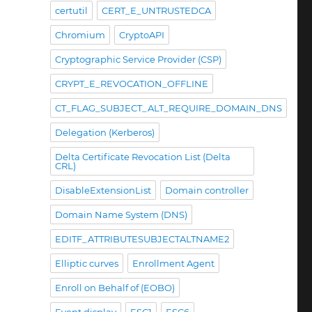
certutil
CERT_E_UNTRUSTEDCA
Chromium
CryptoAPI
Cryptographic Service Provider (CSP)
CRYPT_E_REVOCATION_OFFLINE
CT_FLAG_SUBJECT_ALT_REQUIRE_DOMAIN_DNS
Delegation (Kerberos)
Delta Certificate Revocation List (Delta
CRL)
DisableExtensionList
Domain controller
Domain Name System (DNS)
EDITF_ATTRIBUTESUBJECTALTNAME2
Elliptic curves
Enrollment Agent
Enroll on Behalf of (EOBO)