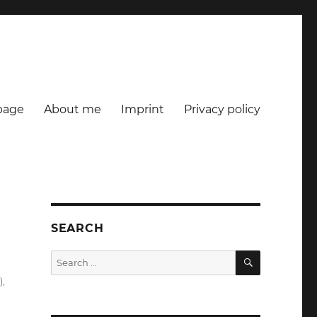
age
About me
Imprint
Privacy policy
SEARCH
SEARCH
Search
for:
)
,