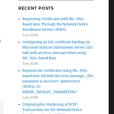
RECENT POSTS
Requesting Certificates with ML-DSA-
Based Keys Through the Network Device
Enrollment Service (NDES)
July 2026
s
Configuring an SSL certificate binding for
Microsoft Internet Information Server (IIS)
fails with an error message when using
ML-DSA-based keys
July 2026
Requests for certificates using ML-DSA-
based keys fail with the error message „The
parameter is incorrect. 0x80070057
(WIN32: 87
ERROR_INVALID_PARAMETER)“
July 2026
Cryptographic Hardening of SCEP
Transactions for the Network Device