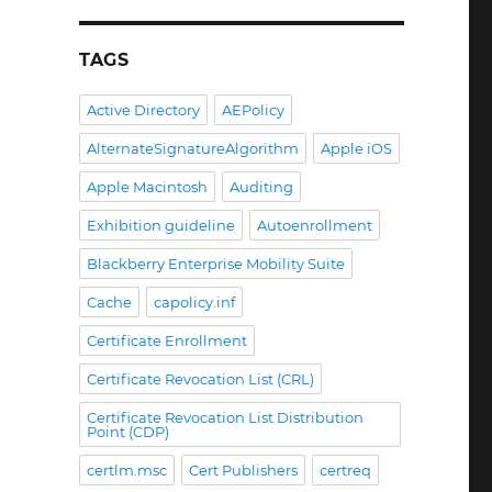
TAGS
Active Directory
AEPolicy
AlternateSignatureAlgorithm
Apple iOS
Apple Macintosh
Auditing
Exhibition guideline
Autoenrollment
Blackberry Enterprise Mobility Suite
Cache
capolicy.inf
Certificate Enrollment
Certificate Revocation List (CRL)
Certificate Revocation List Distribution
Point (CDP)
certlm.msc
Cert Publishers
certreq