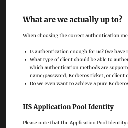
What are we actually up to?
When choosing the correct authentication met
Is authentication enough for us? (we have 
What type of client should be able to aut
which authentication methods are supporte
name/password, Kerberos ticket, or client c
Do we even want to achieve a pure Kerberos
IIS Application Pool Identity
Please note that the Application Pool Identity