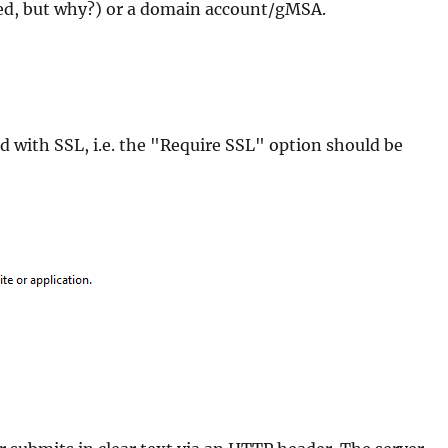
d, but why?) or a domain account/gMSA.
ed with SSL, i.e. the "Require SSL" option should be