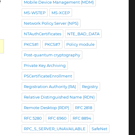
e
Mobile Device Management (MDM)
MS-WSTEP
MS-XCEP
Network Policy Server (NPS)
NTAuthCertificates
NTE_BAD_DATA
PKCS#1
PKCS#7
Policy module
Post-quantum cryptography
Private Key Archiving
PSCertificateEnrollment
Registration Authority (RA)
Registry
Relative Distinguished Name (RDN)
Remote Desktop (RDP)
RFC 2818
RFC 5280
RFC 6960
RFC 8894
RPC_S_SERVER_UNAVAILABLE
SafeNet