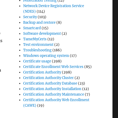
Penetration Testing
(12)
Network Device Registration Service
(NDES)
(114)
Security
(103)
Backup and restore
(8)
Smartcard
(15)
e
Software development
(2)
TameMyCerts
(12)
is
Test environment
(2)
Troubleshooting
(186)
Windows operating system
(17)
Certificate usage
(298)
Certificate Enrollment Web Services
(85)
a
Certification Authority
(298)
Certification Authority Cluster
(2)
Certification Authority Database
(23)
Certification Authority Installation
(12)
Certification Authority Maintenance
(7)
Certification Authority Web Enrollment
(CAWE)
(19)