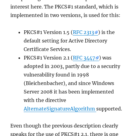
interest here. The PKCS#1 standard, which is
implemented in two versions, is used for this:
PKCS#1 Version 1.5 (
RFC 2313
) is the
default setting for Active Directory
Certificate Services.
PKCS#1 Version 2.1 (
RFC 3447
) was
adopted in 2003, partly due to a security
vulnerability found in 1998
(Bleichenbacher), and since Windows
Server 2008 it has been implemented
with the directive
AlternateSignatureAlgorithm
supported.
Even though the previous description clearly
speaks for the use of PKCS#1 2.1, there is one