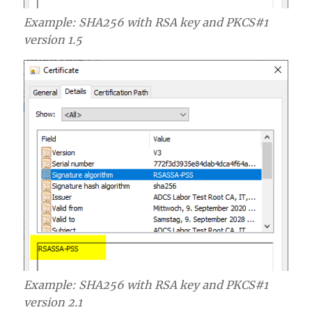
Example: SHA256 with RSA key and PKCS#1
version 1.5
Example: SHA256 with RSA key and PKCS#1
version 2.1