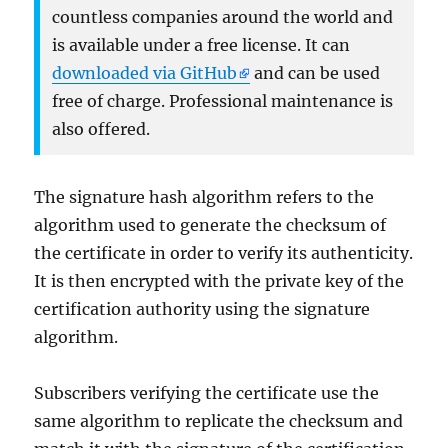
countless companies around the world and
is available under a free license. It can
downloaded via GitHub
and can be used
free of charge. Professional maintenance is
also offered.
The signature hash algorithm refers to the
algorithm used to generate the checksum of
the certificate in order to verify its authenticity.
It is then encrypted with the private key of the
certification authority using the signature
algorithm.
Subscribers verifying the certificate use the
same algorithm to replicate the checksum and