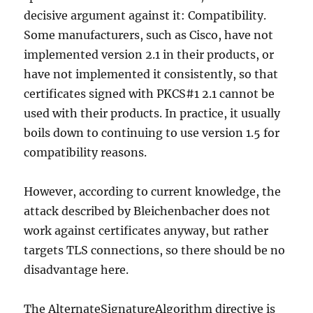
decisive argument against it: Compatibility.
Some manufacturers, such as Cisco, have not
implemented version 2.1 in their products, or
have not implemented it consistently, so that
certificates signed with PKCS#1 2.1 cannot be
used with their products. In practice, it usually
boils down to continuing to use version 1.5 for
compatibility reasons.
However, according to current knowledge, the
attack described by Bleichenbacher does not
work against certificates anyway, but rather
targets TLS connections, so there should be no
disadvantage here.
The AlternateSignatureAlgorithm directive is