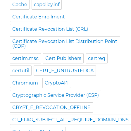
Cache
capolicy.inf
Certificate Enrollment
Certificate Revocation List (CRL)
Certificate Revocation List Distribution Point
(CDP)
certlm.msc
Cert Publishers
certreq
certutil
CERT_E_UNTRUSTEDCA
Chromium
CryptoAPI
Cryptographic Service Provider (CSP)
CRYPT_E_REVOCATION_OFFLINE
CT_FLAG_SUBJECT_ALT_REQUIRE_DOMAIN_DNS