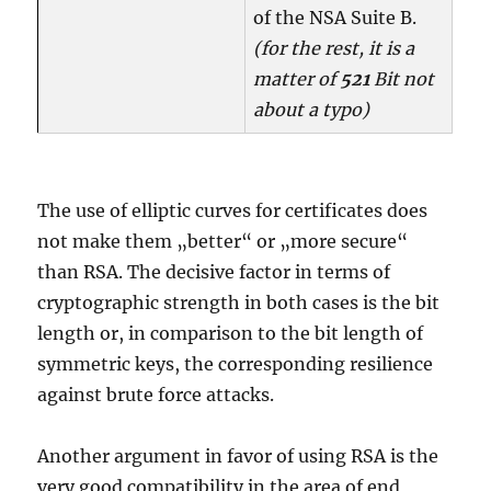
of the NSA Suite B.
(for the rest, it is a
matter of
521
Bit not
about a typo)
The use of elliptic curves for certificates does
not make them „better“ or „more secure“
than RSA. The decisive factor in terms of
cryptographic strength in both cases is the bit
length or, in comparison to the bit length of
symmetric keys, the corresponding resilience
against brute force attacks.
Another argument in favor of using RSA is the
very good compatibility in the area of end