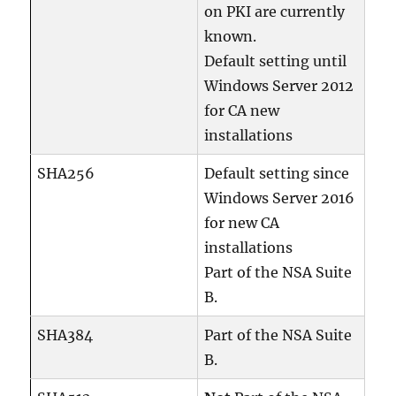
on PKI are currently
known.
Default setting until
Windows Server 2012
for CA new
installations
SHA256
Default setting since
Windows Server 2016
for new CA
installations
Part of the NSA Suite
B.
SHA384
Part of the NSA Suite
B.