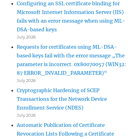
Configuring an SSL certificate binding for
Microsoft Internet Information Server (IIS)
fails with an error message when using ML-
DSA-based keys
July 2026
Requests for certificates using ML-DSA-
based keys fail with the error message „The
parameter is incorrect. 0x80070057 (WIN32:
87 ERROR_INVALID_PARAMETER)“
July 2026
Cryptographic Hardening of SCEP
Transactions for the Network Device
Enrollment Service (NDES)
July 2026
Automatic Publication of Certificate
Revocation Lists Following a Certificate