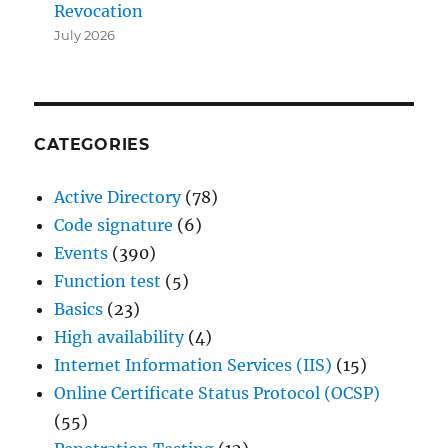
Revocation
July 2026
CATEGORIES
Active Directory
(78)
Code signature
(6)
Events
(390)
Function test
(5)
Basics
(23)
High availability
(4)
Internet Information Services (IIS)
(15)
Online Certificate Status Protocol (OCSP)
(55)