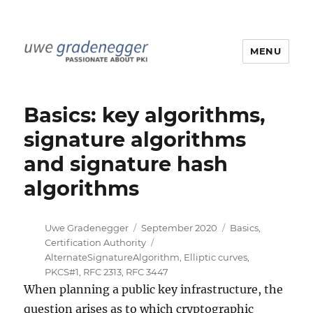
MENU
Uwe Gradenegger
Basics: key algorithms,
signature algorithms
and signature hash
algorithms
Author
Posted
Categories
Uwe Gradenegger
September 2020
Basics
,
on
Tags
Certification Authority
AlternateSignatureAlgorithm
,
Elliptic curves
,
PKCS#1
,
RFC 2313
,
RFC 3447
When planning a public key infrastructure, the
question arises as to which cryptographic