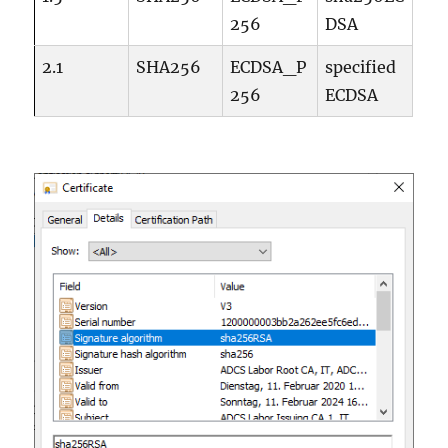
256
DSA
2.1
SHA256
ECDSA_P
specified
256
ECDSA