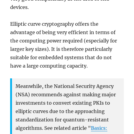
devices.
Elliptic curve cryptography offers the
advantage of being very efficient in terms of
the computing power required (especially for
larger key sizes). It is therefore particularly
suitable for embedded systems that do not
have a large computing capacity.
Meanwhile, the National Security Agency
(NSA) recommends against making major
investments to convert existing PKIs to
elliptic curves due to the approaching
standardization for quantum-resistant
algorithms. See related article "
Basics: