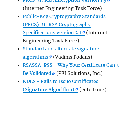
(Internet Engineering Task Force)
Public-Key Cryptography Standards
(PKCS) #1: RSA Cryptography
Specifications Version 2.1
(Internet
Engineering Task Force)
Standard and alternate signature
algorithms
(Vadims Podans)
RSASSA-PSS - Why Your Certificate Can't
Be Validated
(PKI Solutions, Inc.)
NDES - Fails to Issue Certificates
(Signature Algorithm)
(Pete Long)