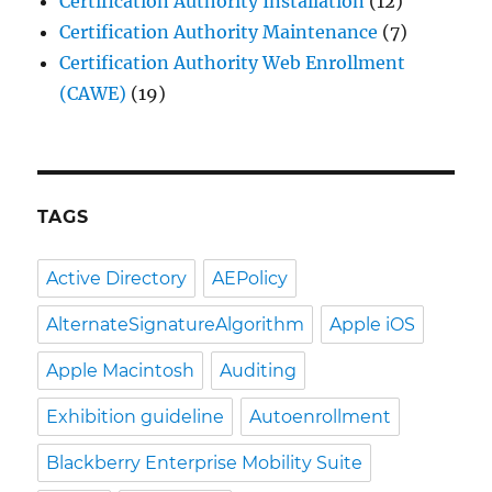
Certification Authority Installation
(12)
Certification Authority Maintenance
(7)
Certification Authority Web Enrollment
(CAWE)
(19)
TAGS
Active Directory
AEPolicy
AlternateSignatureAlgorithm
Apple iOS
Apple Macintosh
Auditing
Exhibition guideline
Autoenrollment
Blackberry Enterprise Mobility Suite