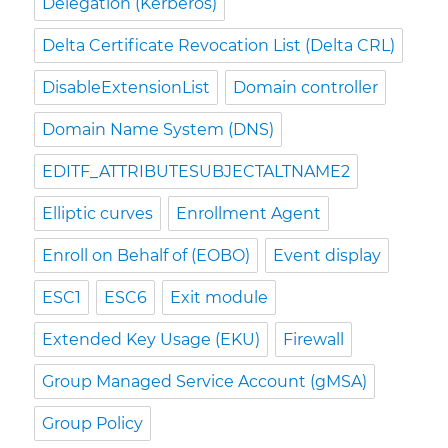
Delegation (Kerberos)
Delta Certificate Revocation List (Delta CRL)
DisableExtensionList
Domain controller
Domain Name System (DNS)
EDITF_ATTRIBUTESUBJECTALTNAME2
Elliptic curves
Enrollment Agent
Enroll on Behalf of (EOBO)
Event display
ESC1
ESC6
Exit module
Extended Key Usage (EKU)
Firewall
Group Managed Service Account (gMSA)
Group Policy