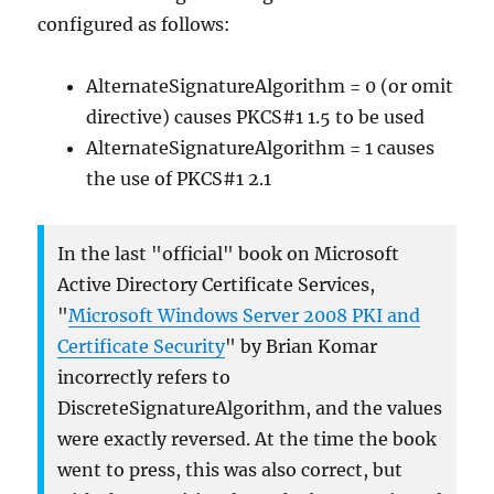
configured as follows:
AlternateSignatureAlgorithm = 0 (or omit
directive) causes PKCS#1 1.5 to be used
AlternateSignatureAlgorithm = 1 causes
the use of PKCS#1 2.1
In the last "official" book on Microsoft
Active Directory Certificate Services,
"
Microsoft Windows Server 2008 PKI and
Certificate Security
" by Brian Komar
incorrectly refers to
DiscreteSignatureAlgorithm, and the values
were exactly reversed. At the time the book
went to press, this was also correct, but