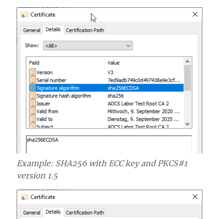
Example: SHA256 with ECC key and PKCS#1
version 1.5