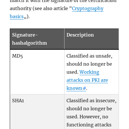
match it with the signature of the certification
authority (see also article "
Cryptography
basics
„).
Signature-
Description
hashalgorithm
MD5
Classified as unsafe,
should no longer be
used.
Working
attacks on PKI are
known
.
SHA1
Classified as insecure,
should no longer be
used. However, no
functioning attacks