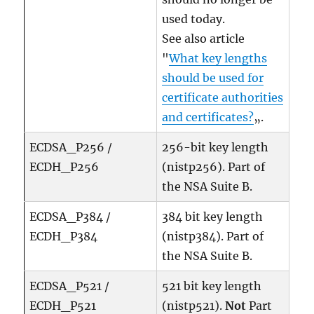
used today.
See also article
"
What key lengths
should be used for
certificate authorities
and certificates?
„.
ECDSA_P256 /
256-bit key length
ECDH_P256
(nistp256). Part of
the NSA Suite B.
ECDSA_P384 /
384 bit key length
ECDH_P384
(nistp384). Part of
the NSA Suite B.
ECDSA_P521 /
521 bit key length
ECDH_P521
(nistp521).
Not
Part