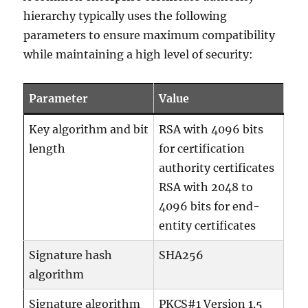
hierarchy typically uses the following
parameters to ensure maximum compatibility
while maintaining a high level of security:
Parameter
Value
Key algorithm and bit
RSA with 4096 bits
length
for certification
authority certificates
RSA with 2048 to
4096 bits for end-
entity certificates
Signature hash
SHA256
algorithm
Signature algorithm
PKCS#1 Version 1.5