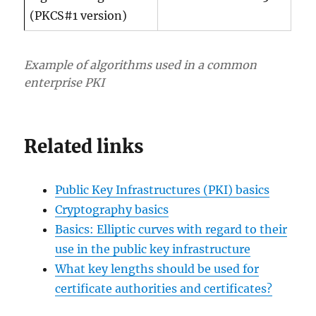
(PKCS#1 version)
Example of algorithms used in a common
enterprise PKI
Related links
Public Key Infrastructures (PKI) basics
Cryptography basics
Basics: Elliptic curves with regard to their
use in the public key infrastructure
What key lengths should be used for
certificate authorities and certificates?