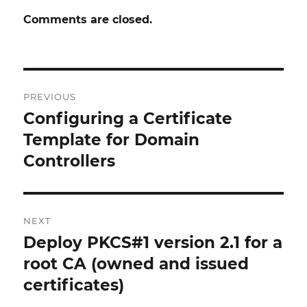
Comments are closed.
Post
PREVIOUS
navigation
Configuring a Certificate
Previous
post:
Template for Domain
Controllers
NEXT
Deploy PKCS#1 version 2.1 for a
Next
post:
root CA (owned and issued
certificates)