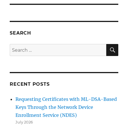
SEARCH
SE
Search
for:
RECENT POSTS
Requesting Certificates with ML-DSA-Based
Keys Through the Network Device
Enrollment Service (NDES)
July 2026