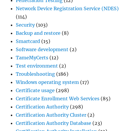
Penetration Testing
(12)
Network Device Registration Service (NDES)
(114)
Security
(103)
Backup and restore
(8)
Smartcard
(15)
Software development
(2)
TameMyCerts
(12)
Test environment
(2)
Troubleshooting
(186)
Windows operating system
(17)
Certificate usage
(298)
Certificate Enrollment Web Services
(85)
Certification Authority
(298)
Certification Authority Cluster
(2)
Certification Authority Database
(23)