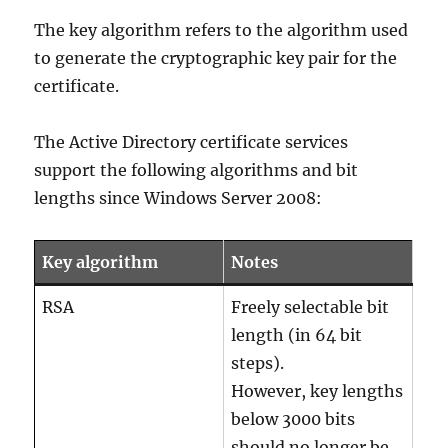
The key algorithm refers to the algorithm used
to generate the cryptographic key pair for the
certificate.
The Active Directory certificate services
support the following algorithms and bit
lengths since Windows Server 2008:
Key algorithm
Notes
RSA
Freely selectable bit
length (in 64 bit
steps).
However, key lengths
below 3000 bits
should no longer be