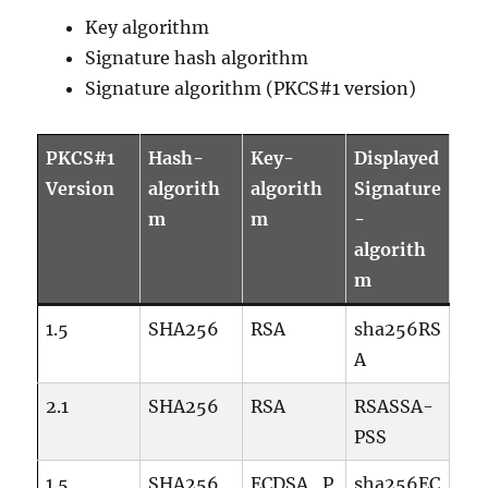
Key algorithm
Signature hash algorithm
Signature algorithm (PKCS#1 version)
PKCS#1
Hash-
Key-
Displayed
Version
algorith
algorith
Signature
m
m
-
algorith
m
1.5
SHA256
RSA
sha256RS
A
2.1
SHA256
RSA
RSASSA-
PSS
1.5
SHA256
ECDSA_P
sha256EC