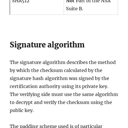
SHA512
Not
Part of the NSA
Suite B.
Signature algorithm
The signature algorithm describes the method
by which the checksum calculated by the
signature hash algorithm was signed by the
certification authority using its private key.
The verifying side must use the same algorithm
to decrypt and verify the checksum using the
public key.
The padding scheme used is of particular