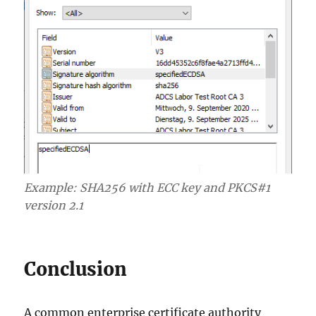
Example: SHA256 with ECC key and PKCS#1
version 2.1
Conclusion
A common enterprise certificate authority