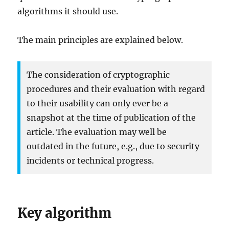
algorithms it should use.
The main principles are explained below.
The consideration of cryptographic
procedures and their evaluation with regard
to their usability can only ever be a
snapshot at the time of publication of the
article. The evaluation may well be
outdated in the future, e.g., due to security
incidents or technical progress.
Key algorithm