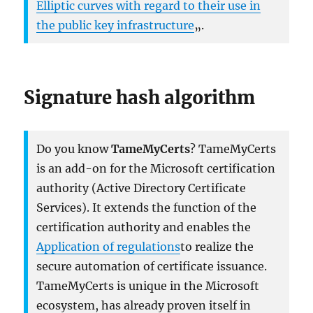
Elliptic curves with regard to their use in
the public key infrastructure
„.
Signature hash algorithm
Do you know
TameMyCerts
? TameMyCerts
is an add-on for the Microsoft certification
authority (Active Directory Certificate
Services). It extends the function of the
certification authority and enables the
Application of regulations
to realize the
secure automation of certificate issuance.
TameMyCerts is unique in the Microsoft
ecosystem, has already proven itself in