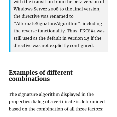
with the transition from the beta version of
Windows Server 2008 to the final version,
the directive was renamed to
"AlternateSignatureAlgorithm", including
the reverse functionality. Thus, PKCS#1 was
still used as the default in version 1.5 if the
directive was not explicitly configured.
Examples of different
combinations
The signature algorithm displayed in the
properties dialog of a certificate is determined
based on the combination of all three factors: