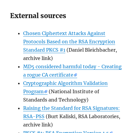
External sources
Chosen Ciphertext Attacks Against
Protocols Based on the RSA Encryption
Standard PKCS #1
(Daniel Bleichbacher,
archive link)
MD5 considered harmful today - Creating
a rogue CA certificate
Cryptographic Algorithm Validation
Program
(National Institute of
Standards and Technology)
Raising the Standard for RSA Signatures:
RSA-PSS
(Burt Kaliski, RSA Laboratories,
archive link)
PKCS #1: RSA Encryption Version 1.5