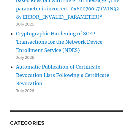
based keys fail with the error message „The
parameter is incorrect. 0x80070057 (WIN32:
87 ERROR_INVALID_PARAMETER)“
July 2026
Cryptographic Hardening of SCEP
Transactions for the Network Device
Enrollment Service (NDES)
July 2026
Automatic Publication of Certificate
Revocation Lists Following a Certificate
Revocation
July 2026
CATEGORIES