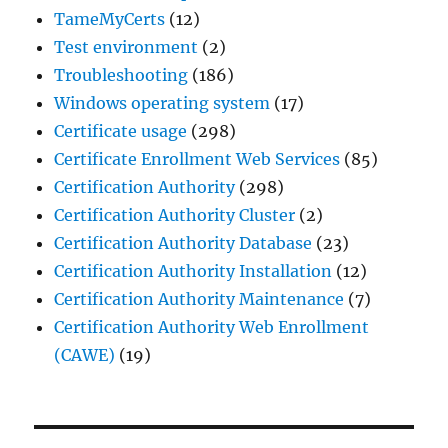
TameMyCerts
(12)
Test environment
(2)
Troubleshooting
(186)
Windows operating system
(17)
Certificate usage
(298)
Certificate Enrollment Web Services
(85)
Certification Authority
(298)
Certification Authority Cluster
(2)
Certification Authority Database
(23)
Certification Authority Installation
(12)
Certification Authority Maintenance
(7)
Certification Authority Web Enrollment
(CAWE)
(19)