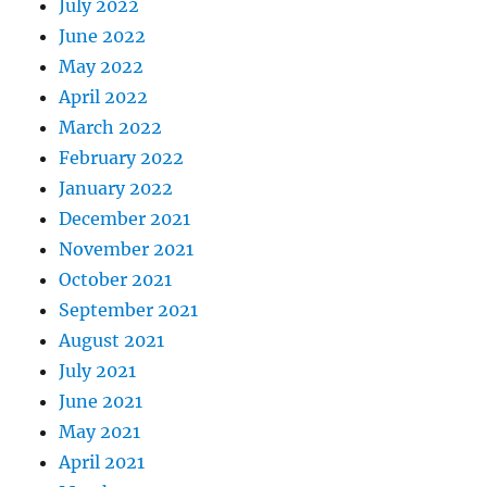
July 2022
June 2022
May 2022
April 2022
March 2022
February 2022
January 2022
December 2021
November 2021
October 2021
September 2021
August 2021
July 2021
June 2021
May 2021
April 2021