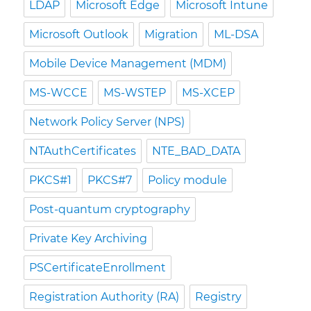
LDAP
Microsoft Edge
Microsoft Intune
Microsoft Outlook
Migration
ML-DSA
Mobile Device Management (MDM)
MS-WCCE
MS-WSTEP
MS-XCEP
Network Policy Server (NPS)
NTAuthCertificates
NTE_BAD_DATA
PKCS#1
PKCS#7
Policy module
Post-quantum cryptography
Private Key Archiving
PSCertificateEnrollment
Registration Authority (RA)
Registry