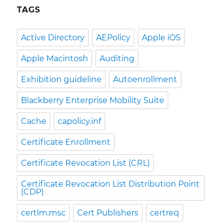
TAGS
Active Directory
AEPolicy
Apple iOS
Apple Macintosh
Auditing
Exhibition guideline
Autoenrollment
Blackberry Enterprise Mobility Suite
Cache
capolicy.inf
Certificate Enrollment
Certificate Revocation List (CRL)
Certificate Revocation List Distribution Point
(CDP)
certlm.msc
Cert Publishers
certreq