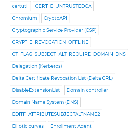
certutil
CERT_E_UNTRUSTEDCA
Chromium
CryptoAPI
Cryptographic Service Provider (CSP)
CRYPT_E_REVOCATION_OFFLINE
CT_FLAG_SUBJECT_ALT_REQUIRE_DOMAIN_DNS
Delegation (Kerberos)
Delta Certificate Revocation List (Delta CRL)
DisableExtensionList
Domain controller
Domain Name System (DNS)
EDITF_ATTRIBUTESUBJECTALTNAME2
Elliptic curves
Enrollment Agent