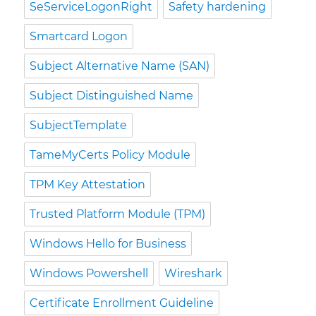
SeServiceLogonRight
Safety hardening
Smartcard Logon
Subject Alternative Name (SAN)
Subject Distinguished Name
SubjectTemplate
TameMyCerts Policy Module
TPM Key Attestation
Trusted Platform Module (TPM)
Windows Hello for Business
Windows Powershell
Wireshark
Certificate Enrollment Guideline