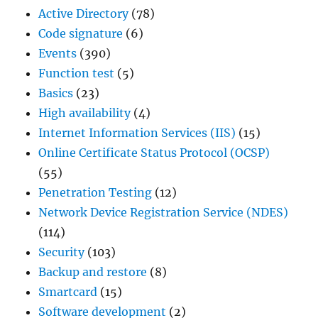
Active Directory
(78)
Code signature
(6)
Events
(390)
Function test
(5)
Basics
(23)
High availability
(4)
Internet Information Services (IIS)
(15)
Online Certificate Status Protocol (OCSP)
(55)
Penetration Testing
(12)
Network Device Registration Service (NDES)
(114)
Security
(103)
Backup and restore
(8)
Smartcard
(15)
Software development
(2)