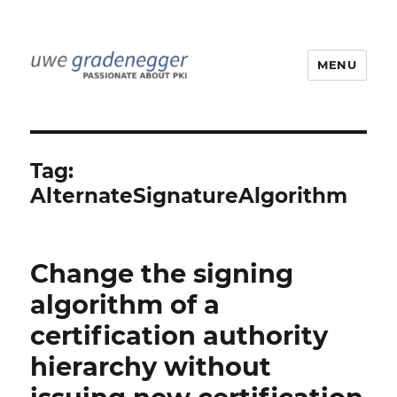
MENU
Uwe Gradenegger
Tag:
AlternateSignatureAlgorithm
Change the signing
algorithm of a
certification authority
hierarchy without