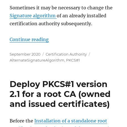
Sometimes it may be necessary to change the
Signature algorithm
of an already installed
certification authority subsequently.
„PKCS#1 Version 2.1 für ausgestellt
Continue reading
Posted
Categories
Tags
September 2020
Certification Authority
on
AlternateSignatureAlgorithm
,
PKCS#1
Deploy PKCS#1 version
2.1 for a root CA (owned
and issued certificates)
Before the
Installation of a standalone root