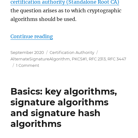
certification authority (Standalone Root CA)
the question arises as to which cryptographic
algorithms should be used.
„PKCS#1 Version 2.1 für eine Stamm
Continue reading
Posted
Categories
Tags
September 2020
Certification Authority
on
AlternateSignatureAlgorithm
,
PKCS#1
,
RFC 2313
,
RFC 3447
on
1 Comment
PKCS#1
Version
2.1
Basics: key algorithms,
für
eine
signature algorithms
Stammzertifizierungsstelle
and signature hash
(Root
CA)
algorithms
einsetzen
(eigenes
und