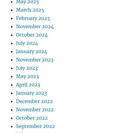
May 2025
March 2025
February 2025
November 2024
October 2024
July 2024
January 2024
November 2023
July 2023
May 2023
April 2023
January 2023
December 2022
November 2022
October 2022
September 2022