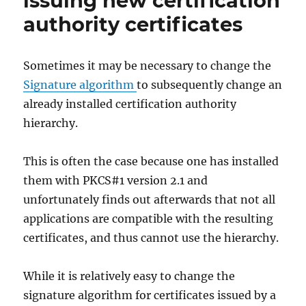
issuing new certification
authority certificates
Sometimes it may be necessary to change the
Signature algorithm
to subsequently change an
already installed certification authority
hierarchy.
This is often the case because one has installed
them with PKCS#1 version 2.1 and
unfortunately finds out afterwards that not all
applications are compatible with the resulting
certificates, and thus cannot use the hierarchy.
While it is relatively easy to change the
signature algorithm for certificates issued by a