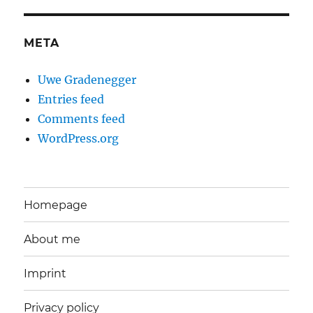
META
Uwe Gradenegger
Entries feed
Comments feed
WordPress.org
Homepage
About me
Imprint
Privacy policy