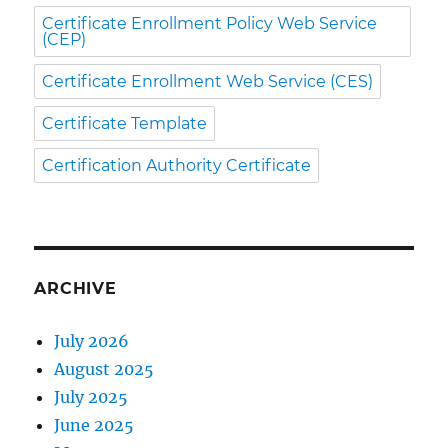
Certificate Enrollment Policy Web Service
(CEP)
Certificate Enrollment Web Service (CES)
Certificate Template
Certification Authority Certificate
ARCHIVE
July 2026
August 2025
July 2025
June 2025