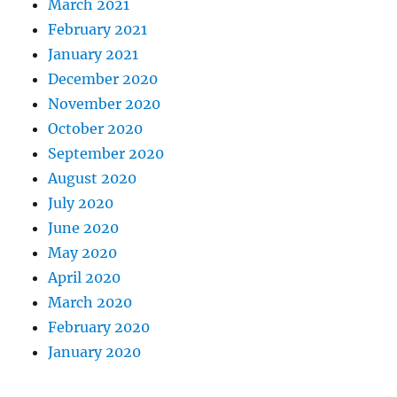
March 2021
February 2021
January 2021
December 2020
November 2020
October 2020
September 2020
August 2020
July 2020
June 2020
May 2020
April 2020
March 2020
February 2020
January 2020