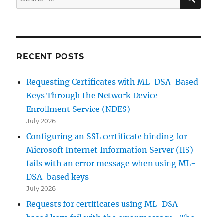
for:
RECENT POSTS
Requesting Certificates with ML-DSA-Based
Keys Through the Network Device
Enrollment Service (NDES)
July 2026
Configuring an SSL certificate binding for
Microsoft Internet Information Server (IIS)
fails with an error message when using ML-
DSA-based keys
July 2026
Requests for certificates using ML-DSA-