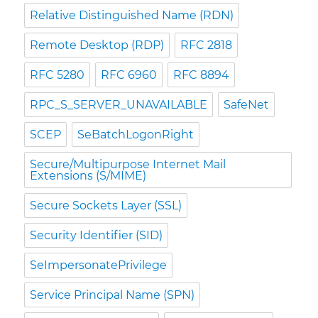
Relative Distinguished Name (RDN)
Remote Desktop (RDP)
RFC 2818
RFC 5280
RFC 6960
RFC 8894
RPC_S_SERVER_UNAVAILABLE
SafeNet
SCEP
SeBatchLogonRight
Secure/Multipurpose Internet Mail
Extensions (S/MIME)
Secure Sockets Layer (SSL)
Security Identifier (SID)
SeImpersonatePrivilege
Service Principal Name (SPN)