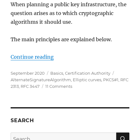
When planning a public key infrastructure, the
ausgestellte
Zertifikate)
question arises as to which cryptographic
algorithms it should use.
The main principles are explained below.
„Grundlagen: Schlüsselalgorithm
Continue reading
Posted
Categories
Tags
September 2020
Basics
,
Certification Authority
on
AlternateSignatureAlgorithm
,
Elliptic curves
,
PKCS#1
,
RFC
on
2313
,
RFC 3447
11 Comments
Grundlagen:
Schlüsselalgorithmen,
Signaturalgorithmen
und
Signaturhashalgorithmen
SEARCH
SE
Search