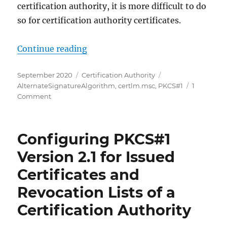
certification authority, it is more difficult to do
so for certification authority certificates.
„Den Signaturalgorithmus einer Ze
Continue reading
Posted
Categories
Tags
September 2020
Certification Authority
on
AlternateSignatureAlgorithm
,
certlm.msc
,
PKCS#1
1
on
Comment
Den
Signaturalgorithmus
einer
Configuring PKCS#1
Zertifizierungsstellen-
Hierarchie
Version 2.1 for Issued
ändern,
Certificates and
ohne
neue
Revocation Lists of a
Zertifizierungsstellen-
Zertifikate
Certification Authority
auszustellen