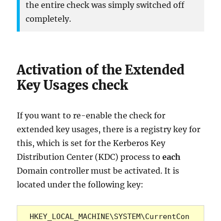
the entire check was simply switched off
completely.
Activation of the Extended
Key Usages check
If you want to re-enable the check for
extended key usages, there is a registry key for
this, which is set for the Kerberos Key
Distribution Center (KDC) process to
each
Domain controller must be activated. It is
located under the following key:
HKEY_LOCAL_MACHINE\SYSTEM\CurrentCon