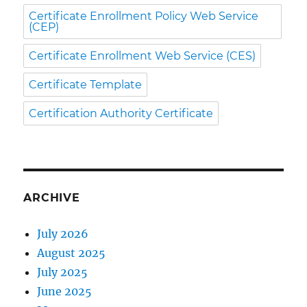
Certificate Enrollment Policy Web Service
(CEP)
Certificate Enrollment Web Service (CES)
Certificate Template
Certification Authority Certificate
ARCHIVE
July 2026
August 2025
July 2025
June 2025