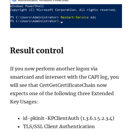
Result control
If you now perform another logon via
smartcard and intersect with the CAPI log, you
will see that CertGetCertificateChain now
expects one of the following three Extended
Key Usages:
id-pkinit-KPClientAuth (1.3.6.1.5.2.3.4)
TLS/SSL Client Authentication