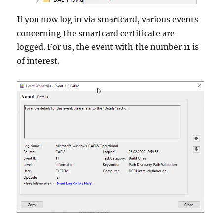
If you now log in via smartcard, various events
concerning the smartcard certificate are
logged. For us, the event with the number 11 is
of interest.