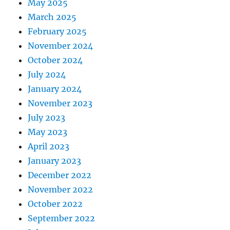
May 2025
March 2025
February 2025
November 2024
October 2024
July 2024
January 2024
November 2023
July 2023
May 2023
April 2023
January 2023
December 2022
November 2022
October 2022
September 2022