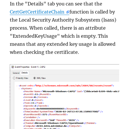
In the "Details" tab you can see that the
CertGetCertificateChain
function is called by
the Local Security Authority Subsystem (lsass)
process. When called, there is an attribute
"ExtendedKeyUsage" which is empty. This
means that any extended key usage is allowed
when checking the certificate.