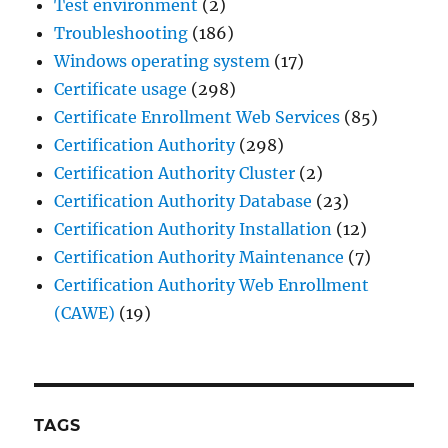
Test environment
(2)
Troubleshooting
(186)
Windows operating system
(17)
Certificate usage
(298)
Certificate Enrollment Web Services
(85)
Certification Authority
(298)
Certification Authority Cluster
(2)
Certification Authority Database
(23)
Certification Authority Installation
(12)
Certification Authority Maintenance
(7)
Certification Authority Web Enrollment
(CAWE)
(19)
TAGS