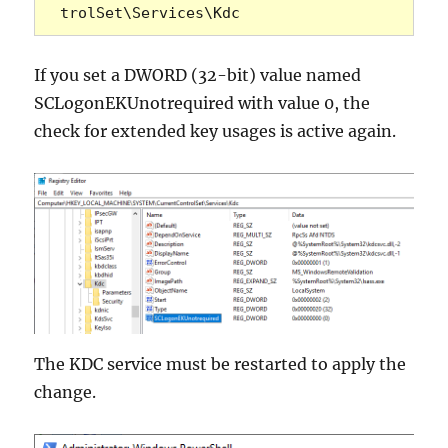
trolSet\Services\Kdc 
If you set a DWORD (32-bit) value named
SCLogonEKUnotrequired with value 0, the
check for extended key usages is active again.
The KDC service must be restarted to apply the
change.