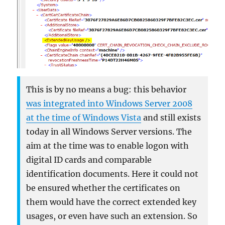
This is by no means a bug: this behavior
was integrated into Windows Server 2008
at the time of Windows Vista
and still exists
today in all Windows Server versions. The
aim at the time was to enable logon with
digital ID cards and comparable
identification documents. Here it could not
be ensured whether the certificates on
them would have the correct extended key
usages, or even have such an extension. So