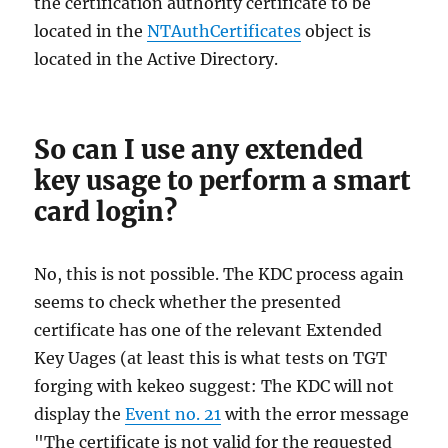
the certification authority certificate to be
located in the
NTAuthCertificates
object is
located in the Active Directory.
So can I use any extended
key usage to perform a smart
card login?
No, this is not possible. The KDC process again
seems to check whether the presented
certificate has one of the relevant Extended
Key Uages (at least this is what tests on TGT
forging with kekeo suggest: The KDC will not
display the
Event no. 21
with the error message
"The certificate is not valid for the requested