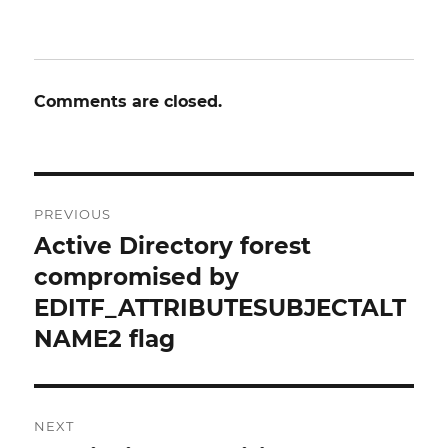
Comments are closed.
Post
PREVIOUS
navigation
Active Directory forest
Previous
post:
compromised by
EDITF_ATTRIBUTESUBJECTALT
NAME2 flag
NEXT