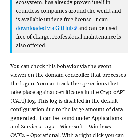
ecosystem, has already proven itself in
countless companies around the world and
is available under a free license. It can
downloaded via GitHub
and can be used
free of charge. Professional maintenance is
also offered.
You can check this behavior via the event
viewer on the domain controller that processes
the logon. You can track the operations that
take place against certificates in the CryptoAPI
(CAPI) log. This log is disabled in the default
configuration due to the large amount of data
generated. It can be found under Applications
and Services Logs - Microsoft - Windows -
CAPI2 - Operational. With a right click you can