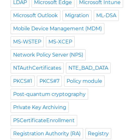
LDAP
Microsoft Edge
Microsoft Intune
Microsoft Outlook
Migration
ML-DSA
Mobile Device Management (MDM)
MS-WSTEP
MS-XCEP
Network Policy Server (NPS)
NTAuthCertificates
NTE_BAD_DATA
PKCS#1
PKCS#7
Policy module
Post-quantum cryptography
Private Key Archiving
PSCertificateEnrollment
Registration Authority (RA)
Registry