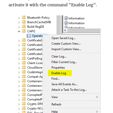
activate it with the command "Enable Log".