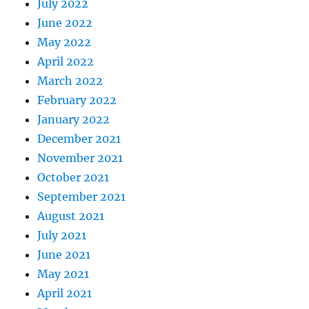
July 2022
June 2022
May 2022
April 2022
March 2022
February 2022
January 2022
December 2021
November 2021
October 2021
September 2021
August 2021
July 2021
June 2021
May 2021
April 2021