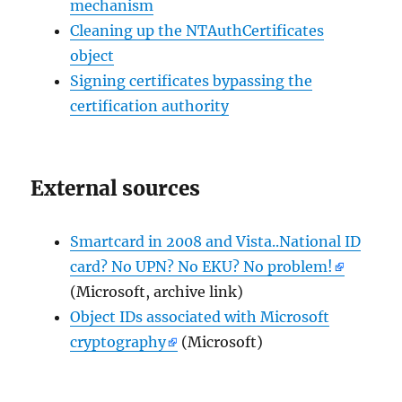
mechanism
Cleaning up the NTAuthCertificates
object
Signing certificates bypassing the
certification authority
External sources
Smartcard in 2008 and Vista..National ID
card? No UPN? No EKU? No problem!
(Microsoft, archive link)
Object IDs associated with Microsoft
cryptography
(Microsoft)