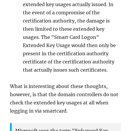
extended key usages actually issued. In
the event of a compromise of the
certification authority, the damage is
then limited to these extended key
usages. The "Smart Card Logon"
Extended Key Usage would then only be
present in the certification authority
certificate of the certification authority
that actually issues such certificates.
What is interesting about these thoughts,
however, is that the domain controllers do not
check the extended key usages at all when
logging in via smartcard.
Microsoft uses the term "Enhanced Key