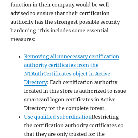
function in their company would be well
advised to ensure that their certification
authority has the strongest possible security
hardening. This includes some essential
measures:
Removing all unnecessary certification
authority certificates from the
NTAuthCertificates object in Active
Directory
: Each certification authority
located in this store is authorized to issue
smartcard logon certificates in Active
Directory for the complete forest.
Use qualified subordination
Restricting
the certification authority certificates so
that they are only trusted for the