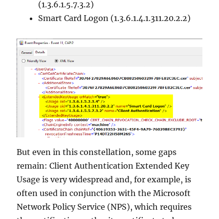
(1.3.6.1.5.7.3.2)
Smart Card Logon (1.3.6.1.4.1.311.20.2.2)
But even in this constellation, some gaps
remain: Client Authentication Extended Key
Usage is very widespread and, for example, is
often used in conjunction with the Microsoft
Network Policy Service (NPS), which requires