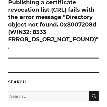
Publishing a certificate
Next
post:
revocation list (CRL) fails with
the error message "Directory
object not found. 0x8007208d
(WIN32: 8333
ERROR_DS_OBJ_NOT_FOUND)"
.
SEARCH
SE
Search
for: