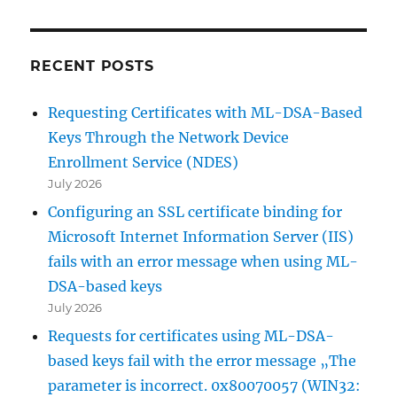
RECENT POSTS
Requesting Certificates with ML-DSA-Based
Keys Through the Network Device
Enrollment Service (NDES)
July 2026
Configuring an SSL certificate binding for
Microsoft Internet Information Server (IIS)
fails with an error message when using ML-
DSA-based keys
July 2026
Requests for certificates using ML-DSA-
based keys fail with the error message „The
parameter is incorrect. 0x80070057 (WIN32: