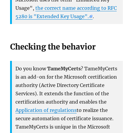
Usage",
the correct name according to RFC
5280 is "Extended Key Usage".
.
Checking the behavior
Do you know
TameMyCerts
? TameMyCerts
is an add-on for the Microsoft certification
authority (Active Directory Certificate
Services). It extends the function of the
certification authority and enables the
Application of regulations
to realize the
secure automation of certificate issuance.
TameMyCerts is unique in the Microsoft