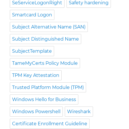
SeServiceLogonRight
Safety hardening
Smartcard Logon
Subject Alternative Name (SAN)
Subject Distinguished Name
SubjectTemplate
TameMyCerts Policy Module
TPM Key Attestation
Trusted Platform Module (TPM)
Windows Hello for Business
Windows Powershell
Wireshark
Certificate Enrollment Guideline