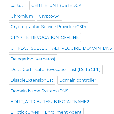
certutil
CERT_E_UNTRUSTEDCA
Chromium
CryptoAPI
Cryptographic Service Provider (CSP)
CRYPT_E_REVOCATION_OFFLINE
CT_FLAG_SUBJECT_ALT_REQUIRE_DOMAIN_DNS
Delegation (Kerberos)
Delta Certificate Revocation List (Delta CRL)
DisableExtensionList
Domain controller
Domain Name System (DNS)
EDITF_ATTRIBUTESUBJECTALTNAME2
Elliptic curves
Enrollment Agent