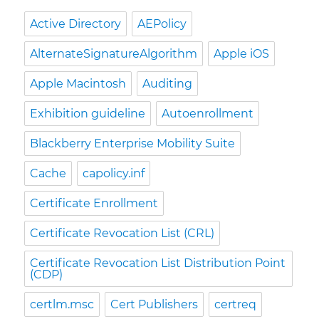
Active Directory
AEPolicy
AlternateSignatureAlgorithm
Apple iOS
Apple Macintosh
Auditing
Exhibition guideline
Autoenrollment
Blackberry Enterprise Mobility Suite
Cache
capolicy.inf
Certificate Enrollment
Certificate Revocation List (CRL)
Certificate Revocation List Distribution Point
(CDP)
certlm.msc
Cert Publishers
certreq