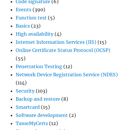
Code signature
(6)
Events
(390)
Function test
(5)
Basics
(23)
High availability
(4)
Internet Information Services (IIS)
(15)
Online Certificate Status Protocol (OCSP)
(55)
Penetration Testing
(12)
Network Device Registration Service (NDES)
(114)
Security
(103)
Backup and restore
(8)
Smartcard
(15)
Software development
(2)
TameMyCerts
(12)