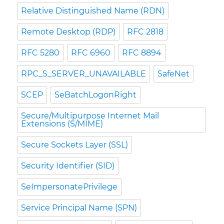
Relative Distinguished Name (RDN)
Remote Desktop (RDP)
RFC 2818
RFC 5280
RFC 6960
RFC 8894
RPC_S_SERVER_UNAVAILABLE
SafeNet
SCEP
SeBatchLogonRight
Secure/Multipurpose Internet Mail
Extensions (S/MIME)
Secure Sockets Layer (SSL)
Security Identifier (SID)
SeImpersonatePrivilege
Service Principal Name (SPN)