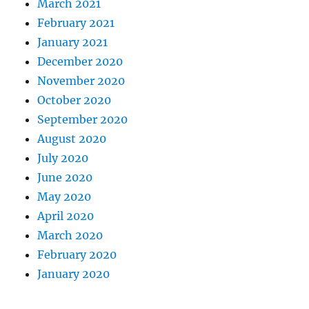
March 2021
February 2021
January 2021
December 2020
November 2020
October 2020
September 2020
August 2020
July 2020
June 2020
May 2020
April 2020
March 2020
February 2020
January 2020