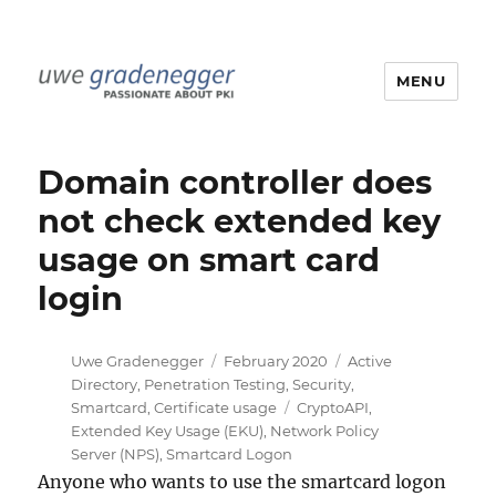
MENU
Uwe Gradenegger
Domain controller does
not check extended key
usage on smart card
login
Author
Posted
Categories
Uwe Gradenegger
February 2020
Active
on
Directory
,
Penetration Testing
,
Security
,
Tags
Smartcard
,
Certificate usage
CryptoAPI
,
Extended Key Usage (EKU)
,
Network Policy
Server (NPS)
,
Smartcard Logon
Anyone who wants to use the smartcard logon