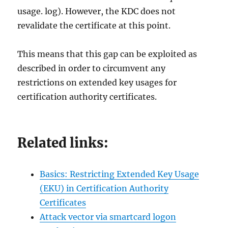
usage. log). However, the KDC does not
revalidate the certificate at this point.
This means that this gap can be exploited as
described in order to circumvent any
restrictions on extended key usages for
certification authority certificates.
Related links:
Basics: Restricting Extended Key Usage
(EKU) in Certification Authority
Certificates
Attack vector via smartcard logon