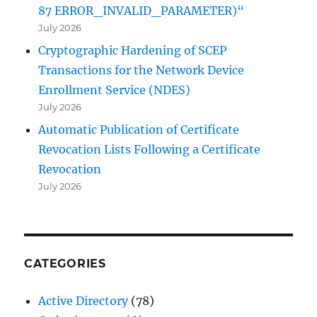
87 ERROR_INVALID_PARAMETER)“
July 2026
Cryptographic Hardening of SCEP
Transactions for the Network Device
Enrollment Service (NDES)
July 2026
Automatic Publication of Certificate
Revocation Lists Following a Certificate
Revocation
July 2026
CATEGORIES
Active Directory
(78)