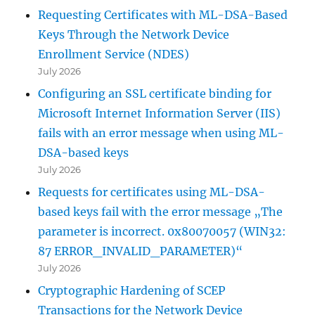
Requesting Certificates with ML-DSA-Based
Keys Through the Network Device
Enrollment Service (NDES)
July 2026
Configuring an SSL certificate binding for
Microsoft Internet Information Server (IIS)
fails with an error message when using ML-
DSA-based keys
July 2026
Requests for certificates using ML-DSA-
based keys fail with the error message „The
parameter is incorrect. 0x80070057 (WIN32:
87 ERROR_INVALID_PARAMETER)“
July 2026
Cryptographic Hardening of SCEP
Transactions for the Network Device