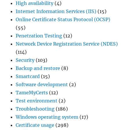
High availability
(4)
Internet Information Services (IIS)
(15)
Online Certificate Status Protocol (OCSP)
(55)
Penetration Testing
(12)
Network Device Registration Service (NDES)
(114)
Security
(103)
Backup and restore
(8)
Smartcard
(15)
Software development
(2)
TameMyCerts
(12)
Test environment
(2)
Troubleshooting
(186)
Windows operating system
(17)
Certificate usage
(298)