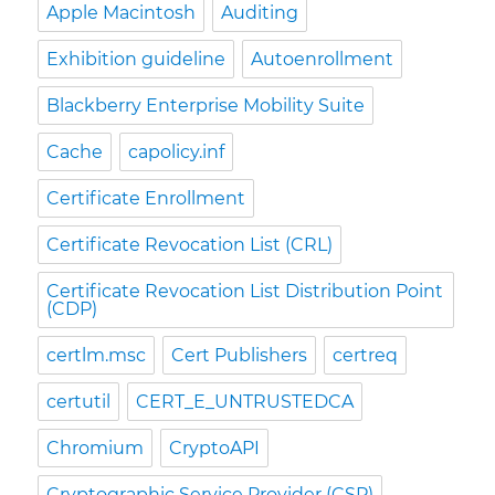
Apple Macintosh
Auditing
Exhibition guideline
Autoenrollment
Blackberry Enterprise Mobility Suite
Cache
capolicy.inf
Certificate Enrollment
Certificate Revocation List (CRL)
Certificate Revocation List Distribution Point
(CDP)
certlm.msc
Cert Publishers
certreq
certutil
CERT_E_UNTRUSTEDCA
Chromium
CryptoAPI
Cryptographic Service Provider (CSP)