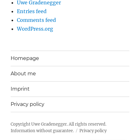
Uwe Gradenegger
Entries feed
Comments feed
WordPress.org
Homepage
About me
Imprint
Privacy policy
Copyright
Uwe Gradenegger
. All rights reserved.
Information without guarantee.
Privacy policy