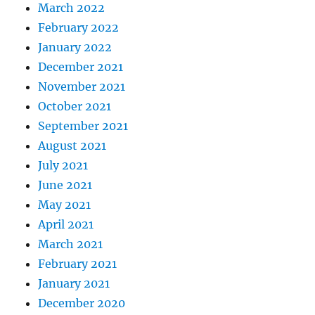
March 2022
February 2022
January 2022
December 2021
November 2021
October 2021
September 2021
August 2021
July 2021
June 2021
May 2021
April 2021
March 2021
February 2021
January 2021
December 2020