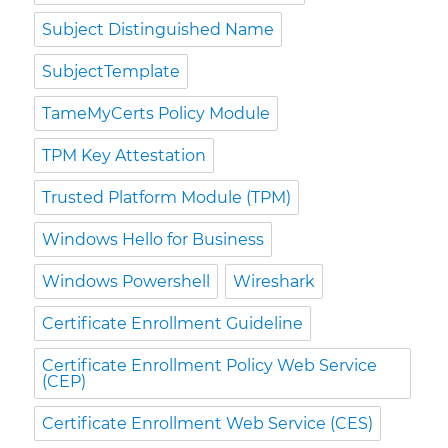
Subject Distinguished Name
SubjectTemplate
TameMyCerts Policy Module
TPM Key Attestation
Trusted Platform Module (TPM)
Windows Hello for Business
Windows Powershell
Wireshark
Certificate Enrollment Guideline
Certificate Enrollment Policy Web Service
(CEP)
Certificate Enrollment Web Service (CES)