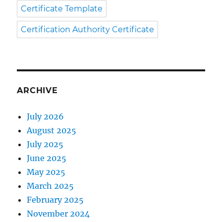
Certificate Template
Certification Authority Certificate
ARCHIVE
July 2026
August 2025
July 2025
June 2025
May 2025
March 2025
February 2025
November 2024