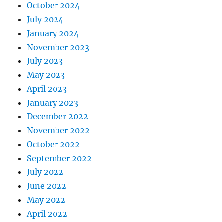
October 2024
July 2024
January 2024
November 2023
July 2023
May 2023
April 2023
January 2023
December 2022
November 2022
October 2022
September 2022
July 2022
June 2022
May 2022
April 2022