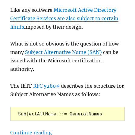
Like any software
Microsoft Active Directory
Certificate Services are also subject to certain
limits
imposed by their design.
What is not so obvious is the question of how
many
Subject Alternative Name (SAN)
can be
issued with the Microsoft certification
authority.
The IETF
RFC 5280
describes the structure for
Subject Alternative Names as follows:
SubjectAltName ::= GeneralNames
„Wie viele Alternative Antragstell
Continue reading