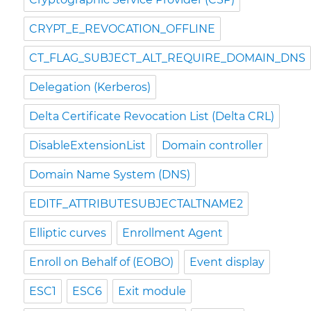
CRYPT_E_REVOCATION_OFFLINE
CT_FLAG_SUBJECT_ALT_REQUIRE_DOMAIN_DNS
Delegation (Kerberos)
Delta Certificate Revocation List (Delta CRL)
DisableExtensionList
Domain controller
Domain Name System (DNS)
EDITF_ATTRIBUTESUBJECTALTNAME2
Elliptic curves
Enrollment Agent
Enroll on Behalf of (EOBO)
Event display
ESC1
ESC6
Exit module