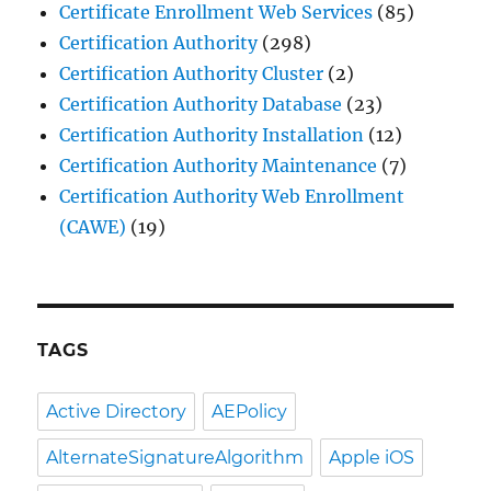
Certificate Enrollment Web Services
(85)
Certification Authority
(298)
Certification Authority Cluster
(2)
Certification Authority Database
(23)
Certification Authority Installation
(12)
Certification Authority Maintenance
(7)
Certification Authority Web Enrollment
(CAWE)
(19)
TAGS
Active Directory
AEPolicy
AlternateSignatureAlgorithm
Apple iOS