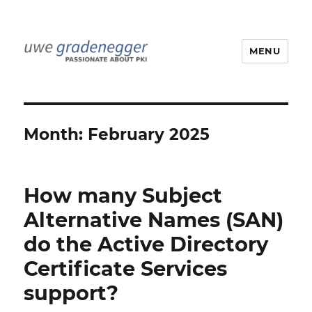
MENU
Uwe Gradenegger
Month:
February 2025
How many Subject
Alternative Names (SAN)
do the Active Directory
Certificate Services
support?