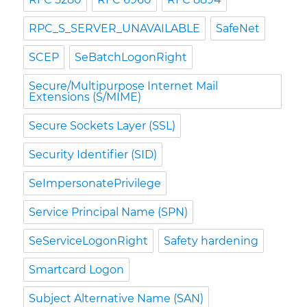
RPC_S_SERVER_UNAVAILABLE
SafeNet
SCEP
SeBatchLogonRight
Secure/Multipurpose Internet Mail
Extensions (S/MIME)
Secure Sockets Layer (SSL)
Security Identifier (SID)
SeImpersonatePrivilege
Service Principal Name (SPN)
SeServiceLogonRight
Safety hardening
Smartcard Logon
Subject Alternative Name (SAN)