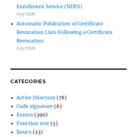
Enrollment Service (NDES)
July 2026
Automatic Publication of Certificate
Revocation Lists Following a Certificate
Revocation
July 2026
CATEGORIES
Active Directory
(78)
Code signature
(6)
Events
(390)
Function test
(5)
Basics
(23)