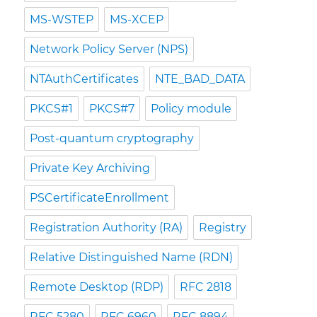
MS-WSTEP
MS-XCEP
Network Policy Server (NPS)
NTAuthCertificates
NTE_BAD_DATA
PKCS#1
PKCS#7
Policy module
Post-quantum cryptography
Private Key Archiving
PSCertificateEnrollment
Registration Authority (RA)
Registry
Relative Distinguished Name (RDN)
Remote Desktop (RDP)
RFC 2818
RFC 5280
RFC 6960
RFC 8894