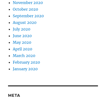
November 2020
October 2020
September 2020
August 2020
July 2020
June 2020
May 2020
April 2020
March 2020
February 2020
January 2020
META