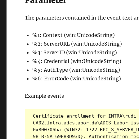
Parameter
The parameters contained in the event text are 
%1: Context (win:UnicodeString)
%2: ServerURL (win:UnicodeString)
%3: ServerID (win:UnicodeString)
%4: Credential (win:UnicodeString)
%5: AuthType (win:UnicodeString)
%6: ErrorCode (win:UnicodeString)
Example events
Certificate enrollment for INTRA\rudi 
CA02.intra.adcslabor.de\ADCS Labor Iss
0x800706ba (WIN32: 1722 RPC_S_SERVER_U
9B1B-5A169EB3D93D}. Authentication mec