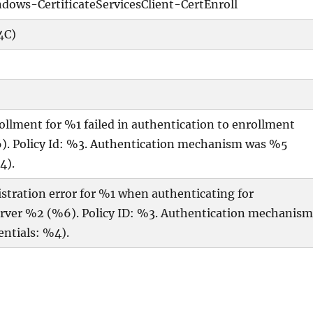
dows-CertificateServicesClient-CertEnroll
4C)
rollment for %1 failed in authentication to enrollment
). Policy Id: %3. Authentication mechanism was %5
4).
gistration error for %1 when authenticating for
server %2 (%6). Policy ID: %3. Authentication mechanis
ntials: %4).