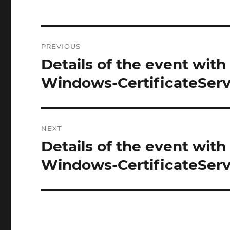
Post
PREVIOUS
navigation
Details of the event with
Previous
post:
Windows-CertificateServi
NEXT
Details of the event with
Next
post:
Windows-CertificateServi