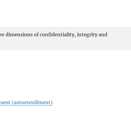
ee dimensions of confidentiality, integrity and
equest (autoenrollment)