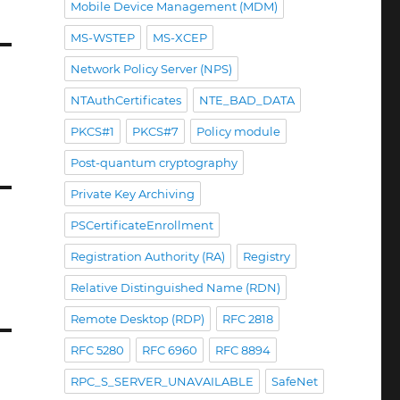
Mobile Device Management (MDM)
MS-WSTEP
MS-XCEP
Network Policy Server (NPS)
NTAuthCertificates
NTE_BAD_DATA
PKCS#1
PKCS#7
Policy module
Post-quantum cryptography
Private Key Archiving
PSCertificateEnrollment
Registration Authority (RA)
Registry
Relative Distinguished Name (RDN)
Remote Desktop (RDP)
RFC 2818
RFC 5280
RFC 6960
RFC 8894
RPC_S_SERVER_UNAVAILABLE
SafeNet