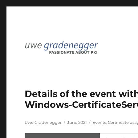
Passionate about PKI
Uwe Gradenegger
Details of the event wit
Windows-CertificateServ
Author
Posted
Categories
Uwe Gradenegger
June 2021
Events
,
Certificate us
on