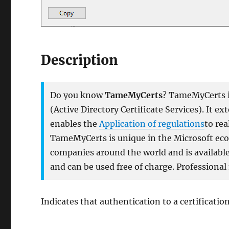
Description
Do you know
TameMyCerts
? TameMyCerts is
(Active Directory Certificate Services). It e
enables the
Application of regulations
to rea
TameMyCerts is unique in the Microsoft ecos
companies around the world and is available 
and can be used free of charge. Professional
Indicates that authentication to a certificatio