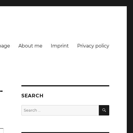
age
About me
Imprint
Privacy policy
-
SEARCH
SEARCH
Search
for: