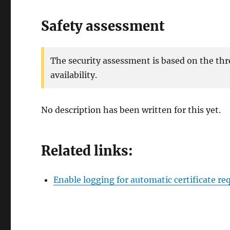
Safety assessment
The security assessment is based on the thr
availability.
No description has been written for this yet.
Related links:
Enable logging for automatic certificate r