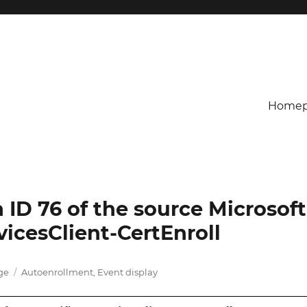
Homep
h ID 76 of the source Microsoft
icesClient-CertEnroll
Tags
age
Autoenrollment
,
Event display