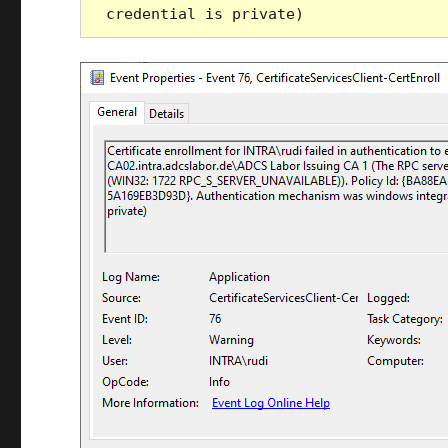
credential is private)