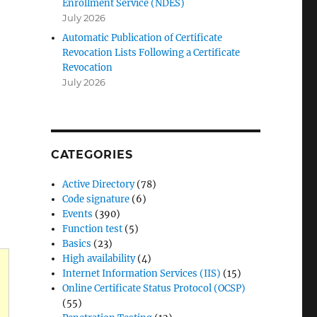
Enrollment Service (NDES)
July 2026
Automatic Publication of Certificate
Revocation Lists Following a Certificate
Revocation
July 2026
CATEGORIES
Active Directory
(78)
Code signature
(6)
Events
(390)
Function test
(5)
Basics
(23)
High availability
(4)
Internet Information Services (IIS)
(15)
Online Certificate Status Protocol (OCSP)
(55)