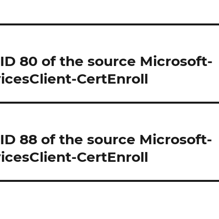
 ID 80 of the source Microsoft-
cesClient-CertEnroll
 ID 88 of the source Microsoft-
cesClient-CertEnroll