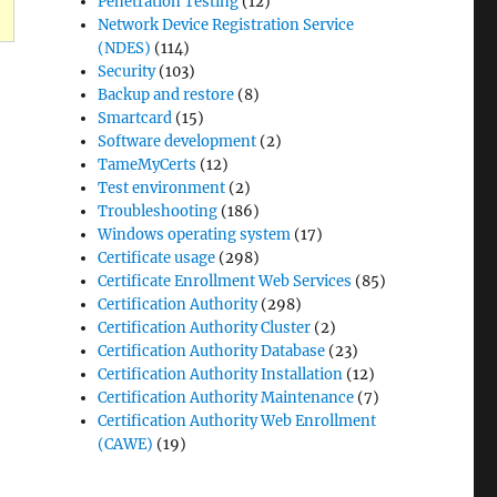
Penetration Testing
(12)
Network Device Registration Service
(NDES)
(114)
Security
(103)
Backup and restore
(8)
Smartcard
(15)
Software development
(2)
TameMyCerts
(12)
Test environment
(2)
Troubleshooting
(186)
Windows operating system
(17)
Certificate usage
(298)
Certificate Enrollment Web Services
(85)
Certification Authority
(298)
Certification Authority Cluster
(2)
Certification Authority Database
(23)
Certification Authority Installation
(12)
Certification Authority Maintenance
(7)
Certification Authority Web Enrollment
(CAWE)
(19)