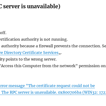
server is unavailable)
off.
ertification authority is not running.
e authority because a firewall prevents the connection. S
ve Directory Certificate Services
„.
ity points to the wrong server.
 "Access this Computer from the network" permission on
 error message "The certificate request could not be
r: The RPC server is unavailable. 0x800706ba (WIN32: 172