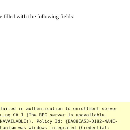
filled with the following fields:
failed in authentication to enrollment server 
uing CA 1 (The RPC server is unavailable. 
NAVAILABLE)). Policy Id: {BA88EA53-D182-4A4E-
hanism was windows integrated (Credential: 