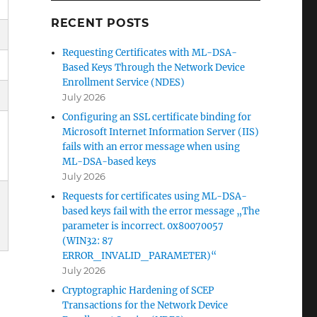
RECENT POSTS
Requesting Certificates with ML-DSA-
Based Keys Through the Network Device
Enrollment Service (NDES)
July 2026
Configuring an SSL certificate binding for
Microsoft Internet Information Server (IIS)
fails with an error message when using
ML-DSA-based keys
July 2026
Requests for certificates using ML-DSA-
based keys fail with the error message „The
m
parameter is incorrect. 0x80070057
(WIN32: 87
ERROR_INVALID_PARAMETER)“
July 2026
Cryptographic Hardening of SCEP
Transactions for the Network Device