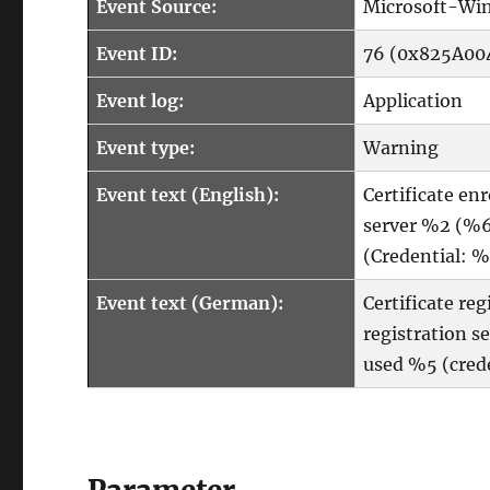
Event Source:
Microsoft-Win
Event ID:
76 (0x825A00
Event log:
Application
Event type:
Warning
Event text (English):
Certificate en
server %2 (%6
(Credential: %
Event text (German):
Certificate re
registration 
used %5 (crede