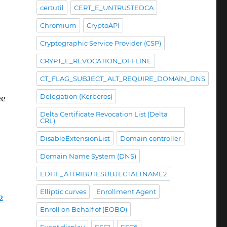
certutil
CERT_E_UNTRUSTEDCA
Chromium
CryptoAPI
Cryptographic Service Provider (CSP)
CRYPT_E_REVOCATION_OFFLINE
CT_FLAG_SUBJECT_ALT_REQUIRE_DOMAIN_DNS
Delegation (Kerberos)
ee
Delta Certificate Revocation List (Delta
CRL)
DisableExtensionList
Domain controller
Domain Name System (DNS)
EDITF_ATTRIBUTESUBJECTALTNAME2
Elliptic curves
Enrollment Agent
2
Enroll on Behalf of (EOBO)