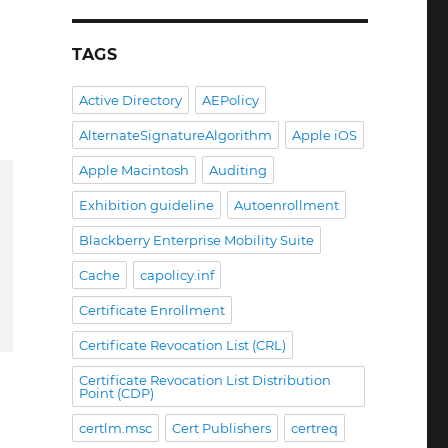
TAGS
Active Directory
AEPolicy
AlternateSignatureAlgorithm
Apple iOS
Apple Macintosh
Auditing
Exhibition guideline
Autoenrollment
Blackberry Enterprise Mobility Suite
Cache
capolicy.inf
Certificate Enrollment
Certificate Revocation List (CRL)
Certificate Revocation List Distribution
Point (CDP)
certlm.msc
Cert Publishers
certreq