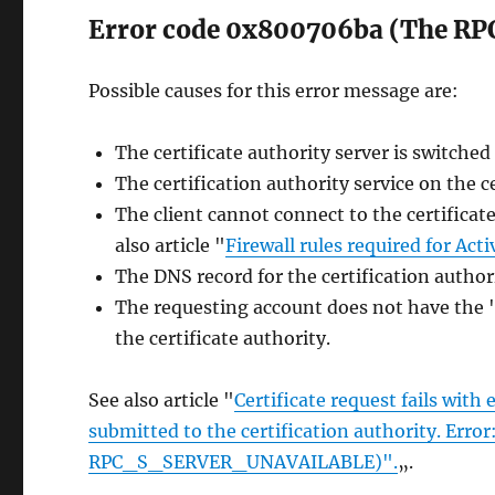
Error code 0x800706ba (The RPC 
Possible causes for this error message are:
The certificate authority server is switched 
The certification authority service on the c
The client cannot connect to the certificat
also article "
Firewall rules required for Acti
The DNS record for the certification author
The requesting account does not have the
the certificate authority.
See also article "
Certificate request fails with
submitted to the certification authority. Erro
RPC_S_SERVER_UNAVAILABLE)".
„.