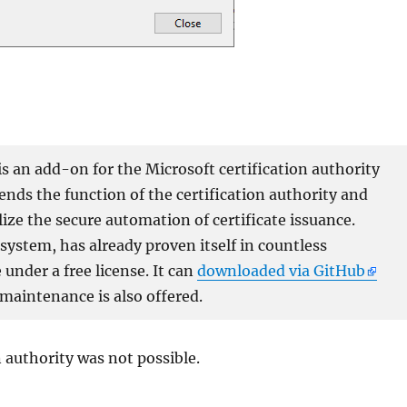
 an add-on for the Microsoft certification authority
xtends the function of the certification authority and
lize the secure automation of certificate issuance.
ystem, has already proven itself in countless
under a free license. It can
downloaded via GitHub
 maintenance is also offered.
n authority was not possible.