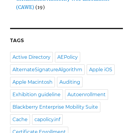
(CAWE)
(19)
TAGS
Active Directory
AEPolicy
AlternateSignatureAlgorithm
Apple iOS
Apple Macintosh
Auditing
Exhibition guideline
Autoenrollment
Blackberry Enterprise Mobility Suite
Cache
capolicy.inf
Certificate Enrollment