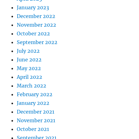
January 2023
December 2022
November 2022
October 2022
September 2022
July 2022
June 2022
May 2022
April 2022
March 2022
February 2022
January 2022
December 2021
November 2021
October 2021
September 2021