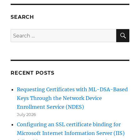
(Onli
Certif
Statu
SEARCH
Proto
OCSP
SE
Search
for:
RECENT POSTS
Requesting Certificates with ML-DSA-Based
Keys Through the Network Device
Enrollment Service (NDES)
July 2026
Configuring an SSL certificate binding for
Microsoft Internet Information Server (IIS)