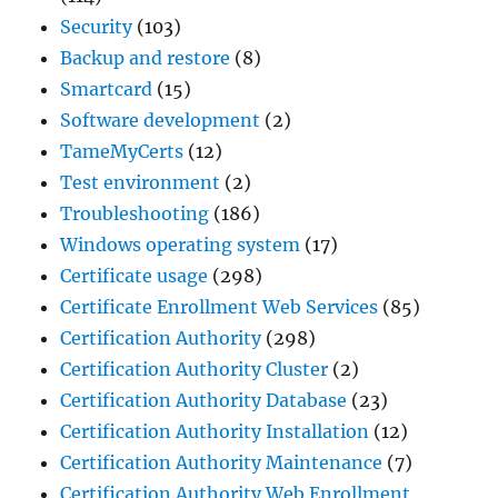
Security
(103)
Backup and restore
(8)
Smartcard
(15)
Software development
(2)
TameMyCerts
(12)
Test environment
(2)
Troubleshooting
(186)
Windows operating system
(17)
Certificate usage
(298)
Certificate Enrollment Web Services
(85)
Certification Authority
(298)
Certification Authority Cluster
(2)
Certification Authority Database
(23)
Certification Authority Installation
(12)
Certification Authority Maintenance
(7)
Certification Authority Web Enrollment