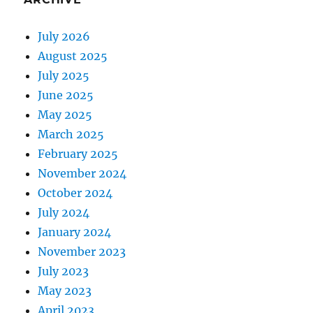
July 2026
August 2025
July 2025
June 2025
May 2025
March 2025
February 2025
November 2024
October 2024
July 2024
January 2024
November 2023
July 2023
May 2023
April 2023