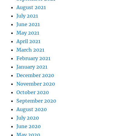
August 2021
July 2021
June 2021
May 2021
April 2021
March 2021
February 2021
January 2021
December 2020
November 2020
October 2020
September 2020
August 2020
July 2020
June 2020
May 2020