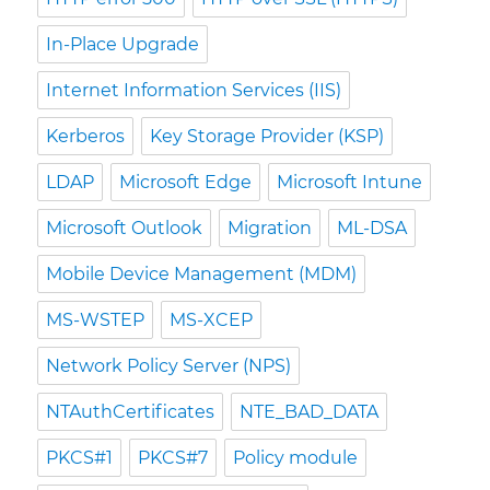
In-Place Upgrade
Internet Information Services (IIS)
Kerberos
Key Storage Provider (KSP)
LDAP
Microsoft Edge
Microsoft Intune
Microsoft Outlook
Migration
ML-DSA
Mobile Device Management (MDM)
MS-WSTEP
MS-XCEP
Network Policy Server (NPS)
NTAuthCertificates
NTE_BAD_DATA
PKCS#1
PKCS#7
Policy module