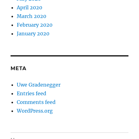
April 2020
March 2020
February 2020
January 2020
META
Uwe Gradenegger
Entries feed
Comments feed
WordPress.org