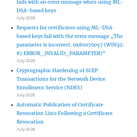
fails with an error message when using ML-
DSA-based keys
July 2026
Requests for certificates using ML-DSA-
based keys fail with the error message „The
parameter is incorrect. 0x80070057 (WIN32:
87 ERROR_INVALID_PARAMETER)“
July 2026
Cryptographic Hardening of SCEP
Transactions for the Network Device
Enrollment Service (NDES)
July 2026
Automatic Publication of Certificate
Revocation Lists Following a Certificate
Revocation
July 2026