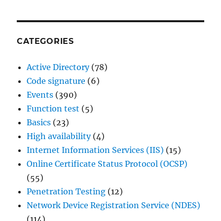
CATEGORIES
Active Directory
(78)
Code signature
(6)
Events
(390)
Function test
(5)
Basics
(23)
High availability
(4)
Internet Information Services (IIS)
(15)
Online Certificate Status Protocol (OCSP)
(55)
Penetration Testing
(12)
Network Device Registration Service (NDES)
(114)