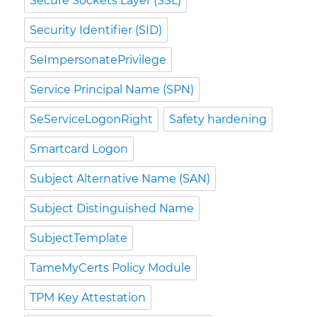
Secure Sockets Layer (SSL)
Security Identifier (SID)
SeImpersonatePrivilege
Service Principal Name (SPN)
SeServiceLogonRight
Safety hardening
Smartcard Logon
Subject Alternative Name (SAN)
Subject Distinguished Name
SubjectTemplate
TameMyCerts Policy Module
TPM Key Attestation