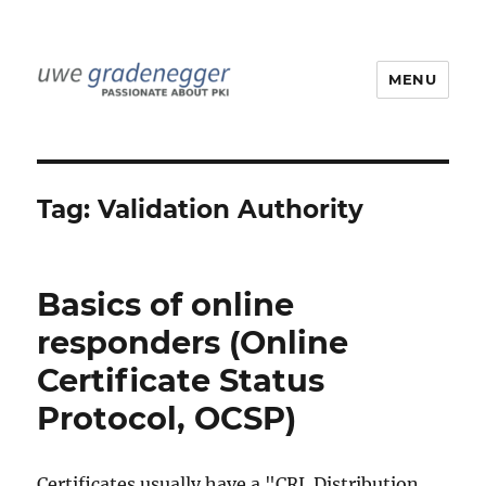
MENU
Uwe Gradenegger
Tag:
Validation Authority
Basics of online
responders (Online
Certificate Status
Protocol, OCSP)
Certificates usually have a "CRL Distribution