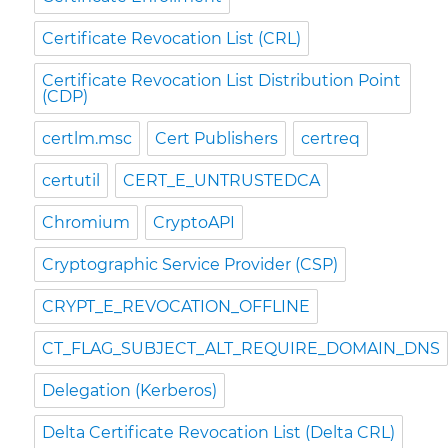
Certificate Revocation List (CRL)
Certificate Revocation List Distribution Point
(CDP)
certlm.msc
Cert Publishers
certreq
certutil
CERT_E_UNTRUSTEDCA
Chromium
CryptoAPI
Cryptographic Service Provider (CSP)
CRYPT_E_REVOCATION_OFFLINE
CT_FLAG_SUBJECT_ALT_REQUIRE_DOMAIN_DNS
Delegation (Kerberos)
Delta Certificate Revocation List (Delta CRL)