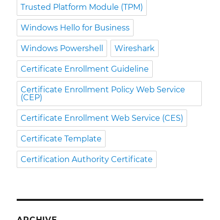
Trusted Platform Module (TPM)
Windows Hello for Business
Windows Powershell
Wireshark
Certificate Enrollment Guideline
Certificate Enrollment Policy Web Service
(CEP)
Certificate Enrollment Web Service (CES)
Certificate Template
Certification Authority Certificate
ARCHIVE