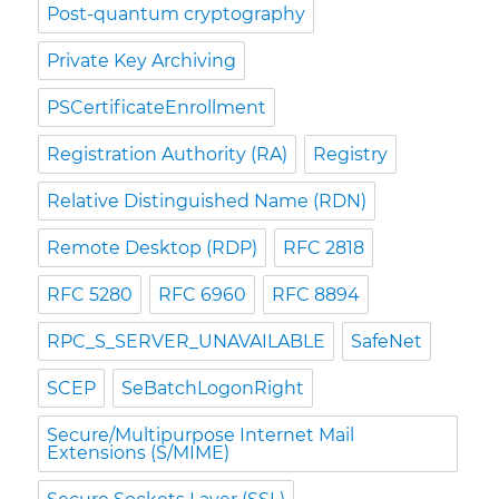
Post-quantum cryptography
Private Key Archiving
PSCertificateEnrollment
Registration Authority (RA)
Registry
Relative Distinguished Name (RDN)
Remote Desktop (RDP)
RFC 2818
RFC 5280
RFC 6960
RFC 8894
RPC_S_SERVER_UNAVAILABLE
SafeNet
SCEP
SeBatchLogonRight
Secure/Multipurpose Internet Mail
Extensions (S/MIME)