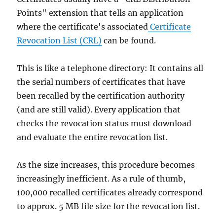
Points" extension that tells an application
where the certificate's associated
Certificate
Revocation List (CRL)
can be found.
This is like a telephone directory: It contains all
the serial numbers of certificates that have
been recalled by the certification authority
(and are still valid). Every application that
checks the revocation status must download
and evaluate the entire revocation list.
As the size increases, this procedure becomes
increasingly inefficient. As a rule of thumb,
100,000 recalled certificates already correspond
to approx. 5 MB file size for the revocation list.