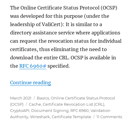
The Online Certificate Status Protocol (OCSP)
was developed for this purpose (under the
leadership of ValiCert): It is similar to a
directory assistance service where applications
can request the revocation status for individual
certificates, thus eliminating the need to
download the entire CRL. OCSP is available in
the
RFC 6960
specified.
„Grundlagen Onlineresponder (Onli
Continue reading
Posted
Categories
March 2021
Basics
,
Online Certificate Status Protocol
on
Tags
(OCSP)
Cache
,
Certificate Revocation List (CRL)
,
CryptoAPI
,
Document Signing
,
RFC 6960
,
Validation
on
Authority
,
Wireshark
,
Certificate Template
11 Comments
Grun
Onlin