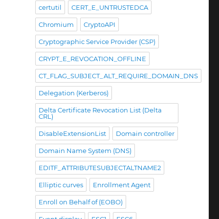
certutil
CERT_E_UNTRUSTEDCA
Chromium
CryptoAPI
Cryptographic Service Provider (CSP)
CRYPT_E_REVOCATION_OFFLINE
CT_FLAG_SUBJECT_ALT_REQUIRE_DOMAIN_DNS
Delegation (Kerberos)
Delta Certificate Revocation List (Delta
CRL)
DisableExtensionList
Domain controller
Domain Name System (DNS)
EDITF_ATTRIBUTESUBJECTALTNAME2
Elliptic curves
Enrollment Agent
Enroll on Behalf of (EOBO)