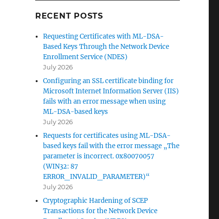
RECENT POSTS
Requesting Certificates with ML-DSA-
Based Keys Through the Network Device
Enrollment Service (NDES)
July 2026
Configuring an SSL certificate binding for
Microsoft Internet Information Server (IIS)
fails with an error message when using
ML-DSA-based keys
July 2026
Requests for certificates using ML-DSA-
based keys fail with the error message „The
parameter is incorrect. 0x80070057
(WIN32: 87
ERROR_INVALID_PARAMETER)“
July 2026
Zertifikat bei der Rollen-Installation nicht auswählbar“
Cryptographic Hardening of SCEP
Transactions for the Network Device