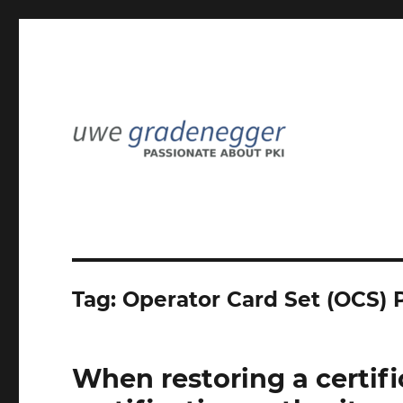
Passionate about PKI
Uwe Gradenegger
Tag:
Operator Card Set (OCS) 
When restoring a certifi