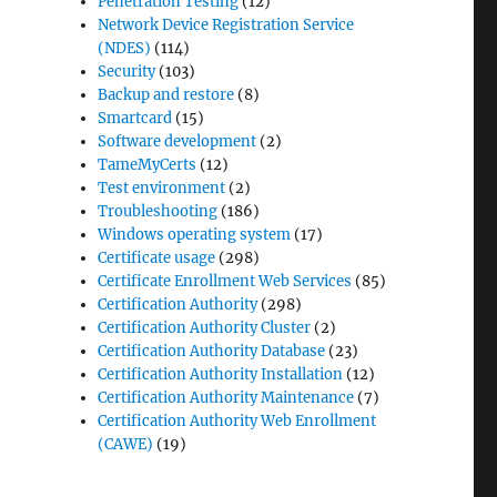
Penetration Testing
(12)
Network Device Registration Service
(NDES)
(114)
Security
(103)
Backup and restore
(8)
Smartcard
(15)
Software development
(2)
TameMyCerts
(12)
Test environment
(2)
Troubleshooting
(186)
Windows operating system
(17)
Certificate usage
(298)
Certificate Enrollment Web Services
(85)
Certification Authority
(298)
Certification Authority Cluster
(2)
Certification Authority Database
(23)
Certification Authority Installation
(12)
Certification Authority Maintenance
(7)
Certification Authority Web Enrollment
(CAWE)
(19)