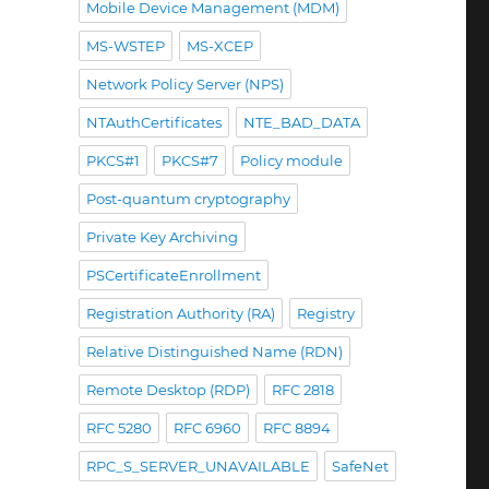
Mobile Device Management (MDM)
MS-WSTEP
MS-XCEP
Network Policy Server (NPS)
NTAuthCertificates
NTE_BAD_DATA
PKCS#1
PKCS#7
Policy module
Post-quantum cryptography
Private Key Archiving
PSCertificateEnrollment
Registration Authority (RA)
Registry
Relative Distinguished Name (RDN)
Remote Desktop (RDP)
RFC 2818
RFC 5280
RFC 6960
RFC 8894
RPC_S_SERVER_UNAVAILABLE
SafeNet