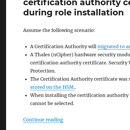
certification authority c
during role installation
Assume the following scenario:
A Certification Authority will
migrated to a
A Thales (nCipher) hardware security modul
certification authority certificate. Securit
Protection.
The Certification Authority certificate was 
stored on the HSM.
.
When installing the certification authority r
cannot be selected.
„Bei der Wiederherstellung ei
Continue reading