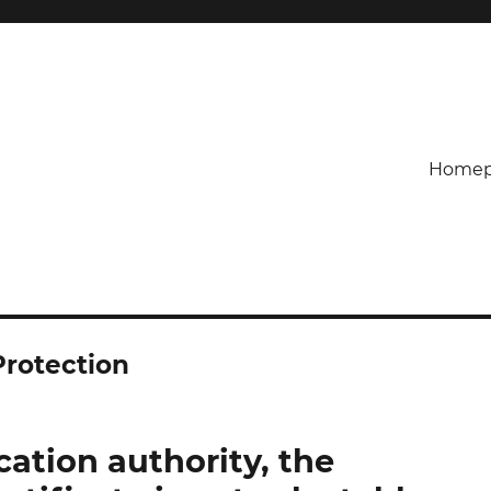
Homep
Protection
cation authority, the