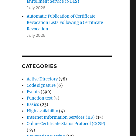
Enrollment Service (NDES)
r
July 2026
Automatic Publication of Certificate
Revocation Lists Following a Certificate
Revocation
July 2026
CATEGORIES
Active Directory
(78)
Code signature
(6)
Events
(390)
Function test
(5)
Basics
(23)
High availability
(4)
Internet Information Services (IIS)
(15)
Online Certificate Status Protocol (OCSP)
(55)