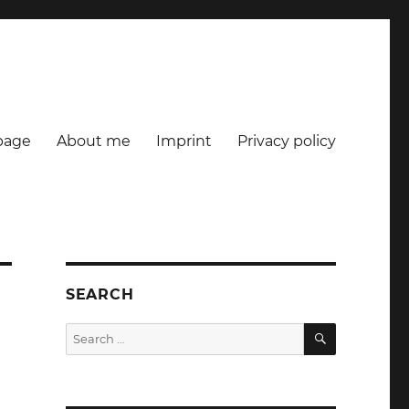
age
About me
Imprint
Privacy policy
SEARCH
SEARCH
Search
for: