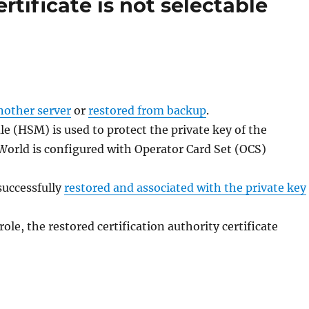
ertificate is not selectable
nother server
or
restored from backup
.
e (HSM) is used to protect the private key of the
y World is configured with Operator Card Set (OCS)
successfully
restored and associated with the private key
ole, the restored certification authority certificate
ner Zertifizierungsstelle ist das Zertifizierungsstellen-