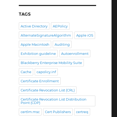
TAGS
Active Directory
AEPolicy
AlternateSignatureAlgorithm
Apple iOS
Apple Macintosh
Auditing
Exhibition guideline
Autoenrollment
Blackberry Enterprise Mobility Suite
Cache
capolicy.inf
Certificate Enrollment
Certificate Revocation List (CRL)
Certificate Revocation List Distribution
Point (CDP)
certlm.msc
Cert Publishers
certreq