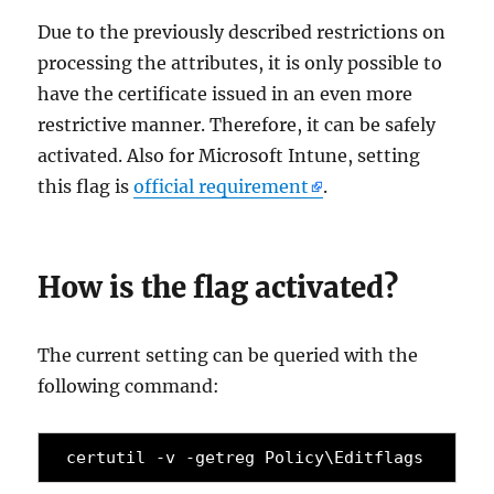
Due to the previously described restrictions on
processing the attributes, it is only possible to
have the certificate issued in an even more
restrictive manner. Therefore, it can be safely
activated. Also for Microsoft Intune, setting
this flag is
official requirement
.
How is the flag activated?
The current setting can be queried with the
following command:
certutil -v -getreg Policy\Editflags