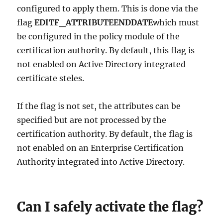
configured to apply them. This is done via the
flag
EDITF_ATTRIBUTEENDDATE
which must
be configured in the policy module of the
certification authority. By default, this flag is
not enabled on Active Directory integrated
certificate steles.
If the flag is not set, the attributes can be
specified but are not processed by the
certification authority. By default, the flag is
not enabled on an Enterprise Certification
Authority integrated into Active Directory.
Can I safely activate the flag?