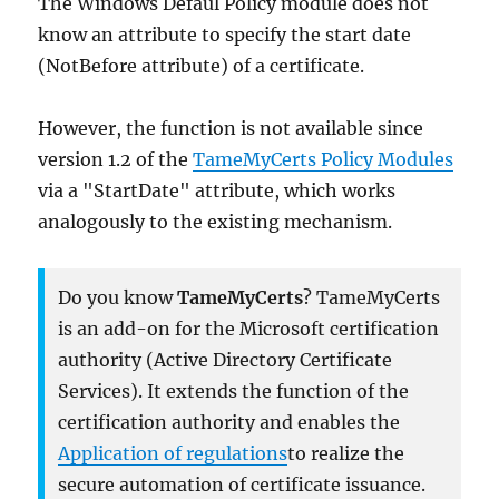
The Windows Defaul Policy module does not
know an attribute to specify the start date
(NotBefore attribute) of a certificate.
However, the function is not available since
version 1.2 of the
Tam
e
MyCerts Policy Modules
via a "StartDate" attribute, which works
analogously to the existing mechanism.
Do you know
TameMyCerts
? TameMyCerts
is an add-on for the Microsoft certification
authority (Active Directory Certificate
Services). It extends the function of the
certification authority and enables the
Application of regulations
to realize the
secure automation of certificate issuance.