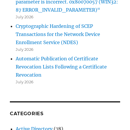
parameter is incorrect. 0x80070057 (WIN32:
87 ERROR_INVALID_PARAMETER)“
July 2026
Cryptographic Hardening of SCEP
Transactions for the Network Device
Enrollment Service (NDES)
July 2026
Automatic Publication of Certificate
Revocation Lists Following a Certificate
Revocation
July 2026
CATEGORIES
Active Directory
(78)