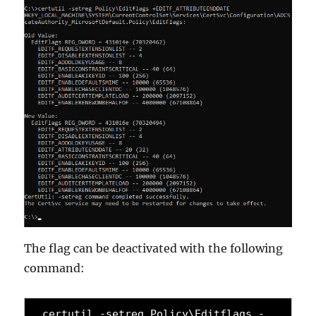
The flag can be deactivated with the following
command:
certutil -setreg Policy\Editflags -