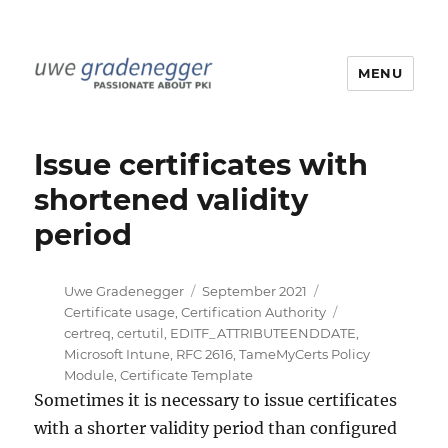
MENU
Uwe Gradenegger
Issue certificates with
shortened validity
period
Author
Posted
Categories
Uwe Gradenegger
September 2021
on
Tags
Certificate usage
,
Certification Authority
certreq
,
certutil
,
EDITF_ATTRIBUTEENDDATE
,
Microsoft Intune
,
RFC 2616
,
TameMyCerts Policy
Module
,
Certificate Template
Sometimes it is necessary to issue certificates
with a shorter validity period than configured