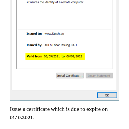
Issue a certificate which is due to expire on
01.10.2021.