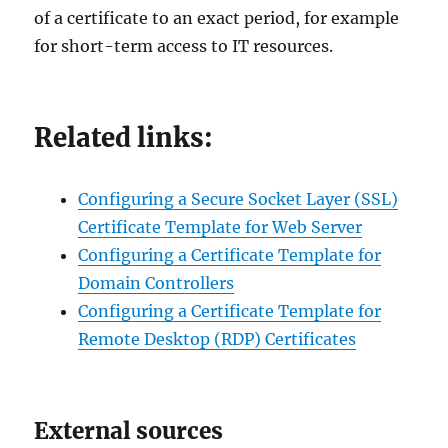
of a certificate to an exact period, for example
for short-term access to IT resources.
Related links:
Configuring a Secure Socket Layer (SSL)
Certificate Template for Web Server
Configuring a Certificate Template for
Domain Controllers
Configuring a Certificate Template for
Remote Desktop (RDP) Certificates
External sources