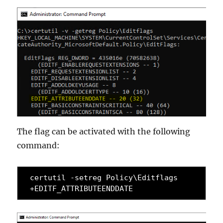
The flag can be activated with the following
command:
certutil -setreg Policy\Editflags 
+EDITF_ATTRIBUTEENDDATE