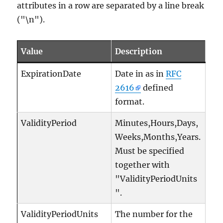
attributes in a row are separated by a line break
("\n").
Value
Description
ExpirationDate
Date in as in
RFC
2616
defined
format.
ValidityPeriod
Minutes,Hours,Days,
Weeks,Months,Years.
Must be specified
together with
"ValidityPeriodUnits
".
ValidityPeriodUnits
The number for the