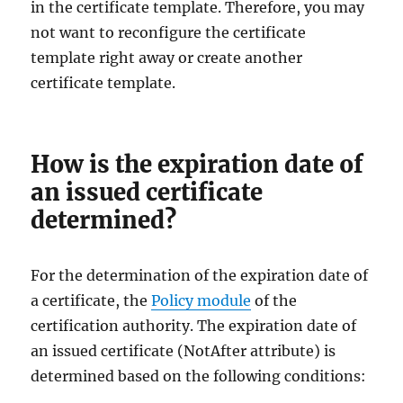
in the certificate template. Therefore, you may
not want to reconfigure the certificate
template right away or create another
certificate template.
How is the expiration date of
an issued certificate
determined?
For the determination of the expiration date of
a certificate, the
Policy module
of the
certification authority. The expiration date of
an issued certificate (NotAfter attribute) is
determined based on the following conditions: