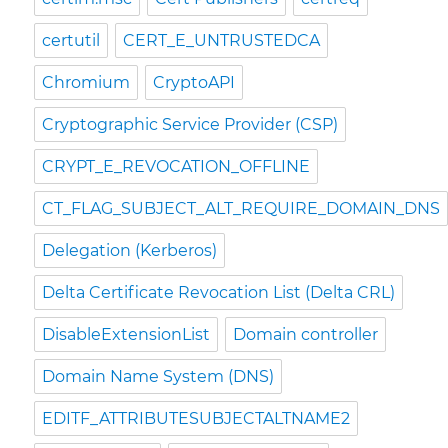
certutil
CERT_E_UNTRUSTEDCA
Chromium
CryptoAPI
Cryptographic Service Provider (CSP)
CRYPT_E_REVOCATION_OFFLINE
CT_FLAG_SUBJECT_ALT_REQUIRE_DOMAIN_DNS
Delegation (Kerberos)
Delta Certificate Revocation List (Delta CRL)
DisableExtensionList
Domain controller
Domain Name System (DNS)
EDITF_ATTRIBUTESUBJECTALTNAME2