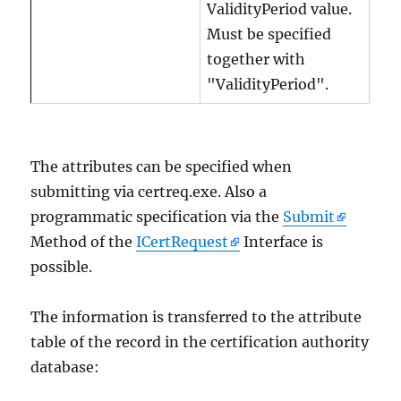
ValidityPeriod value.
Must be specified
together with
"ValidityPeriod".
The attributes can be specified when
submitting via certreq.exe. Also a
programmatic specification via the
Submit
Method of the
ICertRequest
Interface is
possible.
The information is transferred to the attribute
table of the record in the certification authority
database: