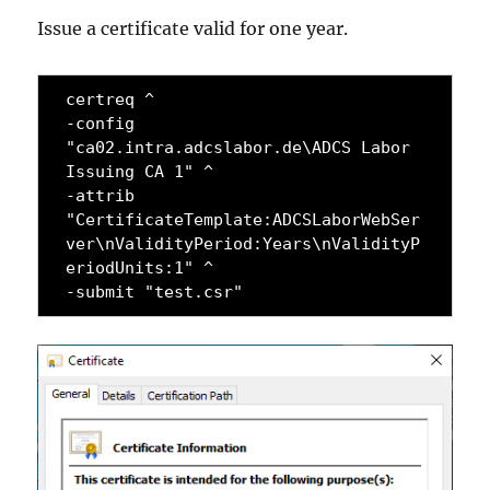
Issue a certificate valid for one year.
certreq ^

-config 
"ca02.intra.adcslabor.de\ADCS Labor 
Issuing CA 1" ^

-attrib 
"CertificateTemplate:ADCSLaborWebSer
ver\nValidityPeriod:Years\nValidityP
eriodUnits:1" ^

-submit "test.csr"