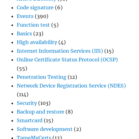
Code signature
(6)
Events
(390)
Function test
(5)
Basics
(23)
High availability
(4)
Internet Information Services (IIS)
(15)
Online Certificate Status Protocol (OCSP)
(55)
Penetration Testing
(12)
Network Device Registration Service (NDES)
(114)
Security
(103)
Backup and restore
(8)
Smartcard
(15)
Software development
(2)
TameMyCerts
(12)