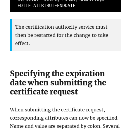
EDITF_ATTRIBUTEENDDATE
The certification authority service must
then be restarted for the change to take
effect.
Specifying the expiration
date when submitting the
certificate request
When submitting the certificate request,
corresponding attributes can now be specified.
Name and value are separated by colon. Several