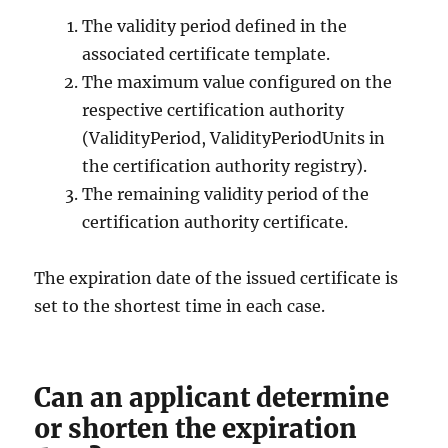
The validity period defined in the
associated certificate template.
The maximum value configured on the
respective certification authority
(ValidityPeriod, ValidityPeriodUnits in
the certification authority registry).
The remaining validity period of the
certification authority certificate.
The expiration date of the issued certificate is
set to the shortest time in each case.
Can an applicant determine
or shorten the expiration