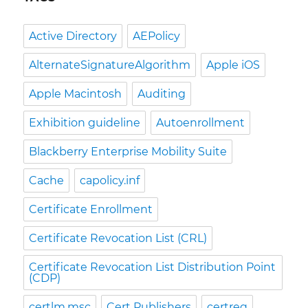
Active Directory
AEPolicy
AlternateSignatureAlgorithm
Apple iOS
Apple Macintosh
Auditing
Exhibition guideline
Autoenrollment
Blackberry Enterprise Mobility Suite
Cache
capolicy.inf
Certificate Enrollment
Certificate Revocation List (CRL)
Certificate Revocation List Distribution Point
(CDP)
certlm.msc
Cert Publishers
certreq