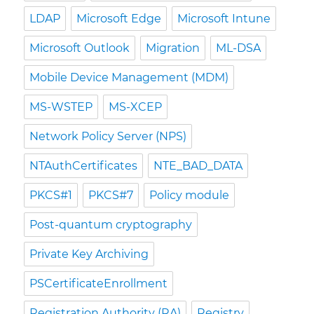
LDAP
Microsoft Edge
Microsoft Intune
Microsoft Outlook
Migration
ML-DSA
Mobile Device Management (MDM)
MS-WSTEP
MS-XCEP
Network Policy Server (NPS)
NTAuthCertificates
NTE_BAD_DATA
PKCS#1
PKCS#7
Policy module
Post-quantum cryptography
Private Key Archiving
PSCertificateEnrollment
Registration Authority (RA)
Registry