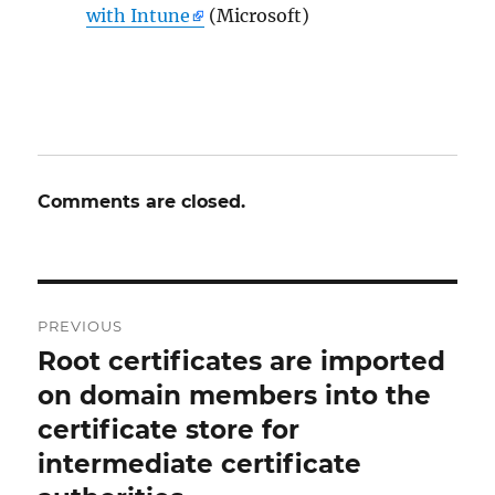
with Intune
(Microsoft)
Comments are closed.
Post
PREVIOUS
navigation
Root certificates are imported
Previous
post:
on domain members into the
certificate store for
intermediate certificate