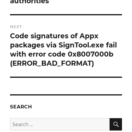
authorities
NEXT
Code signatures of Appx
Next
post:
packages via SignTool.exe fail
with error code 0x8007000b
(ERROR_BAD_FORMAT)
SEARCH
SE
Search
for: