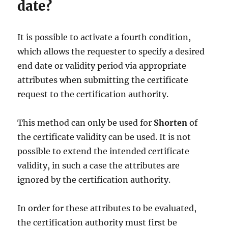
date?
It is possible to activate a fourth condition,
which allows the requester to specify a desired
end date or validity period via appropriate
attributes when submitting the certificate
request to the certification authority.
This method can only be used for
Shorten
of
the certificate validity can be used. It is not
possible to extend the intended certificate
validity, in such a case the attributes are
ignored by the certification authority.
In order for these attributes to be evaluated,
the certification authority must first be