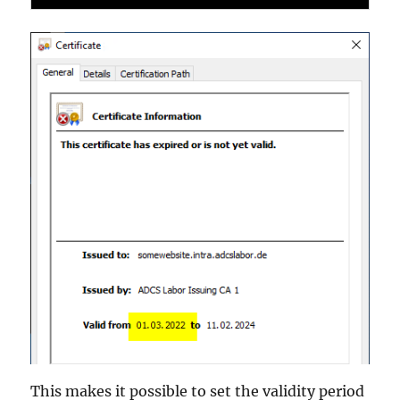
This makes it possible to set the validity period