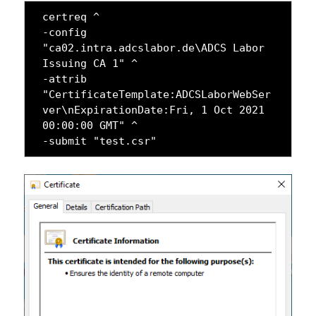
certreq ^

-config 
"ca02.intra.adcslabor.de\ADCS Labor 
Issuing CA 1" ^

-attrib 
"CertificateTemplate:ADCSLaborWebSer
ver\nExpirationDate:Fri, 1 Oct 2021 
00:00:00 GMT" ^

-submit "test.csr"