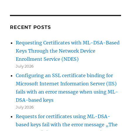
RECENT POSTS
Requesting Certificates with ML-DSA-Based
Keys Through the Network Device
Enrollment Service (NDES)
July 2026
Configuring an SSL certificate binding for
Microsoft Internet Information Server (IIS)
fails with an error message when using ML-
DSA-based keys
July 2026
Requests for certificates using ML-DSA-
based keys fail with the error message „The