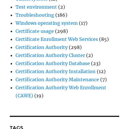
Test environment
(2)
Troubleshooting
(186)
Windows operating system
(17)
Certificate usage
(298)
Certificate Enrollment Web Services
(85)
Certification Authority
(298)
Certification Authority Cluster
(2)
Certification Authority Database
(23)
Certification Authority Installation
(12)
Certification Authority Maintenance
(7)
Certification Authority Web Enrollment
(CAWE)
(19)
TAGS