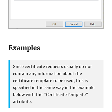
Examples
Since certificate requests usually do not
contain any information about the
certificate template to be used, this is
specified in the same way in the example
below with the "CertificateTemplate"
attribute.