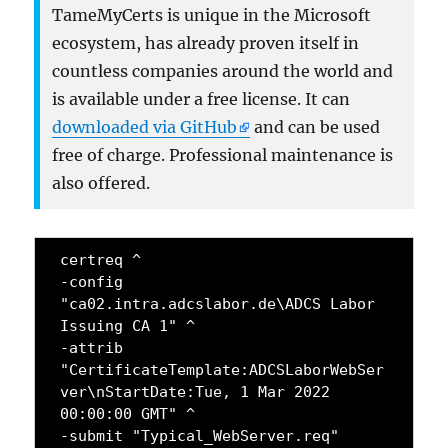
TameMyCerts is unique in the Microsoft
ecosystem, has already proven itself in
countless companies around the world and
is available under a free license. It can
downloaded via GitHub
and can be used
free of charge. Professional maintenance is
also offered.
certreq ^
-config 
"ca02.intra.adcslabor.de\ADCS Labor 
Issuing CA 1" ^
-attrib 
"CertificateTemplate:ADCSLaborWebSer
ver\nStartDate:Tue, 1 Mar 2022 
00:00:00 GMT" ^
-submit "Typical_WebServer.req"