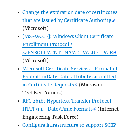
Change the expiration date of certificates
that are issued by Certificate Authority
(Microsoft)
[MS-WCCE]: Windows Client Certificate
Enrollment Protocol /
szENROLLMENT_NAME_VALUE_PAIR
(Microsoft)
Microsoft Certificate Services - Format of
ExpirationDate:Date attribute submitted
in Certificate Requests
(Microsoft
TechNet Forums)
RFC 2616: Hypertext Transfer Protocol -
HTTP/1.1 - Date/Time Formats
(Internet
Engineering Task Force)
Configure infrastructure to support SCEP