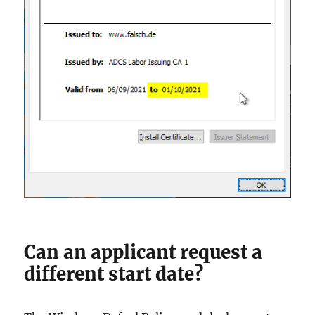
Can an applicant request a
different start date?