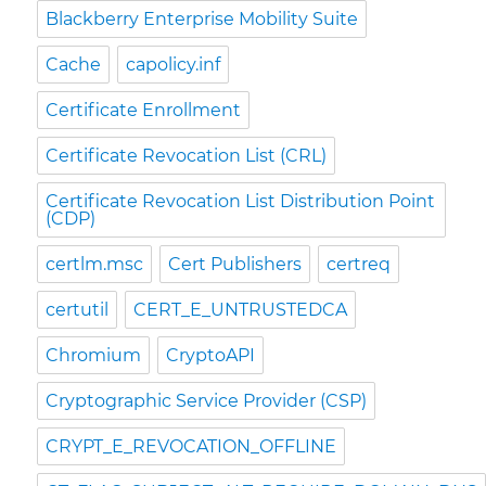
Blackberry Enterprise Mobility Suite
Cache
capolicy.inf
Certificate Enrollment
Certificate Revocation List (CRL)
Certificate Revocation List Distribution Point
(CDP)
certlm.msc
Cert Publishers
certreq
certutil
CERT_E_UNTRUSTEDCA
Chromium
CryptoAPI
Cryptographic Service Provider (CSP)
CRYPT_E_REVOCATION_OFFLINE