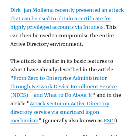
Dirk-jan Mollema recently presented an attack
that can be used to obtain a certificate for
highly privileged accounts via Intune
. This
can then be used to compromise the entire
Active Directory environment.
The attack is similar in its basic features to
what I have already described in the article
"
From Zero to Enterprise Administrator
through Network Device Enrollment Service
(NDES) - and What to Do About It
" and in the
article "
Attack vector on Active Directory
directory service via smartcard logon
mechanism
" (generally also known as
ESC1
).