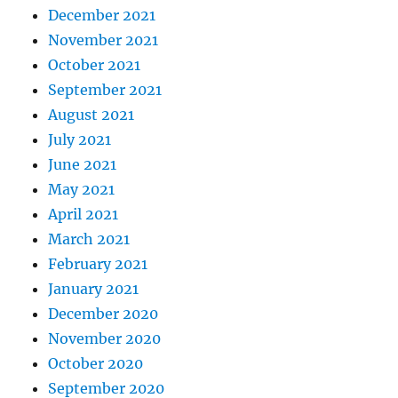
December 2021
November 2021
October 2021
September 2021
August 2021
July 2021
June 2021
May 2021
April 2021
March 2021
February 2021
January 2021
December 2020
November 2020
October 2020
September 2020