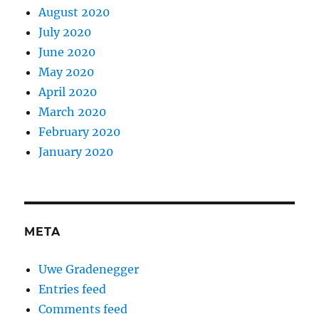
August 2020
July 2020
June 2020
May 2020
April 2020
March 2020
February 2020
January 2020
META
Uwe Gradenegger
Entries feed
Comments feed