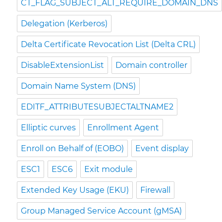
CT_FLAG_SUBJECT_ALT_REQUIRE_DOMAIN_DNS
Delegation (Kerberos)
Delta Certificate Revocation List (Delta CRL)
DisableExtensionList
Domain controller
Domain Name System (DNS)
EDITF_ATTRIBUTESUBJECTALTNAME2
Elliptic curves
Enrollment Agent
Enroll on Behalf of (EOBO)
Event display
ESC1
ESC6
Exit module
Extended Key Usage (EKU)
Firewall
Group Managed Service Account (gMSA)