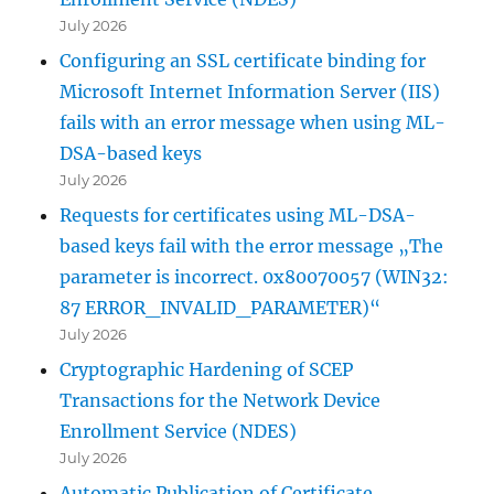
July 2026
Configuring an SSL certificate binding for
Microsoft Internet Information Server (IIS)
fails with an error message when using ML-
DSA-based keys
July 2026
Requests for certificates using ML-DSA-
based keys fail with the error message „The
parameter is incorrect. 0x80070057 (WIN32:
87 ERROR_INVALID_PARAMETER)“
July 2026
Cryptographic Hardening of SCEP
Transactions for the Network Device
Enrollment Service (NDES)
July 2026
Automatic Publication of Certificate