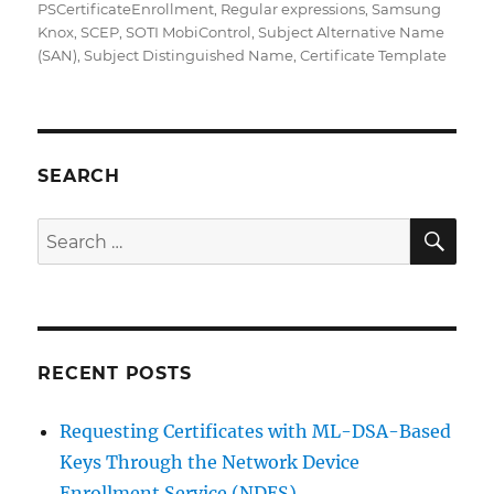
PSCertificateEnrollment
,
Regular expressions
,
Samsung
Knox
,
SCEP
,
SOTI MobiControl
,
Subject Alternative Name
(SAN)
,
Subject Distinguished Name
,
Certificate Template
SEARCH
SE
Search
for:
RECENT POSTS
Requesting Certificates with ML-DSA-Based
Keys Through the Network Device
Enrollment Service (NDES)