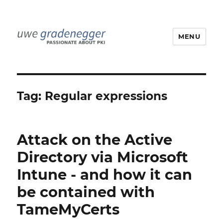
MENU
Uwe Gradenegger
Tag:
Regular expressions
Attack on the Active
Directory via Microsoft
Intune - and how it can
be contained with
TameMyCerts