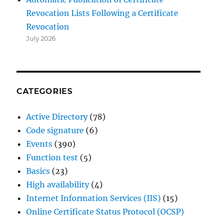
Revocation Lists Following a Certificate
Revocation
July 2026
CATEGORIES
Active Directory
(78)
Code signature
(6)
Events
(390)
Function test
(5)
Basics
(23)
High availability
(4)
Internet Information Services (IIS)
(15)
Online Certificate Status Protocol (OCSP)