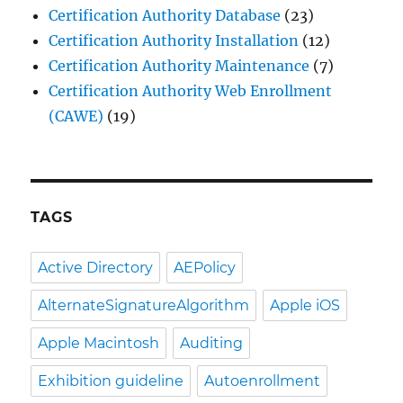
Certification Authority Database
(23)
Certification Authority Installation
(12)
Certification Authority Maintenance
(7)
Certification Authority Web Enrollment
(CAWE)
(19)
TAGS
Active Directory
AEPolicy
AlternateSignatureAlgorithm
Apple iOS
Apple Macintosh
Auditing
Exhibition guideline
Autoenrollment