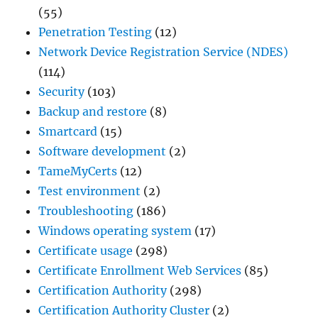
(55)
Penetration Testing
(12)
Network Device Registration Service (NDES)
(114)
Security
(103)
Backup and restore
(8)
Smartcard
(15)
Software development
(2)
TameMyCerts
(12)
Test environment
(2)
Troubleshooting
(186)
Windows operating system
(17)
Certificate usage
(298)
Certificate Enrollment Web Services
(85)
Certification Authority
(298)
Certification Authority Cluster
(2)