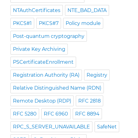
NTAuthCertificates
NTE_BAD_DATA
PKCS#1
PKCS#7
Policy module
Post-quantum cryptography
Private Key Archiving
PSCertificateEnrollment
Registration Authority (RA)
Registry
Relative Distinguished Name (RDN)
Remote Desktop (RDP)
RFC 2818
RFC 5280
RFC 6960
RFC 8894
RPC_S_SERVER_UNAVAILABLE
SafeNet