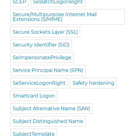
SCEP
SeBatchLogonRight
Secure/Multipurpose Internet Mail
Extensions (S/MIME)
Secure Sockets Layer (SSL)
Security Identifier (SID)
SeImpersonatePrivilege
Service Principal Name (SPN)
SeServiceLogonRight
Safety hardening
Smartcard Logon
Subject Alternative Name (SAN)
Subject Distinguished Name
SubjectTemplate