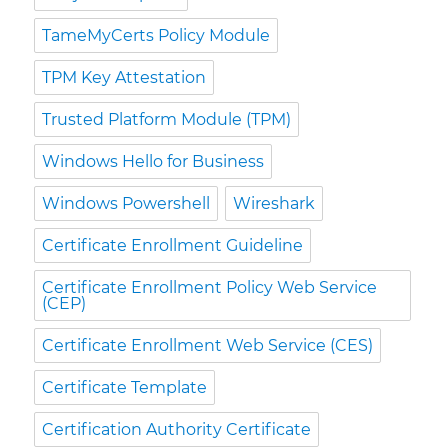
TameMyCerts Policy Module
TPM Key Attestation
Trusted Platform Module (TPM)
Windows Hello for Business
Windows Powershell
Wireshark
Certificate Enrollment Guideline
Certificate Enrollment Policy Web Service
(CEP)
Certificate Enrollment Web Service (CES)
Certificate Template
Certification Authority Certificate