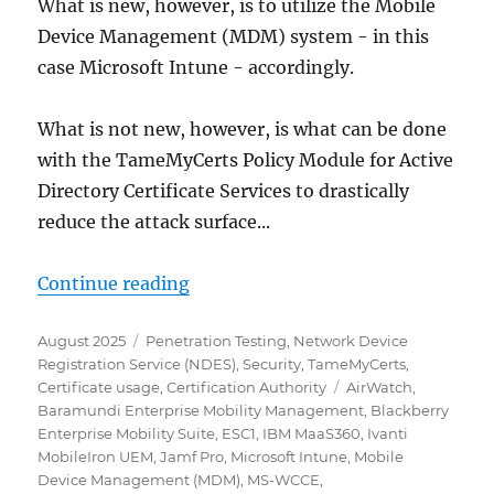
What is new, however, is to utilize the Mobile
Device Management (MDM) system - in this
case Microsoft Intune - accordingly.
What is not new, however, is what can be done
with the TameMyCerts Policy Module for Active
Directory Certificate Services to drastically
reduce the attack surface...
„Angriff auf das Active Director
Continue reading
Posted
Categories
August 2025
Penetration Testing
,
Network Device
on
Registration Service (NDES)
,
Security
,
TameMyCerts
,
Tags
Certificate usage
,
Certification Authority
AirWatch
,
Baramundi Enterprise Mobility Management
,
Blackberry
Enterprise Mobility Suite
,
ESC1
,
IBM MaaS360
,
Ivanti
MobileIron UEM
,
Jamf Pro
,
Microsoft Intune
,
Mobile
Device Management (MDM)
,
MS-WCCE
,