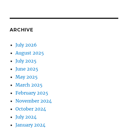
ARCHIVE
July 2026
August 2025
July 2025
June 2025
May 2025
March 2025
February 2025
November 2024
October 2024
July 2024
January 2024