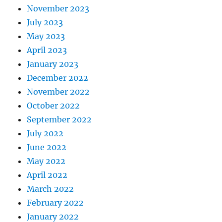
November 2023
July 2023
May 2023
April 2023
January 2023
December 2022
November 2022
October 2022
September 2022
July 2022
June 2022
May 2022
April 2022
March 2022
February 2022
January 2022