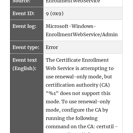
Source:
EnrollmentWebService
Event ID:
9 (0x9)
Event log:
Microsoft-Windows-
EnrollmentWebService/Admin
Event type:
Error
Event text
The Certificate Enrollment
(English):
Web Service is attempting to
use renewal-only mode, but
certification authority (CA)
"%1" does not support this
mode. To use renewal-only
mode, configure the CA by
running the following
command on the CA: certutil -