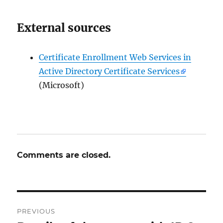
External sources
Certificate Enrollment Web Services in
Active Directory Certificate Services
(Microsoft)
Comments are closed.
Post
PREVIOUS
navigation