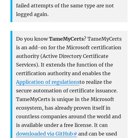
failed attempts of the same type are not
logged again.
Do you know
TameMyCerts
? TameMyCerts
is an add-on for the Microsoft certification
authority (Active Directory Certificate
Services). It extends the function of the
certification authority and enables the
Application of regulations
to realize the
secure automation of certificate issuance.
TameMyCerts is unique in the Microsoft
ecosystem, has already proven itself in
countless companies around the world and
is available under a free license. It can
downloaded via GitHub
and can be used