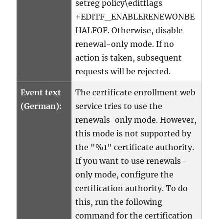
setreg policy\editflags
+EDITF_ENABLERENEWONBE
HALFOF. Otherwise, disable
renewal-only mode. If no
action is taken, subsequent
requests will be rejected.
Event text
The certificate enrollment web
(German):
service tries to use the
renewals-only mode. However,
this mode is not supported by
the "%1" certificate authority.
If you want to use renewals-
only mode, configure the
certification authority. To do
this, run the following
command for the certification