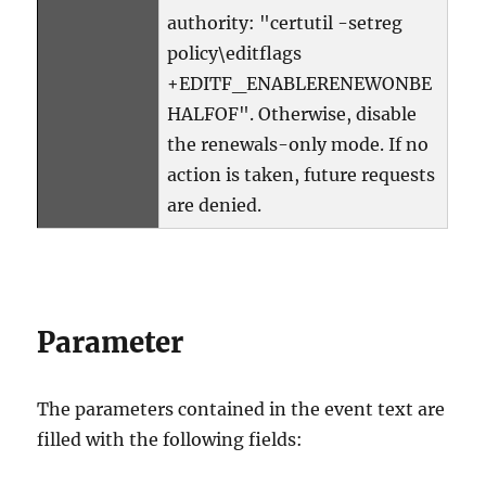
authority: "certutil -setreg
policy\editflags
+EDITF_ENABLERENEWONBE
HALFOF". Otherwise, disable
the renewals-only mode. If no
action is taken, future requests
are denied.
Parameter
The parameters contained in the event text are
filled with the following fields: