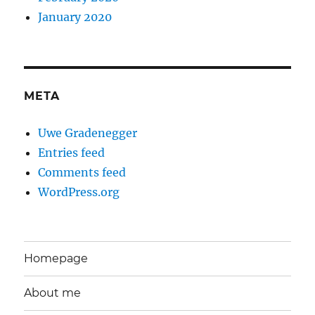
January 2020
META
Uwe Gradenegger
Entries feed
Comments feed
WordPress.org
Homepage
About me