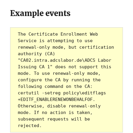
Example events
The Certificate Enrollment Web 
Service is attempting to use 
renewal-only mode, but certification 
authority (CA) 
"CA02.intra.adcslabor.de\ADCS Labor 
Issuing CA 1" does not support this 
mode. To use renewal-only mode, 
configure the CA by running the 
following command on the CA: 
certutil -setreg policy\editflags 
+EDITF_ENABLERENEWONBEHALFOF. 
Otherwise, disable renewal-only 
mode. If no action is taken, 
subsequent requests will be 
rejected.