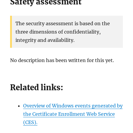
Safety assessment
The security assessment is based on the
three dimensions of confidentiality,
integrity and availability.
No description has been written for this yet.
Related links:
Overview of Windows events generated by
the Certificate Enrollment Web Service
(CES).