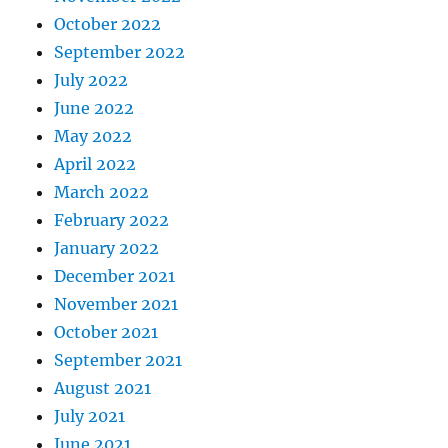
October 2022
September 2022
July 2022
June 2022
May 2022
April 2022
March 2022
February 2022
January 2022
December 2021
November 2021
October 2021
September 2021
August 2021
July 2021
June 2021