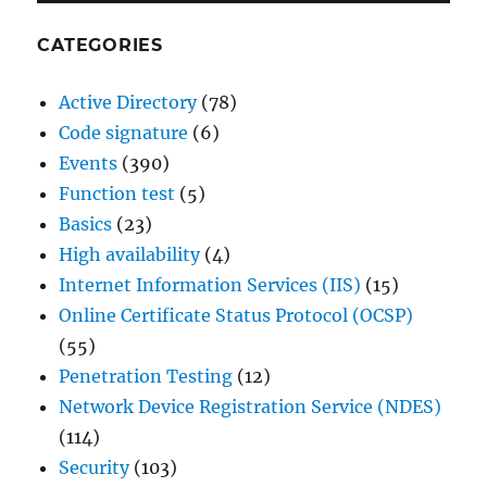
CATEGORIES
Active Directory
(78)
Code signature
(6)
Events
(390)
Function test
(5)
Basics
(23)
High availability
(4)
Internet Information Services (IIS)
(15)
Online Certificate Status Protocol (OCSP)
(55)
Penetration Testing
(12)
Network Device Registration Service (NDES)
(114)
Security
(103)