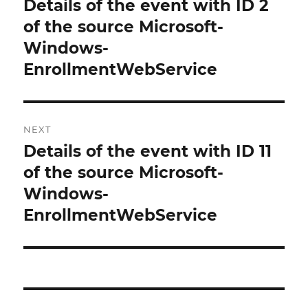
Details of the event with ID 2
Previous
post:
of the source Microsoft-
Windows-
EnrollmentWebService
NEXT
Details of the event with ID 11
Next
post:
of the source Microsoft-
Windows-
EnrollmentWebService