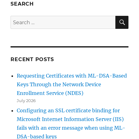
SEARCH
SE
Search
for:
RECENT POSTS
Requesting Certificates with ML-DSA-Based
Keys Through the Network Device
Enrollment Service (NDES)
July 2026
Configuring an SSL certificate binding for
Microsoft Internet Information Server (IIS)
fails with an error message when using ML-
DSA-based keys