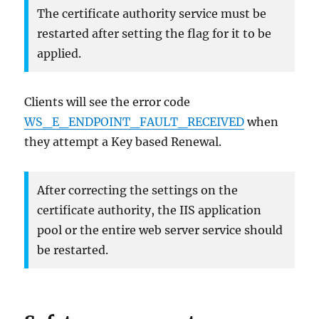
The certificate authority service must be
restarted after setting the flag for it to be
applied.
Clients will see the error code
WS_E_ENDPOINT_FAULT_RECEIVED
when
they attempt a Key based Renewal.
After correcting the settings on the
certificate authority, the IIS application
pool or the entire web server service should
be restarted.