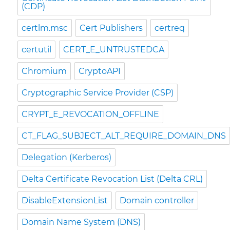
(CDP)
certlm.msc
Cert Publishers
certreq
certutil
CERT_E_UNTRUSTEDCA
Chromium
CryptoAPI
Cryptographic Service Provider (CSP)
CRYPT_E_REVOCATION_OFFLINE
CT_FLAG_SUBJECT_ALT_REQUIRE_DOMAIN_DNS
Delegation (Kerberos)
Delta Certificate Revocation List (Delta CRL)
DisableExtensionList
Domain controller
Domain Name System (DNS)