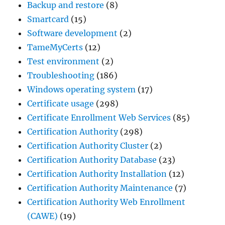
Backup and restore
(8)
Smartcard
(15)
Software development
(2)
TameMyCerts
(12)
Test environment
(2)
Troubleshooting
(186)
Windows operating system
(17)
Certificate usage
(298)
Certificate Enrollment Web Services
(85)
Certification Authority
(298)
Certification Authority Cluster
(2)
Certification Authority Database
(23)
Certification Authority Installation
(12)
Certification Authority Maintenance
(7)
Certification Authority Web Enrollment
(CAWE)
(19)