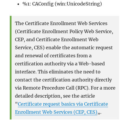
%1: CAConfig (win:UnicodeString)
The Certificate Enrollment Web Services
(Certificate Enrollment Policy Web Service,
CEP, and Certificate Enrollment Web
Service, CES) enable the automatic request
and renewal of certificates from a
certification authority via a Web-based
interface. This eliminates the need to
contact the certification authority directly
via Remote Procedure Call (RPC). For a more
detailed description, see the article
"
Certificate request basics via Certificate
Enrollment Web Services (CEP, CES)
„.