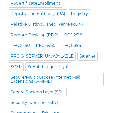
PSCertificateEnrollment
Registration Authority (RA)
Registry
Relative Distinguished Name (RDN)
Remote Desktop (RDP)
RFC 2818
RFC 5280
RFC 6960
RFC 8894
RPC_S_SERVER_UNAVAILABLE
SafeNet
SCEP
SeBatchLogonRight
Secure/Multipurpose Internet Mail
Extensions (S/MIME)
Secure Sockets Layer (SSL)
Security Identifier (SID)