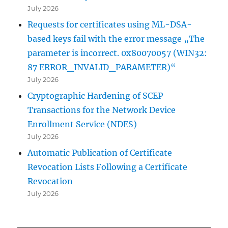
July 2026
Requests for certificates using ML-DSA-
based keys fail with the error message „The
parameter is incorrect. 0x80070057 (WIN32:
87 ERROR_INVALID_PARAMETER)“
July 2026
Cryptographic Hardening of SCEP
Transactions for the Network Device
Enrollment Service (NDES)
July 2026
Automatic Publication of Certificate
Revocation Lists Following a Certificate
Revocation
July 2026