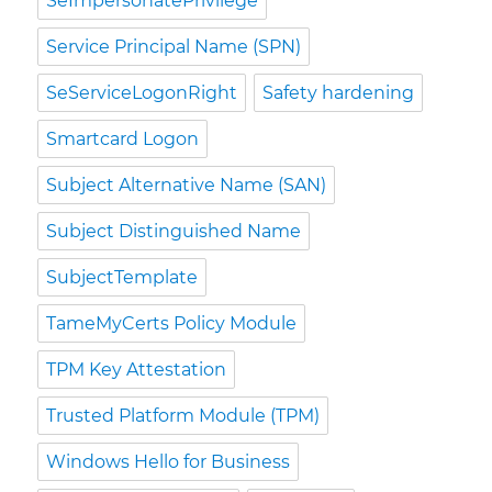
SeImpersonatePrivilege
Service Principal Name (SPN)
SeServiceLogonRight
Safety hardening
Smartcard Logon
Subject Alternative Name (SAN)
Subject Distinguished Name
SubjectTemplate
TameMyCerts Policy Module
TPM Key Attestation
Trusted Platform Module (TPM)
Windows Hello for Business