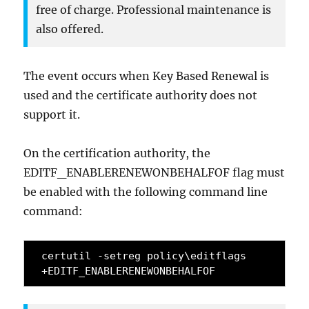
free of charge. Professional maintenance is
also offered.
The event occurs when Key Based Renewal is
used and the certificate authority does not
support it.
On the certification authority, the
EDITF_ENABLERENEWONBEHALFOF flag must
be enabled with the following command line
command:
certutil -setreg policy\editflags 
+EDITF_ENABLERENEWONBEHALFOF