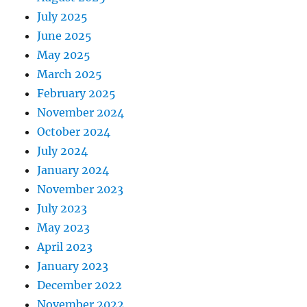
July 2025
June 2025
May 2025
March 2025
February 2025
November 2024
October 2024
July 2024
January 2024
November 2023
July 2023
May 2023
April 2023
January 2023
December 2022
November 2022