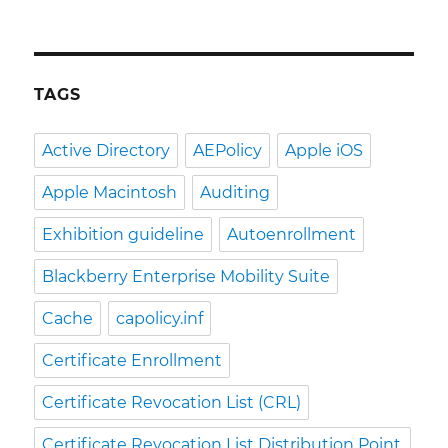
TAGS
Active Directory
AEPolicy
Apple iOS
Apple Macintosh
Auditing
Exhibition guideline
Autoenrollment
Blackberry Enterprise Mobility Suite
Cache
capolicy.inf
Certificate Enrollment
Certificate Revocation List (CRL)
Certificate Revocation List Distribution Point