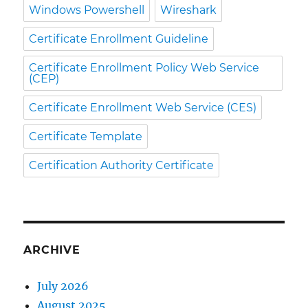
Windows Powershell
Wireshark
Certificate Enrollment Guideline
Certificate Enrollment Policy Web Service
(CEP)
Certificate Enrollment Web Service (CES)
Certificate Template
Certification Authority Certificate
ARCHIVE
July 2026
August 2025