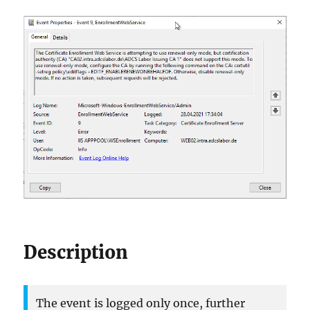
Description
The event is logged only once, further