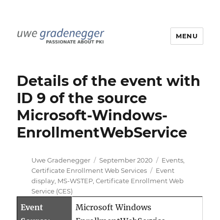
MENU
Uwe Gradenegger
Details of the event with
ID 9 of the source
Microsoft-Windows-
EnrollmentWebService
Author
Posted
Categories
Uwe Gradenegger
September 2020
Events
,
on
Tags
Certificate Enrollment Web Services
Event
display
,
MS-WSTEP
,
Certificate Enrollment Web
Service (CES)
Event
Microsoft Windows