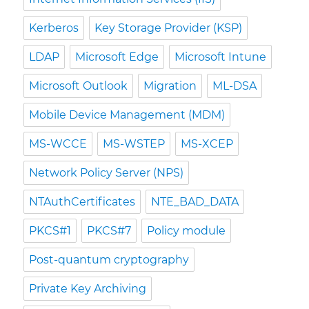
Kerberos
Key Storage Provider (KSP)
LDAP
Microsoft Edge
Microsoft Intune
Microsoft Outlook
Migration
ML-DSA
Mobile Device Management (MDM)
MS-WCCE
MS-WSTEP
MS-XCEP
Network Policy Server (NPS)
NTAuthCertificates
NTE_BAD_DATA
PKCS#1
PKCS#7
Policy module
Post-quantum cryptography
Private Key Archiving