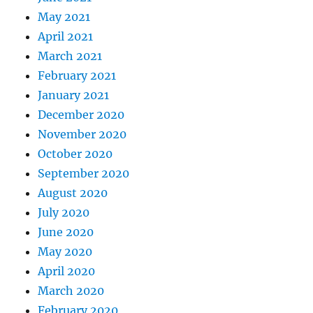
May 2021
April 2021
March 2021
February 2021
January 2021
December 2020
November 2020
October 2020
September 2020
August 2020
July 2020
June 2020
May 2020
April 2020
March 2020
February 2020