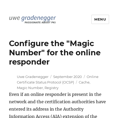
MENU
Uwe Gradenegger
Configure the "Magic
Number" for the online
responder
Author
Posted
Categories
Uwe Gradenegger
September 2020
Online
on
Tags
Certificate Status Protocol (OCSP)
Cache
,
Magic Number
,
Registry
Even if an online responder is present in the
network and the certification authorities have
entered its address in the Authority
Information Access (AIA) extension of the