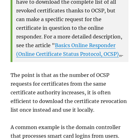
have to download the complete list of all
revoked certificates thanks to OCSP, but
can make a specific request for the
certificate in question to the online
responder. For a more detailed description,
see the article "
Basics Online Responder
(Online Certificate Status Protocol, OCSP)
„.
The point is that as the number of OCSP
requests for certificates from the same
certificate authority increases, it is often
efficient to download the certificate revocation
list once instead and use it locally.
A common example is the domain controller
that processes smart card logins from users.