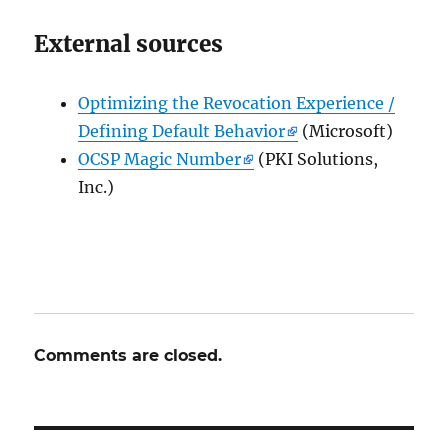
External sources
Optimizing the Revocation Experience /
Defining Default Behavior
(Microsoft)
OCSP Magic Number
(PKI Solutions,
Inc.)
Comments are closed.