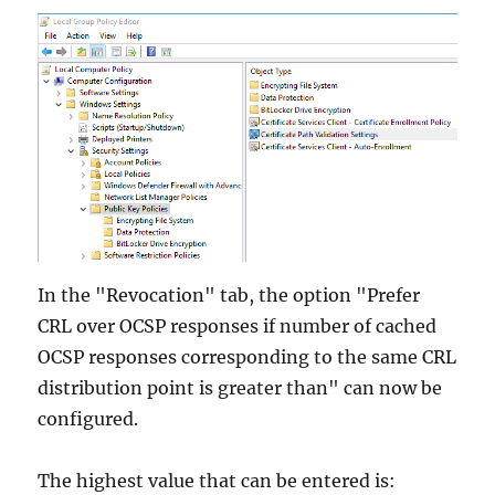
In the "Revocation" tab, the option "Prefer
CRL over OCSP responses if number of cached
OCSP responses corresponding to the same CRL
distribution point is greater than" can now be
configured.
The highest value that can be entered is: