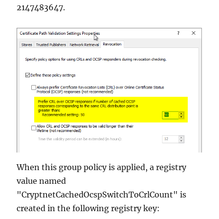
2147483647.
When this group policy is applied, a registry
value named
"CryptnetCachedOcspSwitchToCrlCount" is
created in the following registry key: