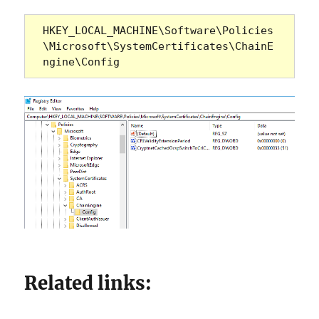
HKEY_LOCAL_MACHINE\Software\Policies
\Microsoft\SystemCertificates\ChainE
ngine\Config
Related links: