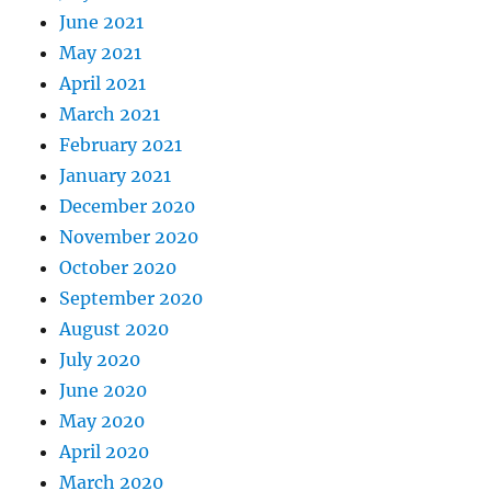
June 2021
May 2021
April 2021
March 2021
February 2021
January 2021
December 2020
November 2020
October 2020
September 2020
August 2020
July 2020
June 2020
May 2020
April 2020
March 2020