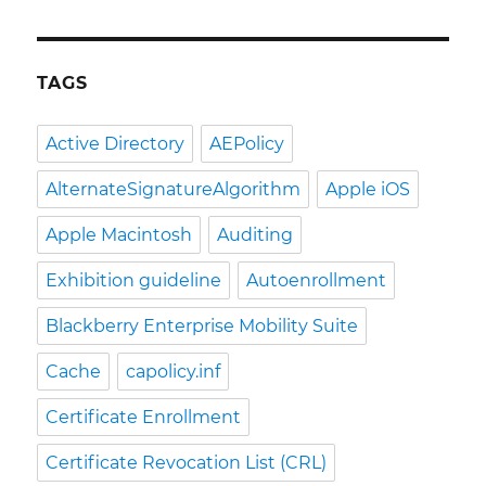
TAGS
Active Directory
AEPolicy
AlternateSignatureAlgorithm
Apple iOS
Apple Macintosh
Auditing
Exhibition guideline
Autoenrollment
Blackberry Enterprise Mobility Suite
Cache
capolicy.inf
Certificate Enrollment
Certificate Revocation List (CRL)