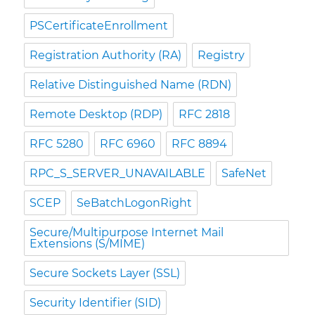
PSCertificateEnrollment
Registration Authority (RA)
Registry
Relative Distinguished Name (RDN)
Remote Desktop (RDP)
RFC 2818
RFC 5280
RFC 6960
RFC 8894
RPC_S_SERVER_UNAVAILABLE
SafeNet
SCEP
SeBatchLogonRight
Secure/Multipurpose Internet Mail
Extensions (S/MIME)
Secure Sockets Layer (SSL)
Security Identifier (SID)