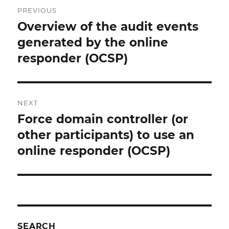
Post
PREVIOUS
navigation
Overview of the audit events
Previous
post:
generated by the online
responder (OCSP)
NEXT
Force domain controller (or
Next
post:
other participants) to use an
online responder (OCSP)
SEARCH