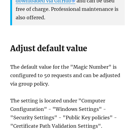
downloaded via GitHub
and can be used
free of charge. Professional maintenance is
also offered.
Adjust default value
The default value for the "Magic Number" is
configured to 50 requests and can be adjusted
via group policy.
The setting is located under "Computer
Configuration" - "Windows Settings" -
"Security Settings" - "Public Key policies" -
"Certificate Path Validation Settings".