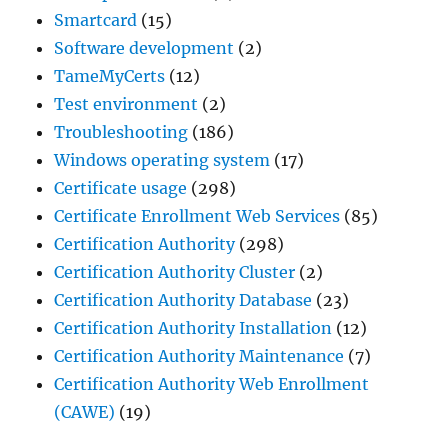
Smartcard
(15)
Software development
(2)
TameMyCerts
(12)
Test environment
(2)
Troubleshooting
(186)
Windows operating system
(17)
Certificate usage
(298)
Certificate Enrollment Web Services
(85)
Certification Authority
(298)
Certification Authority Cluster
(2)
Certification Authority Database
(23)
Certification Authority Installation
(12)
Certification Authority Maintenance
(7)
Certification Authority Web Enrollment
(CAWE)
(19)