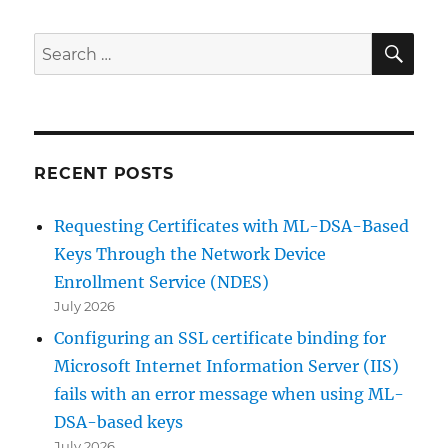
SE
Search
for:
RECENT POSTS
Requesting Certificates with ML-DSA-Based
Keys Through the Network Device
Enrollment Service (NDES)
July 2026
Configuring an SSL certificate binding for
Microsoft Internet Information Server (IIS)
fails with an error message when using ML-
DSA-based keys
July 2026