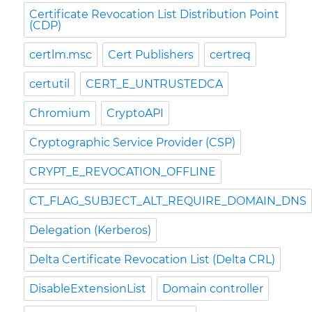
Certificate Revocation List Distribution Point
(CDP)
certlm.msc
Cert Publishers
certreq
certutil
CERT_E_UNTRUSTEDCA
Chromium
CryptoAPI
Cryptographic Service Provider (CSP)
CRYPT_E_REVOCATION_OFFLINE
CT_FLAG_SUBJECT_ALT_REQUIRE_DOMAIN_DNS
Delegation (Kerberos)
Delta Certificate Revocation List (Delta CRL)
DisableExtensionList
Domain controller