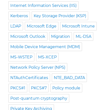
Internet Information Services (IIS)
Kerberos
Key Storage Provider (KSP)
LDAP
Microsoft Edge
Microsoft Intune
Microsoft Outlook
Migration
ML-DSA
Mobile Device Management (MDM)
MS-WSTEP
MS-XCEP
Network Policy Server (NPS)
NTAuthCertificates
NTE_BAD_DATA
PKCS#1
PKCS#7
Policy module
Post-quantum cryptography
Private Key Archiving