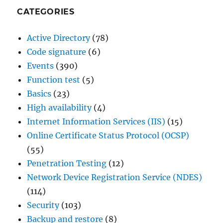
CATEGORIES
Active Directory
(78)
Code signature
(6)
Events
(390)
Function test
(5)
Basics
(23)
High availability
(4)
Internet Information Services (IIS)
(15)
Online Certificate Status Protocol (OCSP)
(55)
Penetration Testing
(12)
Network Device Registration Service (NDES)
(114)
Security
(103)
Backup and restore
(8)