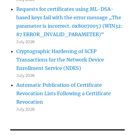
Requests for certificates using ML-DSA-
based keys fail with the error message „The
parameter is incorrect. 0x80070057 (WIN32:
87 ERROR_INVALID_PARAMETER)“
July 2026
Cryptographic Hardening of SCEP
Transactions for the Network Device
Enrollment Service (NDES)
July 2026
Automatic Publication of Certificate
Revocation Lists Following a Certificate
Revocation
July 2026