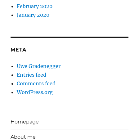
February 2020
January 2020
META
Uwe Gradenegger
Entries feed
Comments feed
WordPress.org
Homepage
About me