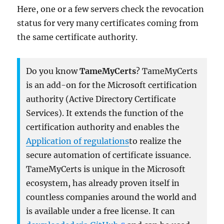
Here, one or a few servers check the revocation
status for very many certificates coming from
the same certificate authority.
Do you know
TameMyCerts
? TameMyCerts
is an add-on for the Microsoft certification
authority (Active Directory Certificate
Services). It extends the function of the
certification authority and enables the
Application of regulations
to realize the
secure automation of certificate issuance.
TameMyCerts is unique in the Microsoft
ecosystem, has already proven itself in
countless companies around the world and
is available under a free license. It can