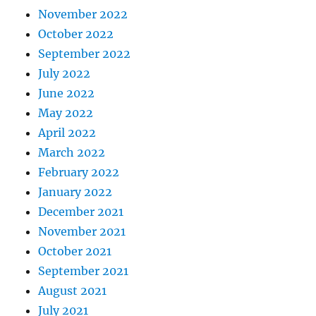
November 2022
October 2022
September 2022
July 2022
June 2022
May 2022
April 2022
March 2022
February 2022
January 2022
December 2021
November 2021
October 2021
September 2021
August 2021
July 2021