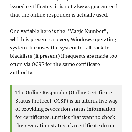
issued certificates, it is not always guaranteed
that the online responder is actually used.
One variable here is the "Magic Number",
which is present on every Windows operating
system. It causes the system to fall back to
blacklists (if present) if requests are made too
often via OCSP for the same certificate
authority.
The Online Responder (Online Certificate
Status Protocol, OCSP) is an alternative way
of providing revocation status information
for certificates. Entities that want to check
the revocation status of a certificate do not