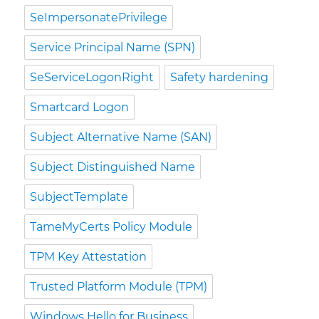
SeImpersonatePrivilege
Service Principal Name (SPN)
SeServiceLogonRight
Safety hardening
Smartcard Logon
Subject Alternative Name (SAN)
Subject Distinguished Name
SubjectTemplate
TameMyCerts Policy Module
TPM Key Attestation
Trusted Platform Module (TPM)
Windows Hello for Business