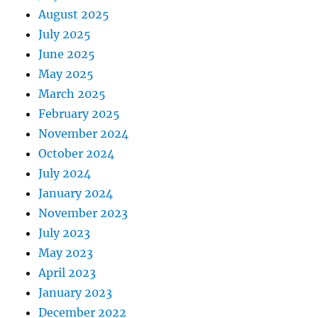
August 2025
July 2025
June 2025
May 2025
March 2025
February 2025
November 2024
October 2024
July 2024
January 2024
November 2023
July 2023
May 2023
April 2023
January 2023
December 2022