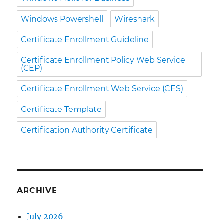
Windows Powershell
Wireshark
Certificate Enrollment Guideline
Certificate Enrollment Policy Web Service
(CEP)
Certificate Enrollment Web Service (CES)
Certificate Template
Certification Authority Certificate
ARCHIVE
July 2026