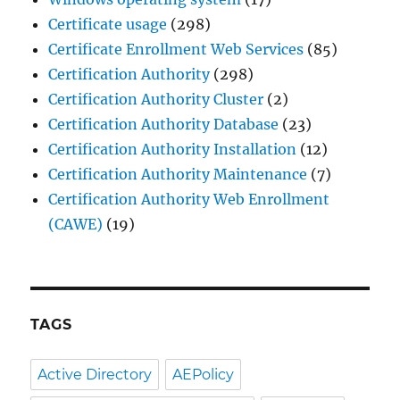
Certificate usage
(298)
Certificate Enrollment Web Services
(85)
Certification Authority
(298)
Certification Authority Cluster
(2)
Certification Authority Database
(23)
Certification Authority Installation
(12)
Certification Authority Maintenance
(7)
Certification Authority Web Enrollment
(CAWE)
(19)
TAGS
Active Directory
AEPolicy