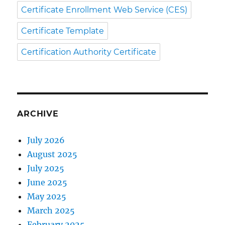
Certificate Enrollment Web Service (CES)
Certificate Template
Certification Authority Certificate
ARCHIVE
July 2026
August 2025
July 2025
June 2025
May 2025
March 2025
February 2025