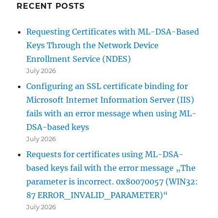
RECENT POSTS
Requesting Certificates with ML-DSA-Based
Keys Through the Network Device
Enrollment Service (NDES)
July 2026
Configuring an SSL certificate binding for
Microsoft Internet Information Server (IIS)
fails with an error message when using ML-
DSA-based keys
July 2026
Requests for certificates using ML-DSA-
based keys fail with the error message „The
parameter is incorrect. 0x80070057 (WIN32:
87 ERROR_INVALID_PARAMETER)“
July 2026