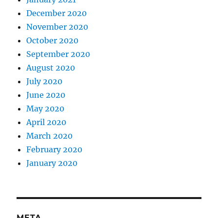
December 2020
November 2020
October 2020
September 2020
August 2020
July 2020
June 2020
May 2020
April 2020
March 2020
February 2020
January 2020
META