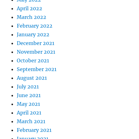
April 2022
March 2022
February 2022
January 2022
December 2021
November 2021
October 2021
September 2021
August 2021
July 2021
June 2021
May 2021
April 2021
March 2021
February 2021
January 2021