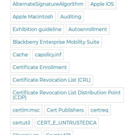
AlternateSignatureAlgorithm
Apple iOS
Apple Macintosh
Auditing
Exhibition guideline
Autoenrollment
Blackberry Enterprise Mobility Suite
Cache
capolicy.inf
Certificate Enrollment
Certificate Revocation List (CRL)
Certificate Revocation List Distribution Point
(CDP)
certlm.msc
Cert Publishers
certreq
certutil
CERT_E_UNTRUSTEDCA