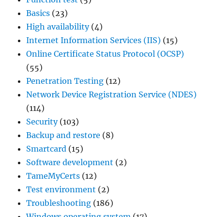
Basics
(23)
High availability
(4)
Internet Information Services (IIS)
(15)
Online Certificate Status Protocol (OCSP)
(55)
Penetration Testing
(12)
Network Device Registration Service (NDES)
(114)
Security
(103)
Backup and restore
(8)
Smartcard
(15)
Software development
(2)
TameMyCerts
(12)
Test environment
(2)
Troubleshooting
(186)
Windows operating system
(17)