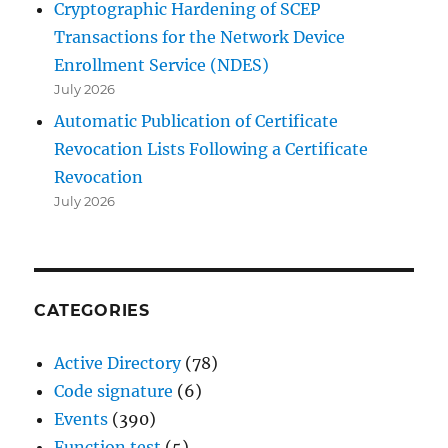
Cryptographic Hardening of SCEP
Transactions for the Network Device
Enrollment Service (NDES)
July 2026
Automatic Publication of Certificate
Revocation Lists Following a Certificate
Revocation
July 2026
CATEGORIES
Active Directory
(78)
Code signature
(6)
Events
(390)
Function test
(5)