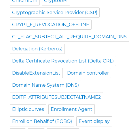
Chromium
CryptoAPI
Cryptographic Service Provider (CSP)
CRYPT_E_REVOCATION_OFFLINE
CT_FLAG_SUBJECT_ALT_REQUIRE_DOMAIN_DNS
Delegation (Kerberos)
Delta Certificate Revocation List (Delta CRL)
DisableExtensionList
Domain controller
Domain Name System (DNS)
EDITF_ATTRIBUTESUBJECTALTNAME2
Elliptic curves
Enrollment Agent
Enroll on Behalf of (EOBO)
Event display