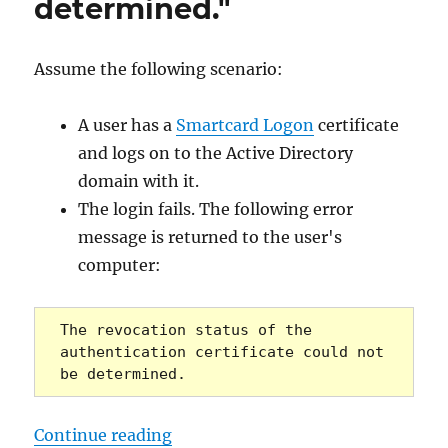
determined."
Assume the following scenario:
A user has a
Smartcard Logon
certificate
and logs on to the Active Directory
domain with it.
The login fails. The following error
message is returned to the user's
computer:
The revocation status of the 
authentication certificate could not 
be determined.
„Die Anmeldung via Smartcard schl
Continue reading