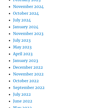
November 2024
October 2024
July 2024
January 2024
November 2023
July 2023
May 2023
April 2023
January 2023
December 2022
November 2022
October 2022
September 2022
July 2022
June 2022
May 2022