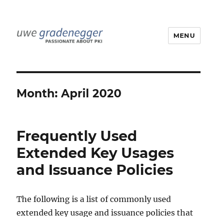
MENU
Uwe Gradenegger
Month:
April 2020
Frequently Used
Extended Key Usages
and Issuance Policies
The following is a list of commonly used
extended key usage and issuance policies that