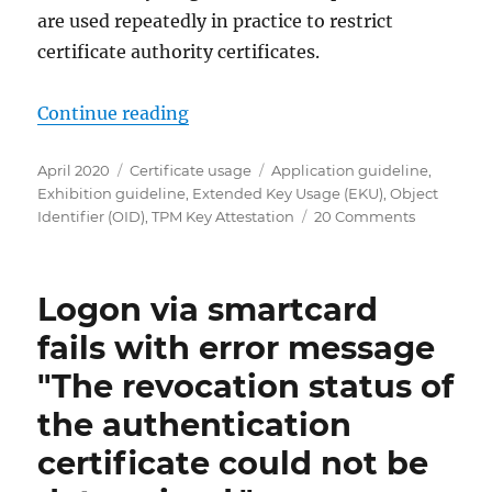
are used repeatedly in practice to restrict
certificate authority certificates.
„Häufig verwendete erweiterte Sch
Continue reading
Posted
Categories
Tags
April 2020
Certificate usage
Application guideline
,
on
Exhibition guideline
,
Extended Key Usage (EKU)
,
Object
on
Identifier (OID)
,
TPM Key Attestation
20 Comments
Häufig
verwendet
erweiterte
Logon via smartcard
Schlüssel
(Extended
fails with error message
Key
"The revocation status of
Usages)
und
the authentication
Ausstellun
(Issuance
certificate could not be
Policies)