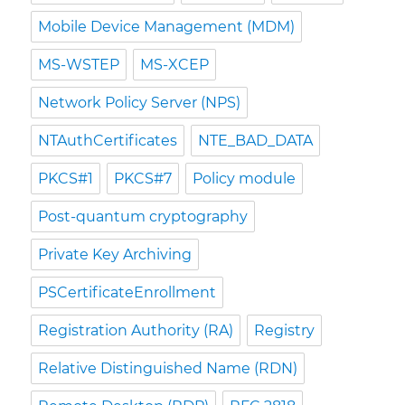
Mobile Device Management (MDM)
MS-WSTEP
MS-XCEP
Network Policy Server (NPS)
NTAuthCertificates
NTE_BAD_DATA
PKCS#1
PKCS#7
Policy module
Post-quantum cryptography
Private Key Archiving
PSCertificateEnrollment
Registration Authority (RA)
Registry
Relative Distinguished Name (RDN)