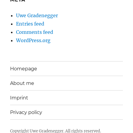
Uwe Gradenegger
Entries feed
Comments feed
WordPress.org
Homepage
About me
Imprint
Privacy policy
Copyright
Uwe Gradenegger
. All rights reserved.