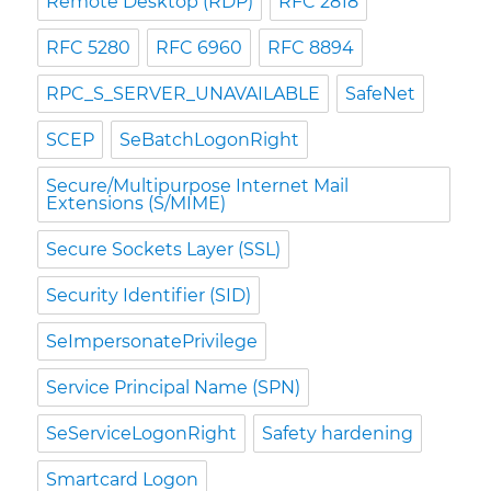
Remote Desktop (RDP)
RFC 2818
RFC 5280
RFC 6960
RFC 8894
RPC_S_SERVER_UNAVAILABLE
SafeNet
SCEP
SeBatchLogonRight
Secure/Multipurpose Internet Mail
Extensions (S/MIME)
Secure Sockets Layer (SSL)
Security Identifier (SID)
SeImpersonatePrivilege
Service Principal Name (SPN)
SeServiceLogonRight
Safety hardening
Smartcard Logon