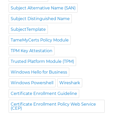
Subject Alternative Name (SAN)
Subject Distinguished Name
SubjectTemplate
TameMyCerts Policy Module
TPM Key Attestation
Trusted Platform Module (TPM)
Windows Hello for Business
Windows Powershell
Wireshark
Certificate Enrollment Guideline
Certificate Enrollment Policy Web Service
(CEP)