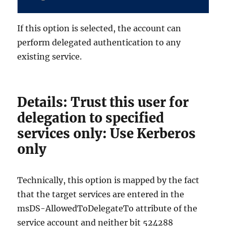
If this option is selected, the account can
perform delegated authentication to any
existing service.
Details: Trust this user for
delegation to specified
services only: Use Kerberos
only
Technically, this option is mapped by the fact
that the target services are entered in the
msDS-AllowedToDelegateTo attribute of the
service account and neither bit 524288