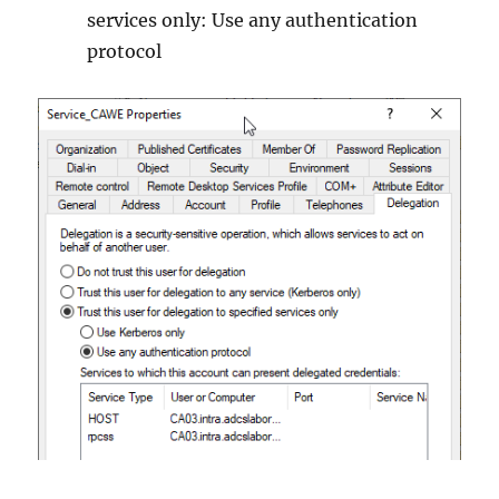
services only: Use any authentication
protocol