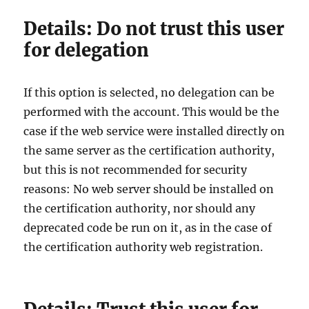
Details: Do not trust this user
for delegation
If this option is selected, no delegation can be
performed with the account. This would be the
case if the web service were installed directly on
the same server as the certification authority,
but this is not recommended for security
reasons: No web server should be installed on
the certification authority, nor should any
deprecated code be run on it, as in the case of
the certification authority web registration.