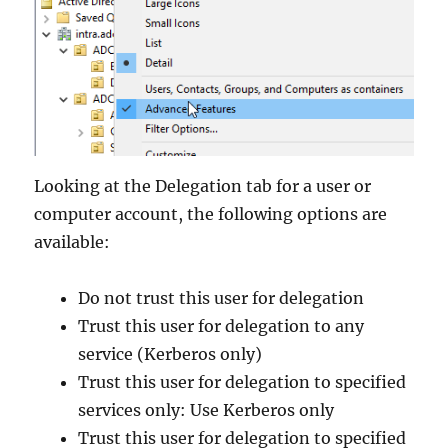
Looking at the Delegation tab for a user or
computer account, the following options are
available:
Do not trust this user for delegation
Trust this user for delegation to any
service (Kerberos only)
Trust this user for delegation to specified
services only: Use Kerberos only
Trust this user for delegation to specified