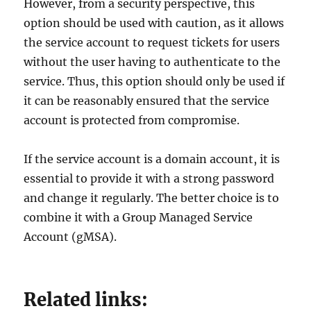
However, from a security perspective, this
option should be used with caution, as it allows
the service account to request tickets for users
without the user having to authenticate to the
service. Thus, this option should only be used if
it can be reasonably ensured that the service
account is protected from compromise.
If the service account is a domain account, it is
essential to provide it with a strong password
and change it regularly. The better choice is to
combine it with a Group Managed Service
Account (gMSA).
Related links: