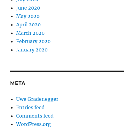
June 2020
May 2020
April 2020
March 2020
February 2020
January 2020
META
Uwe Gradenegger
Entries feed
Comments feed
WordPress.org