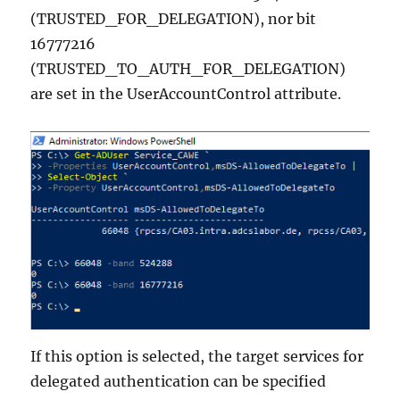
(TRUSTED_FOR_DELEGATION), nor bit
16777216
(TRUSTED_TO_AUTH_FOR_DELEGATION)
are set in the UserAccountControl attribute.
If this option is selected, the target services for
delegated authentication can be specified