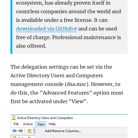
ecosystem, has already proven itself in
countless companies around the world and
is available under a free license. It can
downloaded via GitHub
and can be used
free of charge. Professional maintenance is
also offered.
The delegation settings can be set via the
Active Directory Users and Computers
management console (dsa.msc). However, to
do this, the "Advanced Features" option must
first be activated under "View".