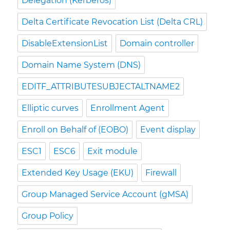
Delegation (Kerberos)
Delta Certificate Revocation List (Delta CRL)
DisableExtensionList
Domain controller
Domain Name System (DNS)
EDITF_ATTRIBUTESUBJECTALTNAME2
Elliptic curves
Enrollment Agent
Enroll on Behalf of (EOBO)
Event display
ESC1
ESC6
Exit module
Extended Key Usage (EKU)
Firewall
Group Managed Service Account (gMSA)
Group Policy