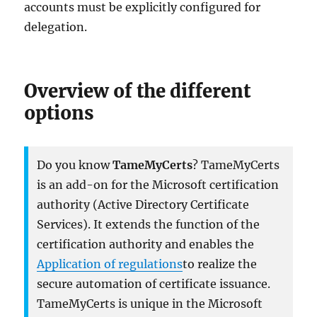
accounts must be explicitly configured for
delegation.
Overview of the different
options
Do you know
TameMyCerts
? TameMyCerts
is an add-on for the Microsoft certification
authority (Active Directory Certificate
Services). It extends the function of the
certification authority and enables the
Application of regulations
to realize the
secure automation of certificate issuance.
TameMyCerts is unique in the Microsoft