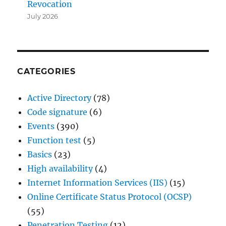
Revocation
July 2026
CATEGORIES
Active Directory
(78)
Code signature
(6)
Events
(390)
Function test
(5)
Basics
(23)
High availability
(4)
Internet Information Services (IIS)
(15)
Online Certificate Status Protocol (OCSP)
(55)
Penetration Testing
(12)