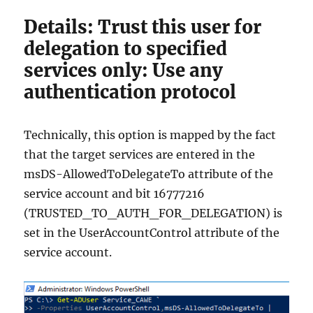
Details: Trust this user for
delegation to specified
services only: Use any
authentication protocol
Technically, this option is mapped by the fact
that the target services are entered in the
msDS-AllowedToDelegateTo attribute of the
service account and bit 16777216
(TRUSTED_TO_AUTH_FOR_DELEGATION) is
set in the UserAccountControl attribute of the
service account.