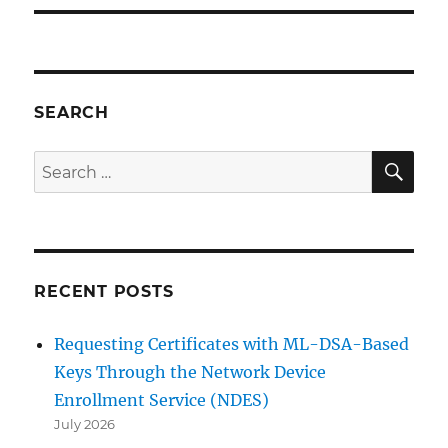
SEARCH
SE
Search
for:
RECENT POSTS
Requesting Certificates with ML-DSA-Based
Keys Through the Network Device
Enrollment Service (NDES)
July 2026