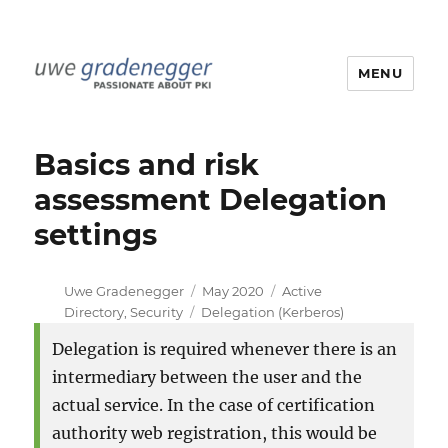
MENU
Uwe Gradenegger
Basics and risk
assessment Delegation
settings
Author
Posted
Categories
Uwe Gradenegger
May 2020
Active
Tags
on
Directory
,
Security
Delegation (Kerberos)
Delegation is required whenever there is an
intermediary between the user and the
actual service. In the case of certification
authority web registration, this would be