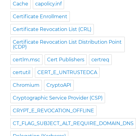
Cache
capolicy.inf
Certificate Enrollment
Certificate Revocation List (CRL)
Certificate Revocation List Distribution Point
(CDP)
certlm.msc
Cert Publishers
certreq
certutil
CERT_E_UNTRUSTEDCA
Chromium
CryptoAPI
Cryptographic Service Provider (CSP)
CRYPT_E_REVOCATION_OFFLINE
CT_FLAG_SUBJECT_ALT_REQUIRE_DOMAIN_DNS