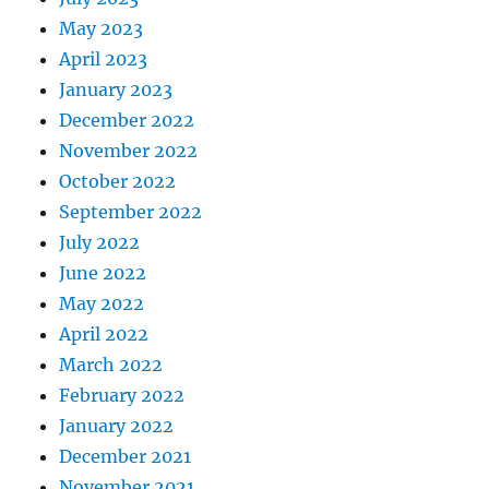
May 2023
April 2023
January 2023
December 2022
November 2022
October 2022
September 2022
July 2022
June 2022
May 2022
April 2022
March 2022
February 2022
January 2022
December 2021
November 2021