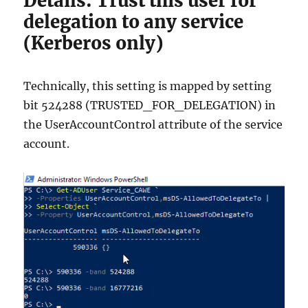
Details: Trust this user for
delegation to any service
(Kerberos only)
Technically, this setting is mapped by setting
bit 524288 (TRUSTED_FOR_DELEGATION) in
the UserAccountControl attribute of the service
account.