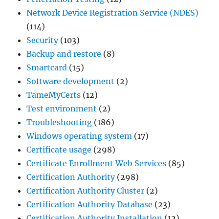
Network Device Registration Service (NDES)
(114)
Security
(103)
Backup and restore
(8)
Smartcard
(15)
Software development
(2)
TameMyCerts
(12)
Test environment
(2)
Troubleshooting
(186)
Windows operating system
(17)
Certificate usage
(298)
Certificate Enrollment Web Services
(85)
Certification Authority
(298)
Certification Authority Cluster
(2)
Certification Authority Database
(23)
Certification Authority Installation
(12)