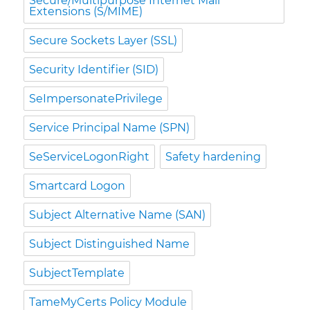
Secure/Multipurpose Internet Mail
Extensions (S/MIME)
Secure Sockets Layer (SSL)
Security Identifier (SID)
SeImpersonatePrivilege
Service Principal Name (SPN)
SeServiceLogonRight
Safety hardening
Smartcard Logon
Subject Alternative Name (SAN)
Subject Distinguished Name
SubjectTemplate
TameMyCerts Policy Module