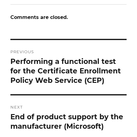
Comments are closed.
Post
PREVIOUS
navigation
Performing a functional test
Previous
post:
for the Certificate Enrollment
Policy Web Service (CEP)
NEXT
End of product support by the
Next
post:
manufacturer (Microsoft)