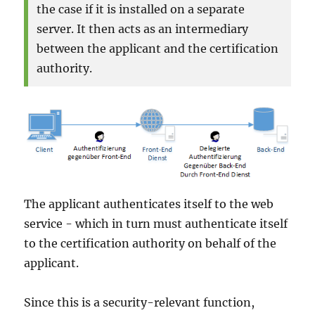
the case if it is installed on a separate
server. It then acts as an intermediary
between the applicant and the certification
authority.
The applicant authenticates itself to the web
service - which in turn must authenticate itself
to the certification authority on behalf of the
applicant.
Since this is a security-relevant function,