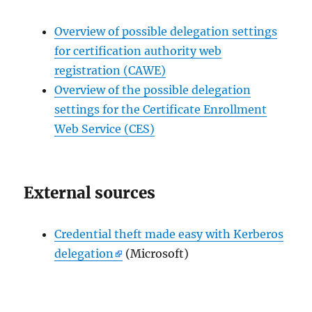
Overview of possible delegation settings
for certification authority web
registration (CAWE)
Overview of the possible delegation
settings for the Certificate Enrollment
Web Service (CES)
External sources
Credential theft made easy with Kerberos
delegation
(Microsoft)