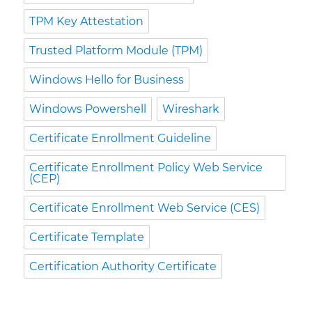
TPM Key Attestation
Trusted Platform Module (TPM)
Windows Hello for Business
Windows Powershell
Wireshark
Certificate Enrollment Guideline
Certificate Enrollment Policy Web Service
(CEP)
Certificate Enrollment Web Service (CES)
Certificate Template
Certification Authority Certificate