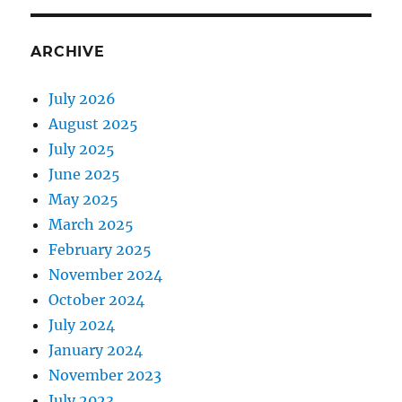
ARCHIVE
July 2026
August 2025
July 2025
June 2025
May 2025
March 2025
February 2025
November 2024
October 2024
July 2024
January 2024
November 2023
July 2023