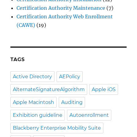
Certification Authority Maintenance
(7)
Certification Authority Web Enrollment
(CAWE)
(19)
TAGS
Active Directory
AEPolicy
AlternateSignatureAlgorithm
Apple iOS
Apple Macintosh
Auditing
Exhibition guideline
Autoenrollment
Blackberry Enterprise Mobility Suite