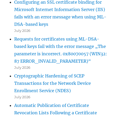
Configuring an SSL certificate binding for
Microsoft Internet Information Server (IIS)
fails with an error message when using ML-
DSA-based keys
July 2026
Requests for certificates using ML-DSA-
based keys fail with the error message „The
parameter is incorrect. 0x80070057 (WIN32:
87 ERROR_INVALID_PARAMETER)“
July 2026
Cryptographic Hardening of SCEP
Transactions for the Network Device
Enrollment Service (NDES)
July 2026
Automatic Publication of Certificate
Revocation Lists Following a Certificate