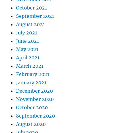
October 2021
September 2021
August 2021
July 2021
June 2021
May 2021
April 2021
March 2021
February 2021
January 2021
December 2020
November 2020
October 2020
September 2020
August 2020
July 2020