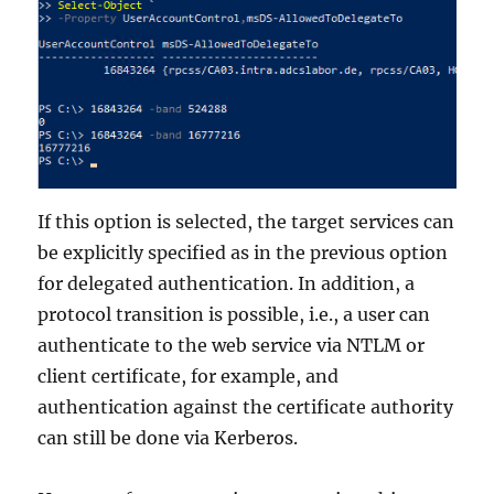
If this option is selected, the target services can
be explicitly specified as in the previous option
for delegated authentication. In addition, a
protocol transition is possible, i.e., a user can
authenticate to the web service via NTLM or
client certificate, for example, and
authentication against the certificate authority
can still be done via Kerberos.