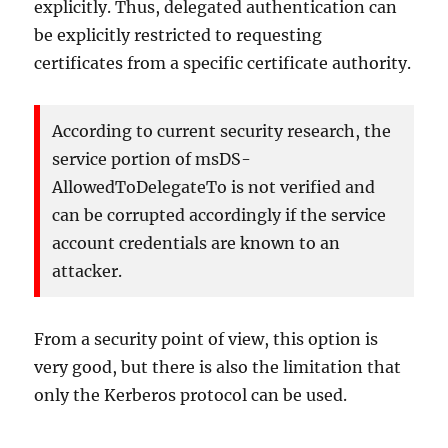
explicitly. Thus, delegated authentication can
be explicitly restricted to requesting
certificates from a specific certificate authority.
According to current security research, the
service portion of msDS-
AllowedToDelegateTo is not verified and
can be corrupted accordingly if the service
account credentials are known to an
attacker.
From a security point of view, this option is
very good, but there is also the limitation that
only the Kerberos protocol can be used.