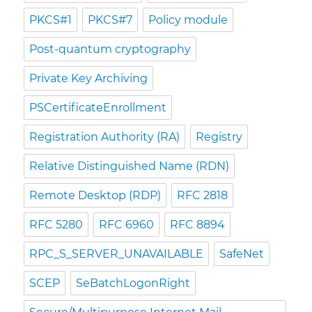
PKCS#1
PKCS#7
Policy module
Post-quantum cryptography
Private Key Archiving
PSCertificateEnrollment
Registration Authority (RA)
Registry
Relative Distinguished Name (RDN)
Remote Desktop (RDP)
RFC 2818
RFC 5280
RFC 6960
RFC 8894
RPC_S_SERVER_UNAVAILABLE
SafeNet
SCEP
SeBatchLogonRight