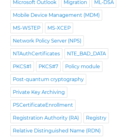
Microsoft Outlook
Migration
ML-DSA
Mobile Device Management (MDM)
MS-WSTEP
MS-XCEP
Network Policy Server (NPS)
NTAuthCertificates
NTE_BAD_DATA
PKCS#1
PKCS#7
Policy module
Post-quantum cryptography
Private Key Archiving
PSCertificateEnrollment
Registration Authority (RA)
Registry
Relative Distinguished Name (RDN)