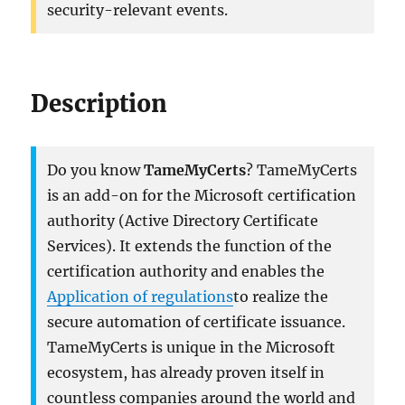
security-relevant events.
Description
Do you know
TameMyCerts
? TameMyCerts
is an add-on for the Microsoft certification
authority (Active Directory Certificate
Services). It extends the function of the
certification authority and enables the
Application of regulations
to realize the
secure automation of certificate issuance.
TameMyCerts is unique in the Microsoft
ecosystem, has already proven itself in
countless companies around the world and