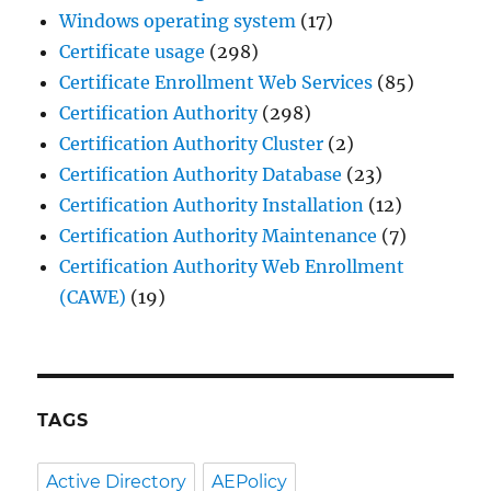
Windows operating system
(17)
Certificate usage
(298)
Certificate Enrollment Web Services
(85)
Certification Authority
(298)
Certification Authority Cluster
(2)
Certification Authority Database
(23)
Certification Authority Installation
(12)
Certification Authority Maintenance
(7)
Certification Authority Web Enrollment
(CAWE)
(19)
TAGS
Active Directory
AEPolicy