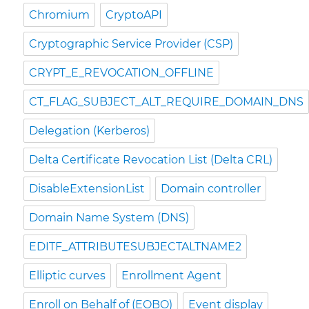
Chromium
CryptoAPI
Cryptographic Service Provider (CSP)
CRYPT_E_REVOCATION_OFFLINE
CT_FLAG_SUBJECT_ALT_REQUIRE_DOMAIN_DNS
Delegation (Kerberos)
Delta Certificate Revocation List (Delta CRL)
DisableExtensionList
Domain controller
Domain Name System (DNS)
EDITF_ATTRIBUTESUBJECTALTNAME2
Elliptic curves
Enrollment Agent
Enroll on Behalf of (EOBO)
Event display