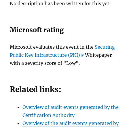
No description has been written for this yet.
Microsoft rating
Microsoft evaluates this event in the
Securing
Public Key Infrastructure (PKI)
Whitepaper
with a severity score of "Low".
Related links:
Overview of audit events generated by the
Certification Authority
Overview of the audit events generated by