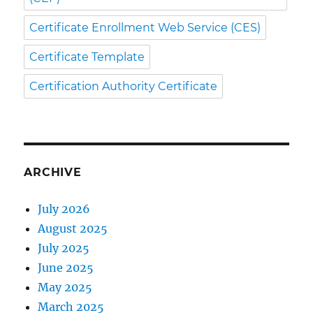
Certificate Enrollment Web Service (CES)
Certificate Template
Certification Authority Certificate
ARCHIVE
July 2026
August 2025
July 2025
June 2025
May 2025
March 2025