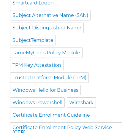
Smartcard Logon
Subject Alternative Name (SAN)
Subject Distinguished Name
SubjectTemplate
TameMyCerts Policy Module
TPM Key Attestation
Trusted Platform Module (TPM)
Windows Hello for Business
Windows Powershell
Wireshark
Certificate Enrollment Guideline
Certificate Enrollment Policy Web Service
(CEP)