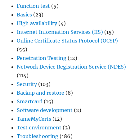
Function test
(5)
Basics
(23)
High availability
(4)
Internet Information Services (IIS)
(15)
Online Certificate Status Protocol (OCSP)
(55)
Penetration Testing
(12)
Network Device Registration Service (NDES)
(114)
Security
(103)
Backup and restore
(8)
Smartcard
(15)
Software development
(2)
TameMyCerts
(12)
Test environment
(2)
Troubleshooting
(186)