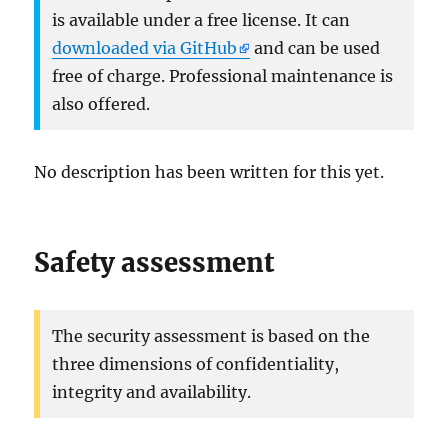
is available under a free license. It can
downloaded via GitHub
and can be used
free of charge. Professional maintenance is
also offered.
No description has been written for this yet.
Safety assessment
The security assessment is based on the
three dimensions of confidentiality,
integrity and availability.