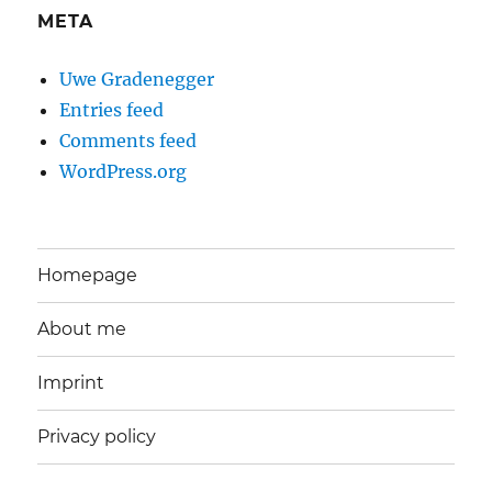
META
Uwe Gradenegger
Entries feed
Comments feed
WordPress.org
Homepage
About me
Imprint
Privacy policy