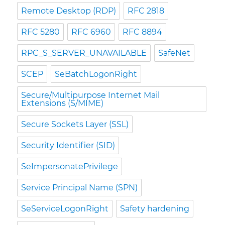
Remote Desktop (RDP)
RFC 2818
RFC 5280
RFC 6960
RFC 8894
RPC_S_SERVER_UNAVAILABLE
SafeNet
SCEP
SeBatchLogonRight
Secure/Multipurpose Internet Mail
Extensions (S/MIME)
Secure Sockets Layer (SSL)
Security Identifier (SID)
SeImpersonatePrivilege
Service Principal Name (SPN)
SeServiceLogonRight
Safety hardening