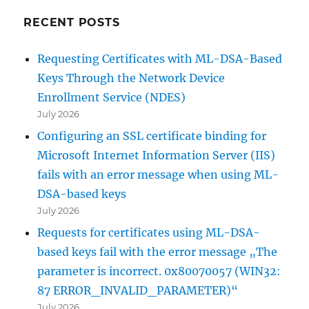
RECENT POSTS
Requesting Certificates with ML-DSA-Based
Keys Through the Network Device
Enrollment Service (NDES)
July 2026
Configuring an SSL certificate binding for
Microsoft Internet Information Server (IIS)
fails with an error message when using ML-
DSA-based keys
July 2026
Requests for certificates using ML-DSA-
based keys fail with the error message „The
parameter is incorrect. 0x80070057 (WIN32:
87 ERROR_INVALID_PARAMETER)“
July 2026