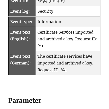
Event ID:
4894 (0x131E)
Event log:
Security
Event type:
Information
Event text
Certificate Services imported
(English):
and archived a key. Request ID:
%1
Event text
The certificate services have
(German):
imported and archived a key.
Request ID: %1
Parameter