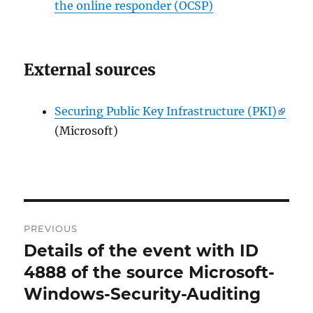
the online responder (OCSP)
External sources
Securing Public Key Infrastructure (PKI)
(Microsoft)
Post
PREVIOUS
navigation
Details of the event with ID
Previous
post:
4888 of the source Microsoft-
Windows-Security-Auditing