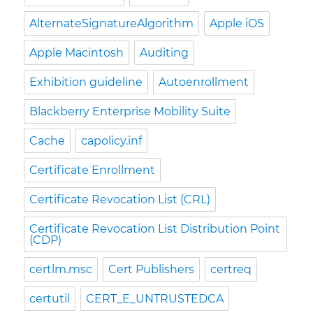
AlternateSignatureAlgorithm
Apple iOS
Apple Macintosh
Auditing
Exhibition guideline
Autoenrollment
Blackberry Enterprise Mobility Suite
Cache
capolicy.inf
Certificate Enrollment
Certificate Revocation List (CRL)
Certificate Revocation List Distribution Point
(CDP)
certlm.msc
Cert Publishers
certreq
certutil
CERT_E_UNTRUSTEDCA