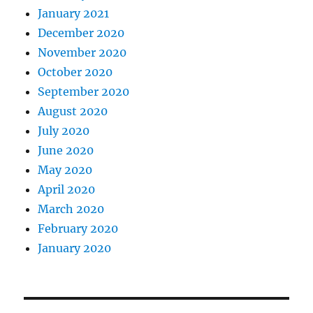
January 2021
December 2020
November 2020
October 2020
September 2020
August 2020
July 2020
June 2020
May 2020
April 2020
March 2020
February 2020
January 2020