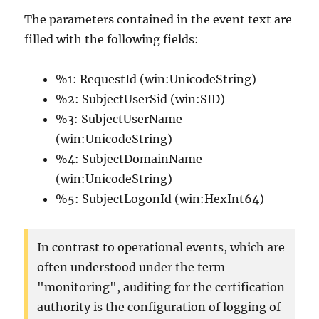
The parameters contained in the event text are
filled with the following fields:
%1: RequestId (win:UnicodeString)
%2: SubjectUserSid (win:SID)
%3: SubjectUserName
(win:UnicodeString)
%4: SubjectDomainName
(win:UnicodeString)
%5: SubjectLogonId (win:HexInt64)
In contrast to operational events, which are
often understood under the term
"monitoring", auditing for the certification
authority is the configuration of logging of