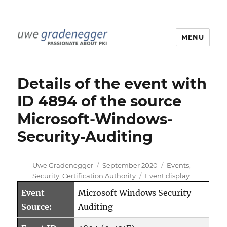
MENU
Uwe Gradenegger
Details of the event with
ID 4894 of the source
Microsoft-Windows-
Security-Auditing
Author
Posted
Categories
Uwe Gradenegger
September 2020
Events
,
on
Tags
Security
,
Certification Authority
Event display
Event
Microsoft Windows Security
Source:
Auditing