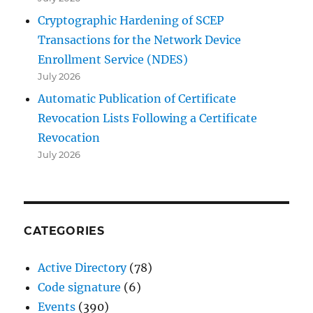
Cryptographic Hardening of SCEP
Transactions for the Network Device
Enrollment Service (NDES)
July 2026
Automatic Publication of Certificate
Revocation Lists Following a Certificate
Revocation
July 2026
CATEGORIES
Active Directory
(78)
Code signature
(6)
Events
(390)