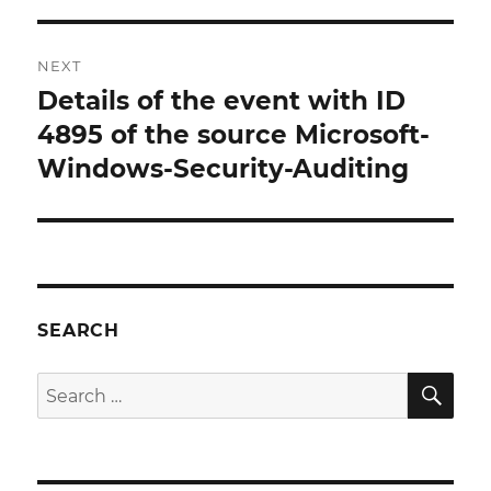
NEXT
Details of the event with ID
Next
post:
4895 of the source Microsoft-
Windows-Security-Auditing
SEARCH
SE
Search
for: