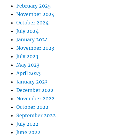
February 2025
November 2024
October 2024
July 2024
January 2024
November 2023
July 2023
May 2023
April 2023
January 2023
December 2022
November 2022
October 2022
September 2022
July 2022
June 2022