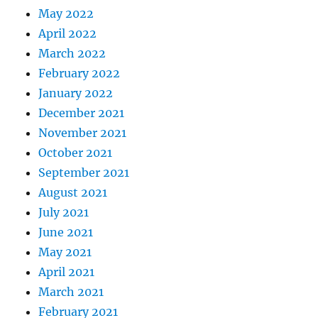
May 2022
April 2022
March 2022
February 2022
January 2022
December 2021
November 2021
October 2021
September 2021
August 2021
July 2021
June 2021
May 2021
April 2021
March 2021
February 2021