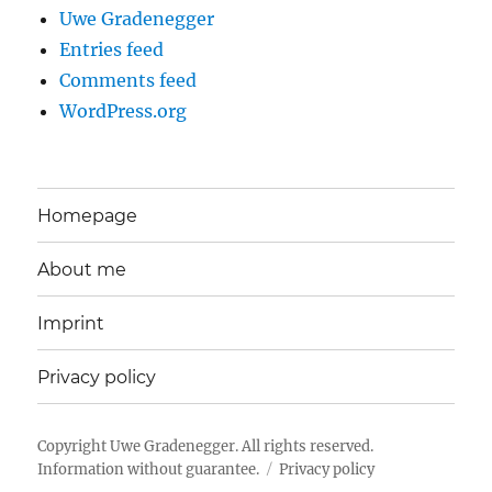
Uwe Gradenegger
Entries feed
Comments feed
WordPress.org
Homepage
About me
Imprint
Privacy policy
Copyright
Uwe Gradenegger
. All rights reserved.
Information without guarantee.
Privacy policy