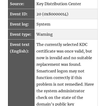
Source:
Key Distribution Center
Event ID:
20 (0x80000014)
Event log:
System
Event type:
Warning
Event text
The currently selected KDC
(English):
certificate was once valid, but
now is invalid and no suitable
replacement was found.
Smartcard logon may not
function correctly if this
problem is not remedied. Have
the system administrator
check on the state of the
domain's public key