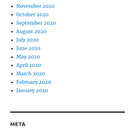
November 2020
October 2020
September 2020
August 2020
July 2020
June 2020
May 2020
April 2020
March 2020
February 2020
January 2020
META