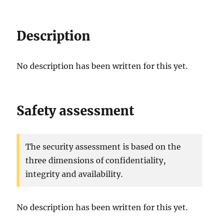
Description
No description has been written for this yet.
Safety assessment
The security assessment is based on the
three dimensions of confidentiality,
integrity and availability.
No description has been written for this yet.