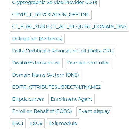
Cryptographic Service Provider (CSP)
CRYPT_E_REVOCATION_OFFLINE
CT_FLAG_SUBJECT_ALT_REQUIRE_DOMAIN_DNS
Delegation (Kerberos)
Delta Certificate Revocation List (Delta CRL)
DisableExtensionList
Domain controller
Domain Name System (DNS)
EDITF_ATTRIBUTESUBJECTALTNAME2
Elliptic curves
Enrollment Agent
Enroll on Behalf of (EOBO)
Event display
ESC1
ESC6
Exit module