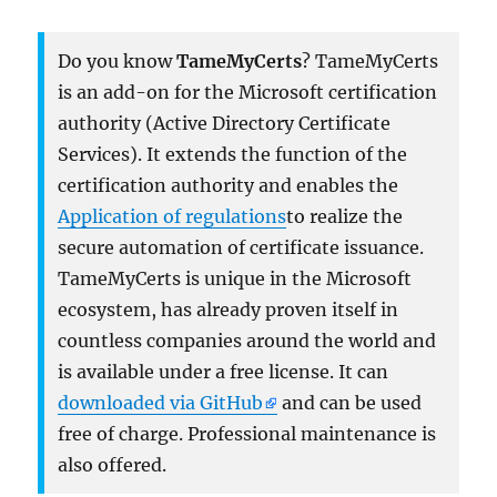
Do you know
TameMyCerts
? TameMyCerts
is an add-on for the Microsoft certification
authority (Active Directory Certificate
Services). It extends the function of the
certification authority and enables the
Application of regulations
to realize the
secure automation of certificate issuance.
TameMyCerts is unique in the Microsoft
ecosystem, has already proven itself in
countless companies around the world and
is available under a free license. It can
downloaded via GitHub
and can be used
free of charge. Professional maintenance is
also offered.