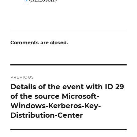
Comments are closed.
Post
PREVIOUS
navigation
Details of the event with ID 29
Previous
post:
of the source Microsoft-
Windows-Kerberos-Key-
Distribution-Center