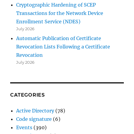
Cryptographic Hardening of SCEP
Transactions for the Network Device
Enrollment Service (NDES)
July 2026
Automatic Publication of Certificate
Revocation Lists Following a Certificate
Revocation
July 2026
CATEGORIES
Active Directory
(78)
Code signature
(6)
Events
(390)