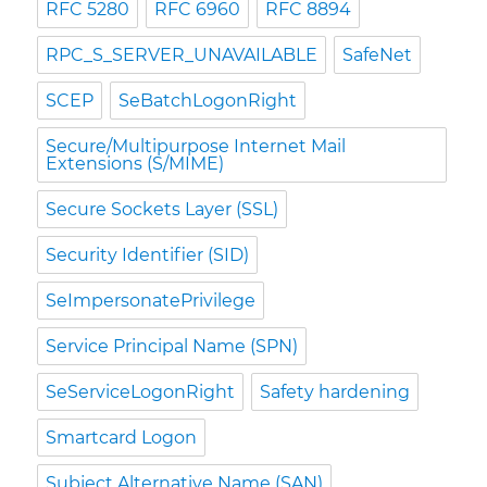
RFC 5280
RFC 6960
RFC 8894
RPC_S_SERVER_UNAVAILABLE
SafeNet
SCEP
SeBatchLogonRight
Secure/Multipurpose Internet Mail
Extensions (S/MIME)
Secure Sockets Layer (SSL)
Security Identifier (SID)
SeImpersonatePrivilege
Service Principal Name (SPN)
SeServiceLogonRight
Safety hardening
Smartcard Logon
Subject Alternative Name (SAN)