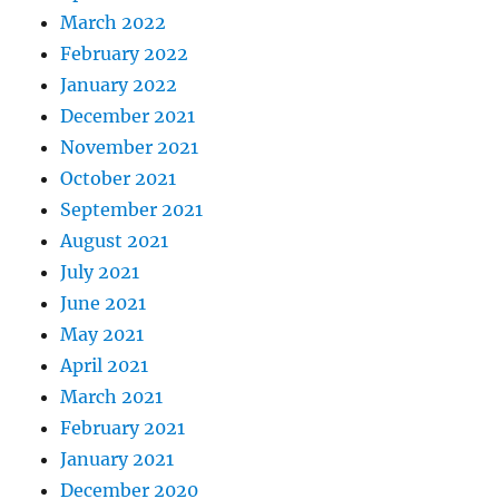
March 2022
February 2022
January 2022
December 2021
November 2021
October 2021
September 2021
August 2021
July 2021
June 2021
May 2021
April 2021
March 2021
February 2021
January 2021
December 2020