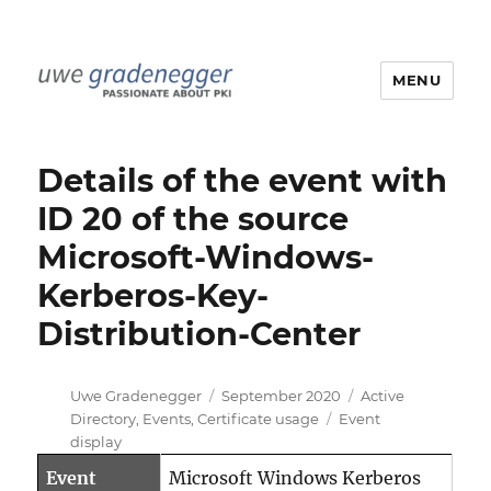
MENU
Uwe Gradenegger
Details of the event with
ID 20 of the source
Microsoft-Windows-
Kerberos-Key-
Distribution-Center
Author
Posted
Categories
Uwe Gradenegger
September 2020
Active
on
Tags
Directory
,
Events
,
Certificate usage
Event
display
Event
Microsoft Windows Kerberos