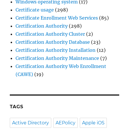
Windows operating system
(17)
Certificate usage
(298)
Certificate Enrollment Web Services
(85)
Certification Authority
(298)
Certification Authority Cluster
(2)
Certification Authority Database
(23)
Certification Authority Installation
(12)
Certification Authority Maintenance
(7)
Certification Authority Web Enrollment
(CAWE)
(19)
TAGS
Active Directory
AEPolicy
Apple iOS