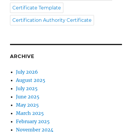
Certificate Template
Certification Authority Certificate
ARCHIVE
July 2026
August 2025
July 2025
June 2025
May 2025
March 2025
February 2025
November 2024