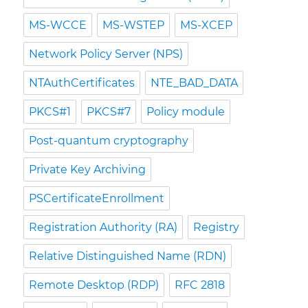
MS-WCCE
MS-WSTEP
MS-XCEP
Network Policy Server (NPS)
NTAuthCertificates
NTE_BAD_DATA
PKCS#1
PKCS#7
Policy module
Post-quantum cryptography
Private Key Archiving
PSCertificateEnrollment
Registration Authority (RA)
Registry
Relative Distinguished Name (RDN)
Remote Desktop (RDP)
RFC 2818