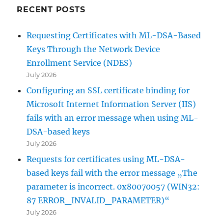
RECENT POSTS
Requesting Certificates with ML-DSA-Based
Keys Through the Network Device
Enrollment Service (NDES)
July 2026
Configuring an SSL certificate binding for
Microsoft Internet Information Server (IIS)
fails with an error message when using ML-
DSA-based keys
July 2026
Requests for certificates using ML-DSA-
based keys fail with the error message „The
parameter is incorrect. 0x80070057 (WIN32:
87 ERROR_INVALID_PARAMETER)“
July 2026