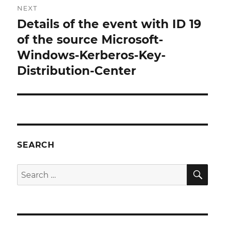
NEXT
Details of the event with ID 19
Next
post:
of the source Microsoft-
Windows-Kerberos-Key-
Distribution-Center
SEARCH
SE
Search
for: