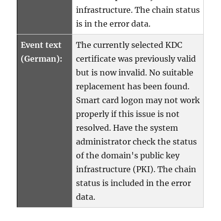
infrastructure. The chain status
is in the error data.
Event text
The currently selected KDC
(German):
certificate was previously valid
but is now invalid. No suitable
replacement has been found.
Smart card logon may not work
properly if this issue is not
resolved. Have the system
administrator check the status
of the domain's public key
infrastructure (PKI). The chain
status is included in the error
data.