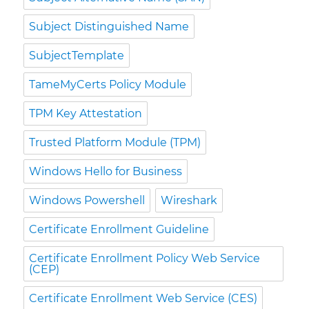
Subject Distinguished Name
SubjectTemplate
TameMyCerts Policy Module
TPM Key Attestation
Trusted Platform Module (TPM)
Windows Hello for Business
Windows Powershell
Wireshark
Certificate Enrollment Guideline
Certificate Enrollment Policy Web Service
(CEP)
Certificate Enrollment Web Service (CES)