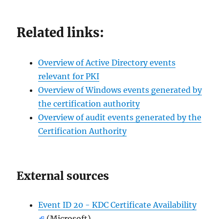
Related links:
Overview of Active Directory events
relevant for PKI
Overview of Windows events generated by
the certification authority
Overview of audit events generated by the
Certification Authority
External sources
Event ID 20 - KDC Certificate Availability
(Microsoft)