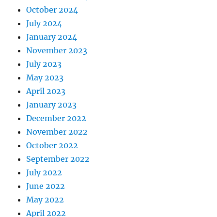
October 2024
July 2024
January 2024
November 2023
July 2023
May 2023
April 2023
January 2023
December 2022
November 2022
October 2022
September 2022
July 2022
June 2022
May 2022
April 2022