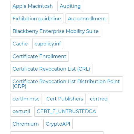
Apple Macintosh
Auditing
Exhibition guideline
Autoenrollment
Blackberry Enterprise Mobility Suite
Cache
capolicy.inf
Certificate Enrollment
Certificate Revocation List (CRL)
Certificate Revocation List Distribution Point
(CDP)
certlm.msc
Cert Publishers
certreq
certutil
CERT_E_UNTRUSTEDCA
Chromium
CryptoAPI