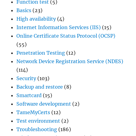
Function test
(5)
Basics
(23)
High availability
(4)
Internet Information Services (IIS)
(15)
Online Certificate Status Protocol (OCSP)
(55)
Penetration Testing
(12)
Network Device Registration Service (NDES)
(114)
Security
(103)
Backup and restore
(8)
Smartcard
(15)
Software development
(2)
TameMyCerts
(12)
Test environment
(2)
Troubleshooting
(186)